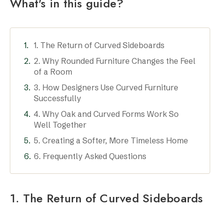
What's in this guide?
1. The Return of Curved Sideboards
2. Why Rounded Furniture Changes the Feel
of a Room
3. How Designers Use Curved Furniture
Successfully
4. Why Oak and Curved Forms Work So
Well Together
5. Creating a Softer, More Timeless Home
6. Frequently Asked Questions
1. The Return of Curved Sideboards