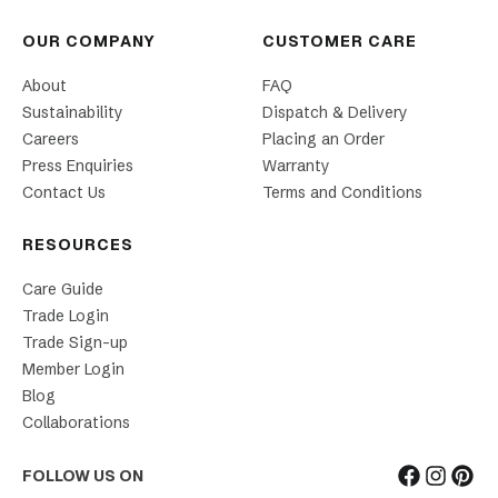
OUR COMPANY
CUSTOMER CARE
About
FAQ
Sustainability
Dispatch & Delivery
Careers
Placing an Order
Press Enquiries
Warranty
Contact Us
Terms and Conditions
RESOURCES
Care Guide
Trade Login
Trade Sign-up
Member Login
Blog
Collaborations
FOLLOW US ON