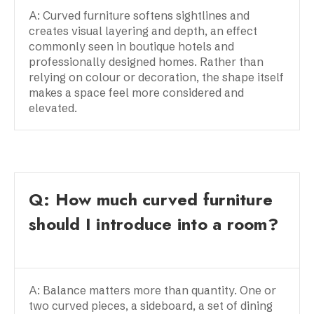
A: Curved furniture softens sightlines and
creates visual layering and depth, an effect
commonly seen in boutique hotels and
professionally designed homes. Rather than
relying on colour or decoration, the shape itself
makes a space feel more considered and
elevated.
Q: How much curved furniture
should I introduce into a room?
A: Balance matters more than quantity. One or
two curved pieces, a sideboard, a set of dining