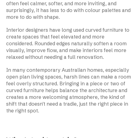
often feel calmer, softer, and more inviting, and
surprisingly, it has less to do with colour palettes and
more to do with shape.
Interior designers have long used curved furniture to
create spaces that feel elevated and more
considered. Rounded edges naturally soften a room
visually, improve flow, and make interiors feel more
relaxed without needing a full renovation.
In many contemporary Australian homes, especially
open plan living spaces, harsh lines can make a room
feel overly structured. Bringing in a piece or two of
curved furniture helps balance the architecture and
creates a more welcoming atmosphere, the kind of
shift that doesn't need a tradie, just the right piece in
the right spot.