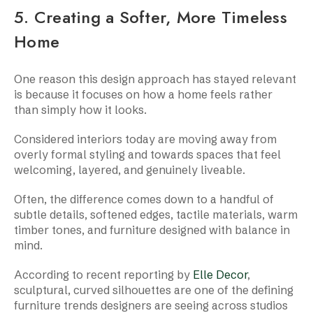
5. Creating a Softer, More Timeless
Home
One reason this design approach has stayed relevant
is because it focuses on how a home feels rather
than simply how it looks.
Considered interiors today are moving away from
overly formal styling and towards spaces that feel
welcoming, layered, and genuinely liveable.
Often, the difference comes down to a handful of
subtle details, softened edges, tactile materials, warm
timber tones, and furniture designed with balance in
mind.
According to recent reporting by
Elle Decor
,
sculptural, curved silhouettes are one of the defining
furniture trends designers are seeing across studios