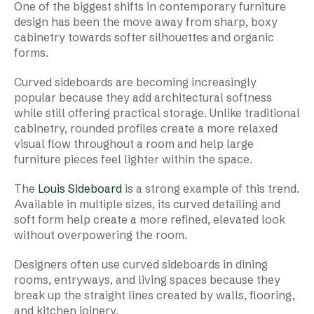
One of the biggest shifts in contemporary furniture
design has been the move away from sharp, boxy
cabinetry towards softer silhouettes and organic
forms.
Curved sideboards are becoming increasingly
popular because they add architectural softness
while still offering practical storage. Unlike traditional
cabinetry, rounded profiles create a more relaxed
visual flow throughout a room and help large
furniture pieces feel lighter within the space.
The
Louis Sideboard
is a strong example of this trend.
Available in multiple sizes, its curved detailing and
soft form help create a more refined, elevated look
without overpowering the room.
Designers often use curved sideboards in dining
rooms, entryways, and living spaces because they
break up the straight lines created by walls, flooring,
and kitchen joinery.