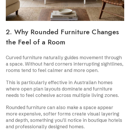
2. Why Rounded Furniture Changes
the Feel of a Room
Curved furniture naturally guides movement through
a space. Without hard corners interrupting sightlines,
rooms tend to feel calmer and more open.
This is particularly effective in Australian homes
where open plan layouts dominate and furniture
needs to feel cohesive across multiple living zones.
Rounded furniture can also make a space appear
more expensive, softer forms create visual layering
and depth, something you'll notice in boutique hotels
and professionally designed homes.