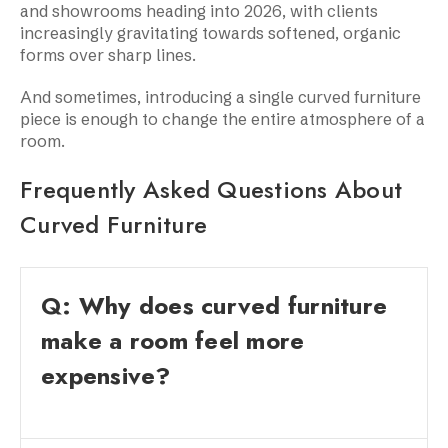
and showrooms heading into 2026, with clients
increasingly gravitating towards softened, organic
forms over sharp lines.
And sometimes, introducing a single curved furniture
piece is enough to change the entire atmosphere of a
room.
Frequently Asked Questions About
Curved Furniture
Q: Why does curved furniture
make a room feel more
expensive?