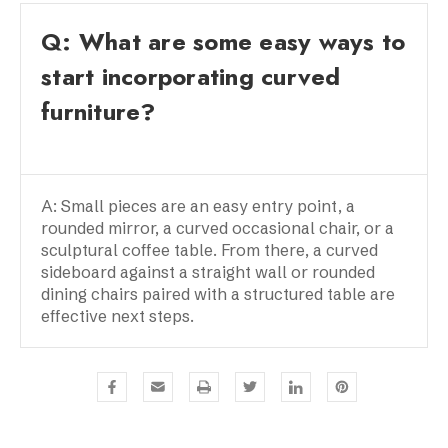
Q: What are some easy ways to
start incorporating curved
furniture?
A: Small pieces are an easy entry point, a
rounded mirror, a curved occasional chair, or a
sculptural coffee table. From there, a curved
sideboard against a straight wall or rounded
dining chairs paired with a structured table are
effective next steps.