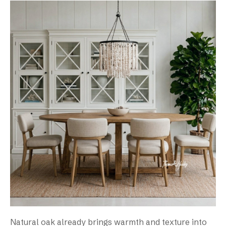
Natural oak already brings warmth and texture into