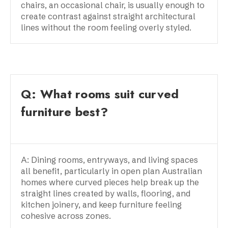
chairs, an occasional chair, is usually enough to
create contrast against straight architectural
lines without the room feeling overly styled.
Q: What rooms suit curved
furniture best?
A: Dining rooms, entryways, and living spaces
all benefit, particularly in open plan Australian
homes where curved pieces help break up the
straight lines created by walls, flooring, and
kitchen joinery, and keep furniture feeling
cohesive across zones.