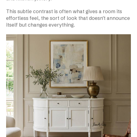
This subtle contrast is often what gives a room its
effortless feel, the sort of look that doesn't announce
itself but changes everything.