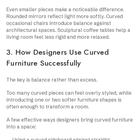
Even smaller pieces make a noticeable difference.
Rounded mirrors reflect light more softly. Curved
occasional chairs introduce balance against
architectural spaces. Sculptural coffee tables help a
living room feel less rigid and more relaxed.
3. How Designers Use Curved
Furniture Successfully
The key is balance rather than excess.
Too many curved pieces can feel overly styled, while
introducing one or two softer furniture shapes is
often enough to transform a room.
A few effective ways designers bring curved furniture
into a space:
Using a curved sideboard against straight