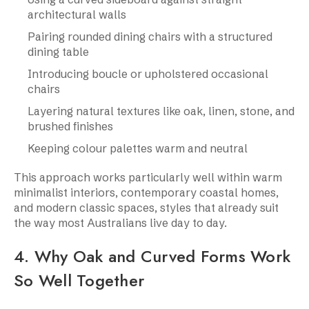
architectural walls
Pairing rounded dining chairs with a structured
dining table
Introducing boucle or upholstered occasional
chairs
Layering natural textures like oak, linen, stone, and
brushed finishes
Keeping colour palettes warm and neutral
This approach works particularly well within warm
minimalist interiors, contemporary coastal homes,
and modern classic spaces, styles that already suit
the way most Australians live day to day.
4. Why Oak and Curved Forms Work
So Well Together