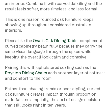
an interior. Combine it with curved detailing and the
result feels softer, more timeless, and less formal.
This is one reason rounded oak furniture keeps
showing up throughout considered Australian
interiors.
Pieces like the
Ovalis Oak Dining Table
complement
curved cabinetry beautifully because they carry the
same visual language through the space while
keeping the overall look calm and cohesive.
Pairing this with upholstered seating such as the
Royston Dining Chairs
adds another layer of softness
and comfort to the room.
Rather than chasing trends or over-styling, curved
oak furniture creates impact through proportion,
material, and simplicity, the sort of design decision
that still looks right in ten years.