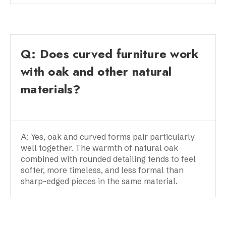
Q: Does curved furniture work
with oak and other natural
materials?
A: Yes, oak and curved forms pair particularly
well together. The warmth of natural oak
combined with rounded detailing tends to feel
softer, more timeless, and less formal than
sharp-edged pieces in the same material.