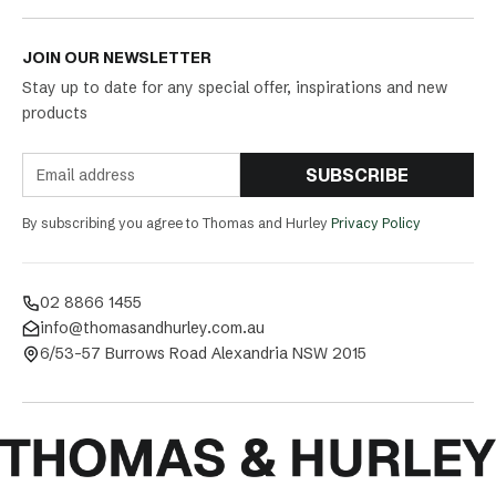
JOIN OUR NEWSLETTER
Stay up to date for any special offer, inspirations and new
products
SUBSCRIBE
By subscribing you agree to Thomas and Hurley
Privacy Policy
02 8866 1455
info@thomasandhurley.com.au
6/53-57 Burrows Road Alexandria NSW 2015