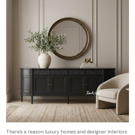
There's a reason luxury homes and designer interiors