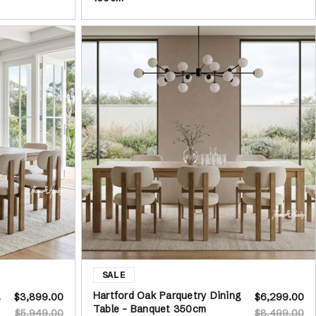
g
Hartford Oak Parquetry Dining
$3,899.00
$6,299.00
Table - Banquet 350cm
$5,949.00
$8,499.00