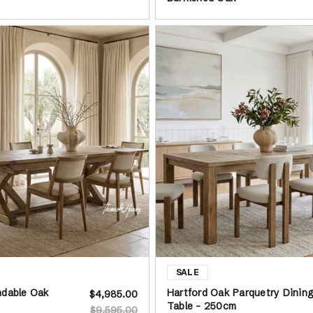
ndable Oak
Hartford Oak Parquetry Dinin
$4,985.00
Table - 250cm
$9,595.00