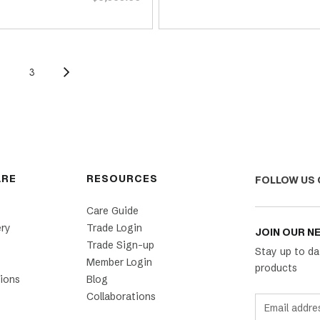
2
3
ARE
RESOURCES
FOLLOW US 
Care Guide
ery
Trade Login
JOIN OUR N
Trade Sign-up
Stay up to da
Member Login
products
ions
Blog
Collaborations