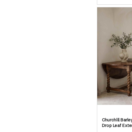
Churchill Barl
Drop Leaf Exte