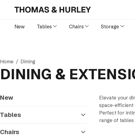
New
Tables
Chairs
Storage
Home
Dining
DINING & EXTENS
New
Elevate your di
space-efficient
Perfect for int
Tables
range of tables
Chairs
Sort by