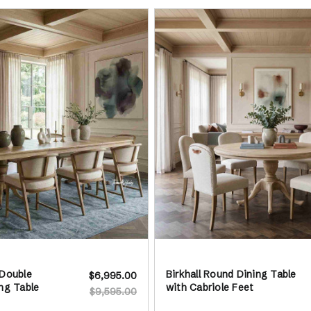
 Double
Birkhall Round Dining Table
$6,995.00
ng Table
with Cabriole Feet
$9,595.00