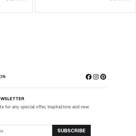
ON
EWSLETTER
te for any special offer, inspirations and new
SUBSCRIBE