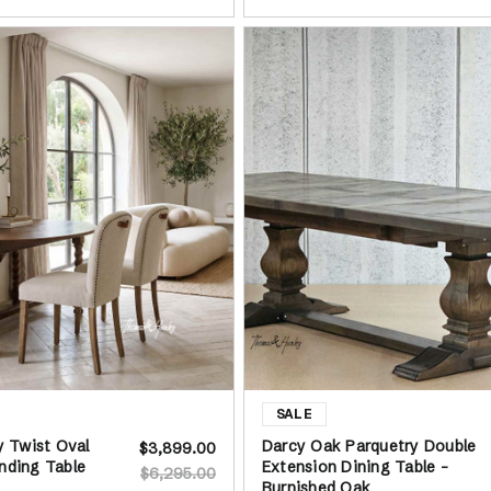
ey Twist Oval
Darcy Oak Parquetry Double
$3,899.00
nding Table
Extension Dining Table -
$6,295.00
Burnished Oak