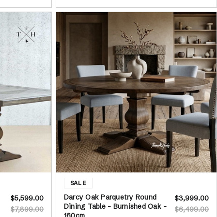
Darcy Oak Parquetry Round
$5,599.00
$3,999.00
Dining Table - Burnished Oak -
$7,899.00
$6,499.00
160cm