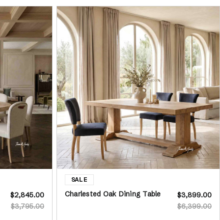
Charlested Oak Dining Table
$2,845.00
$3,899.00
$3,795.00
$6,399.00