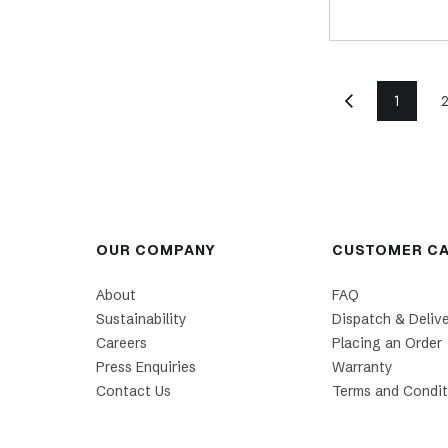
1
OUR COMPANY
CUSTOMER C
About
FAQ
Sustainability
Dispatch & Deliv
Careers
Placing an Order
Press Enquiries
Warranty
Contact Us
Terms and Condit