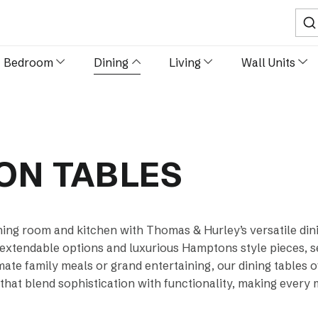
Sear
Bedroom
Dining
Living
Wall Units
ION TABLES
ning room and kitchen with Thomas & Hurley’s versatile dini
 extendable options and luxurious Hamptons style pieces, s
imate family meals or grand entertaining, our dining tables 
 that blend sophistication with functionality, making every 