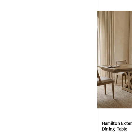
Hamilton Exte
Dining Table