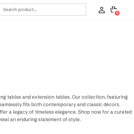
ch
0
ng tables and extension tables. Our collection, featuring
eamlessly fits both contemporary and classic décors.
offer a legacy of timeless elegance. Shop now for a curated
meal an enduring statement of style.