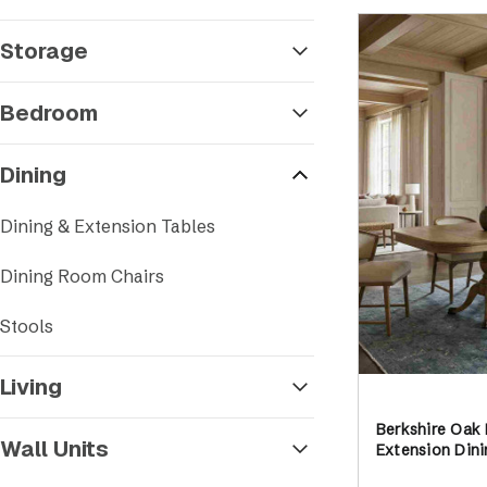
Storage
Bedroom
Dining
Dining & Extension Tables
Dining Room Chairs
Stools
Living
Berkshire Oak
Wall Units
Extension Dini