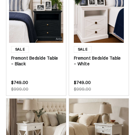
Fremont Bedside Table
Fremont Bedside Table
- Black
- White
$749.00
$749.00
$999.00
$999.00