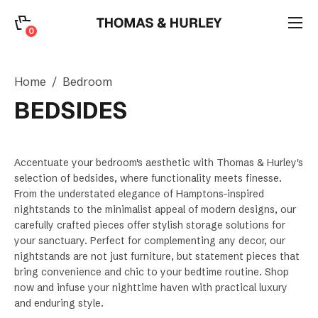
0
0
Search
Home
Bedroom
Account
BEDSIDES
CATEGORY
Accentuate your bedroom's aesthetic with Thomas & Hurley's
selection of bedsides, where functionality meets finesse.
From the understated elegance of Hamptons-inspired
nightstands to the minimalist appeal of modern designs, our
carefully crafted pieces offer stylish storage solutions for
your sanctuary. Perfect for complementing any decor, our
nightstands are not just furniture, but statement pieces that
bring convenience and chic to your bedtime routine. Shop
now and infuse your nighttime haven with practical luxury
and enduring style.