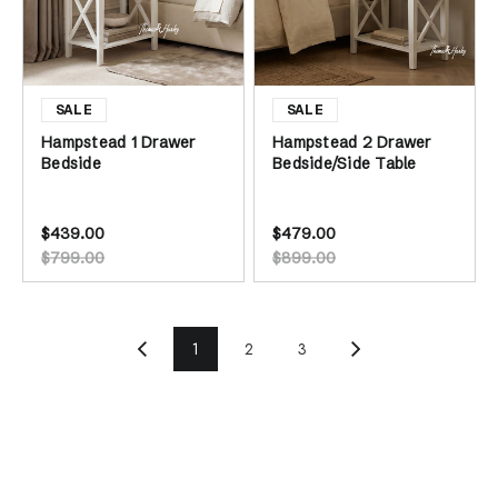
Hampstead 1 Drawer
Hampstead 2 Drawer
Bedside
Bedside/Side Table
$439.00
$479.00
$799.00
$899.00
1
2
3