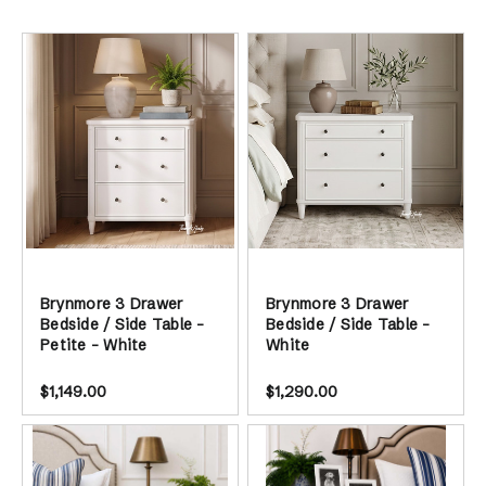
Sort by
Brynmore 3 Drawer
Brynmore 3 Drawer
Bedside / Side Table -
Bedside / Side Table -
Petite - White
White
$1,149.00
$1,290.00