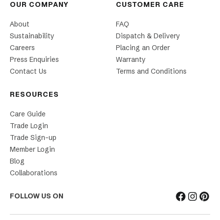
OUR COMPANY
CUSTOMER CARE
About
FAQ
Sustainability
Dispatch & Delivery
Careers
Placing an Order
Press Enquiries
Warranty
Contact Us
Terms and Conditions
RESOURCES
Care Guide
Trade Login
Trade Sign-up
Member Login
Blog
Collaborations
FOLLOW US ON