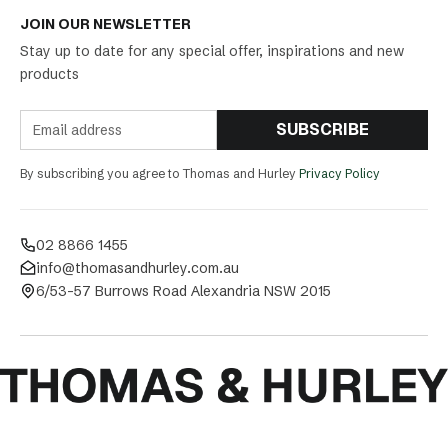
JOIN OUR NEWSLETTER
Stay up to date for any special offer, inspirations and new
products
SUBSCRIBE
By subscribing you agree to Thomas and Hurley
Privacy Policy
02 8866 1455
info@thomasandhurley.com.au
6/53-57 Burrows Road Alexandria NSW 2015