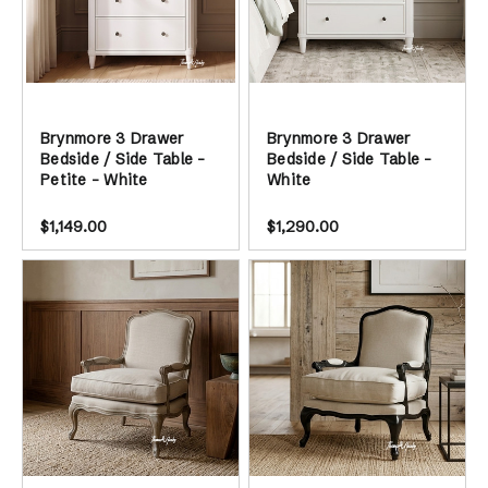
Brynmore 3 Drawer
Brynmore 3 Drawer
Bedside / Side Table -
Bedside / Side Table -
Petite - White
White
$1,149.00
$1,290.00