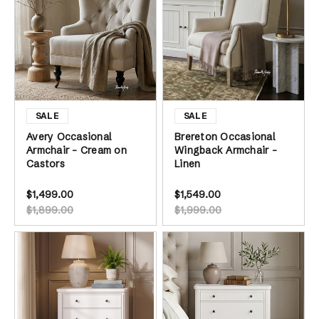
Avery Occasional
Brereton Occasional
Armchair - Cream on
Wingback Armchair -
Castors
Linen
$1,499.00
$1,549.00
$1,899.00
$1,999.00