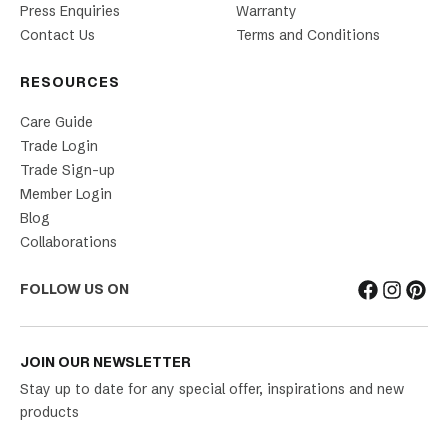
Press Enquiries
Warranty
Contact Us
Terms and Conditions
RESOURCES
Care Guide
Trade Login
Trade Sign-up
Member Login
Blog
Collaborations
FOLLOW US ON
JOIN OUR NEWSLETTER
Stay up to date for any special offer, inspirations and new
products