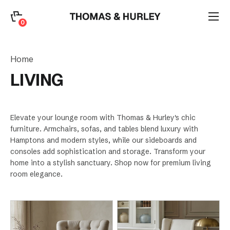
0
0
Search
Home
Account
LIVING
CATEGORY
Elevate your lounge room with Thomas & Hurley's chic
furniture. Armchairs, sofas, and tables blend luxury with
Hamptons and modern styles, while our sideboards and
consoles add sophistication and storage. Transform your
home into a stylish sanctuary. Shop now for premium living
room elegance.
Sort by