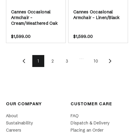
Cannes Occasional
Cannes Occasional
Armchair -
Armchair - Linen/Black
Cream/Weathered Oak
$1,599.00
$1,599.00
...
1
2
3
10
OUR COMPANY
CUSTOMER CARE
About
FAQ
Sustainability
Dispatch & Delivery
Careers
Placing an Order