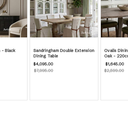
 - Black
Sandringham Double Extension
Ovalis Dini
Dining Table
Oak - 220c
$4,095.00
$1,645.00
$7,995.00
$2,599.00