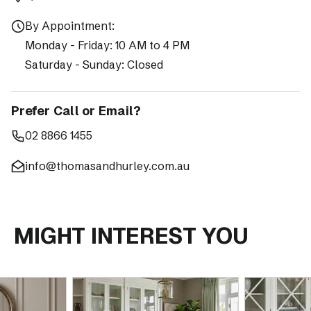
By Appointment:
Monday - Friday: 10 AM to 4 PM
Saturday - Sunday: Closed
Prefer Call or Email?
02 8866 1455
info@thomasandhurley.com.au
MIGHT INTEREST YOU