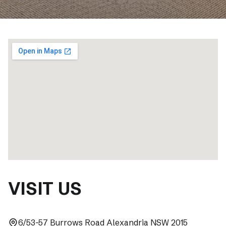
VISIT US
6/53-57 Burrows Road Alexandria NSW 2015