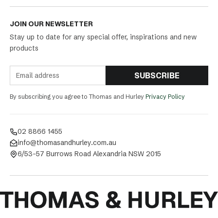
JOIN OUR NEWSLETTER
Stay up to date for any special offer, inspirations and new
products
SUBSCRIBE
By subscribing you agree to Thomas and Hurley
Privacy Policy
02 8866 1455
info@thomasandhurley.com.au
6/53-57 Burrows Road Alexandria NSW 2015