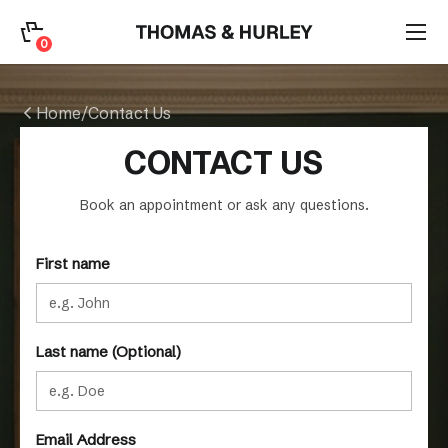
0
0
Search
Home
/
Contact Us
Account
CONTACT US
CATEGORY
Book an appointment or ask any questions.
First name
Last name (Optional)
Email Address