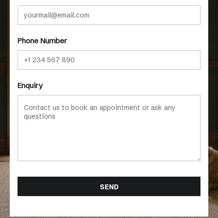
Phone Number
Enquiry