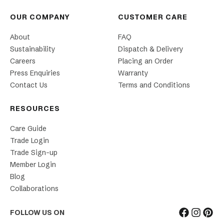
OUR COMPANY
CUSTOMER CARE
About
FAQ
Sustainability
Dispatch & Delivery
Careers
Placing an Order
Press Enquiries
Warranty
Contact Us
Terms and Conditions
RESOURCES
Care Guide
Trade Login
Trade Sign-up
Member Login
Blog
Collaborations
FOLLOW US ON