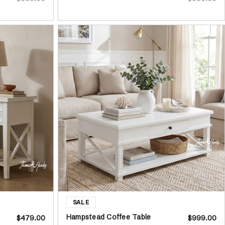
Hampstead Coffee Table
$479.00
$999.00