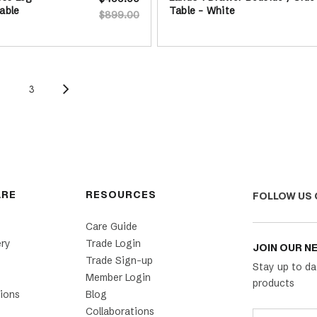
able
Table - White
$899.00
2
3
ARE
RESOURCES
FOLLOW US 
Care Guide
ery
Trade Login
JOIN OUR N
Trade Sign-up
Stay up to da
Member Login
products
ions
Blog
Collaborations