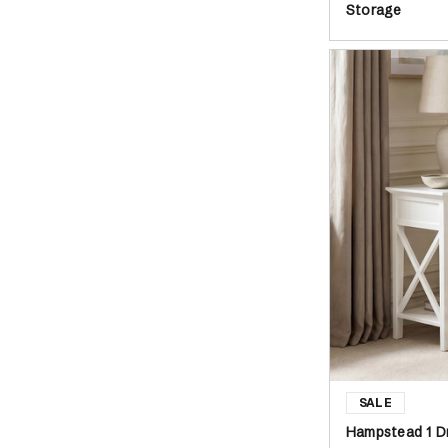
Storage
Hampstead 1 D