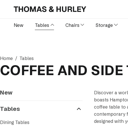
New
Tables
Chairs
Storage
Home
Tables
COFFEE AND SIDE
New
Discover a worl
boasts Hamptons
coffee table to 
Tables
contemporary fl
designed with y
Dining Tables