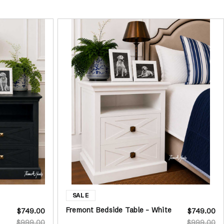
Fremont Bedside Table - White
$749.00
$749.00
$999.00
$999.00