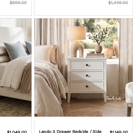
$899.00
$1,449.00
Lando 3 Drawer Bedside / Side
$1,049.00
$1,149.00