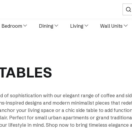
Sear
Bedroom
Dining
Living
Wall Units
 TABLES
d of sophistication with our elegant range of coffee and si
-inspired designs and modern minimalist pieces that redefi
anchor your living space or a chic side table to add functio
air. Perfect for small urban apartments or grand traditional
our lifestyle in mind. Shop now to bring timeless elegance 