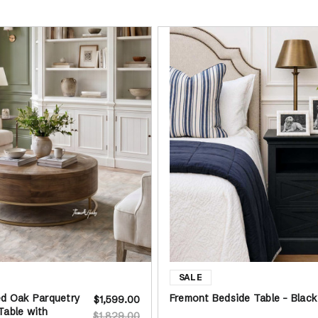
ed Oak Parquetry
Fremont Bedside Table - Black
$1,599.00
Table with
$1,829.00