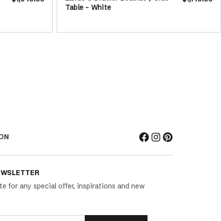
Table - White
ON
EWSLETTER
te for any special offer, inspirations and new