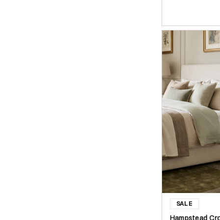
Hampstead Cro