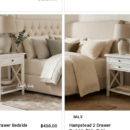
rawer Bedside
Hampstead 2 Drawer
$439.00