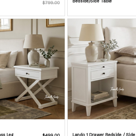
Bedside/Side Table
$799.00
ss Leg
Lando 1 Drawer Bedside / Side
$499.00