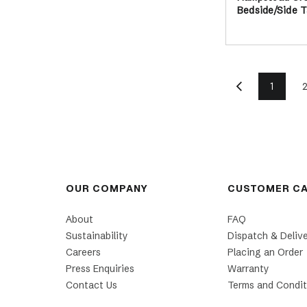
Bedside/Side T
1
OUR COMPANY
CUSTOMER C
About
FAQ
Sustainability
Dispatch & Deliv
Careers
Placing an Order
Press Enquiries
Warranty
Contact Us
Terms and Condit