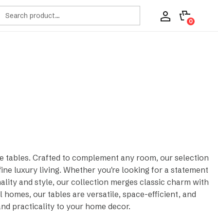
ch
0
de tables. Crafted to complement any room, our selection
ne luxury living. Whether you're looking for a statement
nality and style, our collection merges classic charm with
 homes, our tables are versatile, space-efficient, and
and practicality to your home decor.