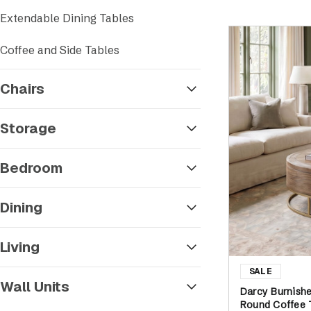
Sort by
Extendable Dining Tables
Coffee and Side Tables
Chairs
Storage
Bedroom
Dining
Living
Wall Units
Darcy Burnish
Round Coffee 