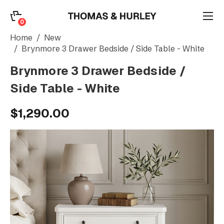
0
0
Search
Home
New
Brynmore 3 Drawer Bedside / Side Table - White
Brynmore 3 Drawer Bedside /
Account
Side Table - White
CATEGORY
$1,290.00