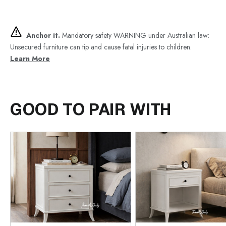
Anchor it.
Mandatory safety WARNING under Australian law:
Unsecured furniture can tip and cause fatal injuries to children.
Learn More
GOOD TO PAIR WITH