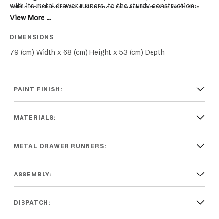
with its metal drawer runners, to the sturdy construction,
Add a touch of refined elegance to your bedroom with this
ensuring that it not only looks beautiful but also stands the
View More ...
stunning bedside table, and enjoy a beautifully organised and
test of time.
clutter-free space.
DIMENSIONS
79 (cm) Width x 68 (cm) Height x 53 (cm) Depth
PAINT FINISH:
MATERIALS:
METAL DRAWER RUNNERS:
ASSEMBLY:
DISPATCH: