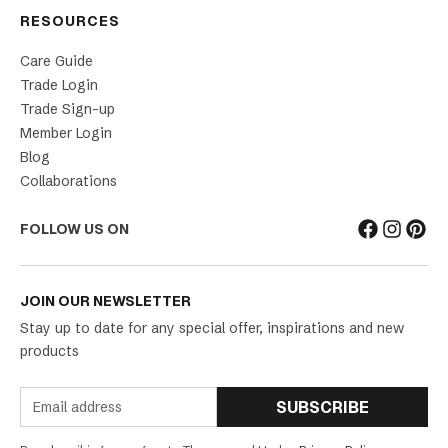
RESOURCES
Care Guide
Trade Login
Trade Sign-up
Member Login
Blog
Collaborations
FOLLOW US ON
JOIN OUR NEWSLETTER
Stay up to date for any special offer, inspirations and new
products
SUBSCRIBE