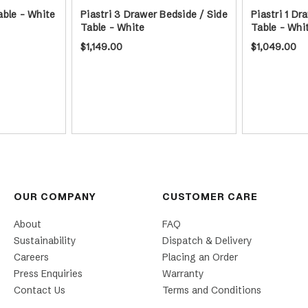
able - White
Piastri 3 Drawer Bedside / Side
Piastri 1 Dr
Table - White
Table - Whi
$1,149.00
$1,049.00
OUR COMPANY
CUSTOMER CARE
About
FAQ
Sustainability
Dispatch & Delivery
Careers
Placing an Order
Press Enquiries
Warranty
Contact Us
Terms and Conditions