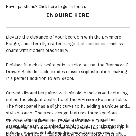
Have questions? Click here to get in touch.
ENQUIRE HERE
Elevate the elegance of your bedroom with the Brynmore
Range, a masterfully crafted range that combines timeless
charm with modern practicality.
Finished in a chalk white paint stroke patina, the Brynmore 3
Drawer Bedside Table exudes classic sophistication, making
it a perfect addition to any decor.
Curved silhouettes paired with simple, hand-carved detailing
define the elegant aesthetic of the Brynmore Bedside Table.
The front panel has a slight curve to it, adding a unique and
stylish touch. The sleek design features three spacious
drawers, offering ample storage to keep your nighttime
The versatile style of the Brynmore Bedside Table
essentials neatly organised. Its high-quality craftsmanship is
complements a variety of bedroom aesthetics, seamlessly
evident in every detail, from the smooth drawer operation
blending with both traditional and contemporary interiors.