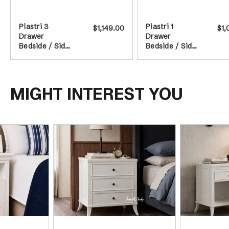
Piastri 3
Piastri 1
$1,149.00
$1,
Drawer
Drawer
Bedside / Side
Bedside / Side
Table - White
Table - White
MIGHT INTEREST YOU