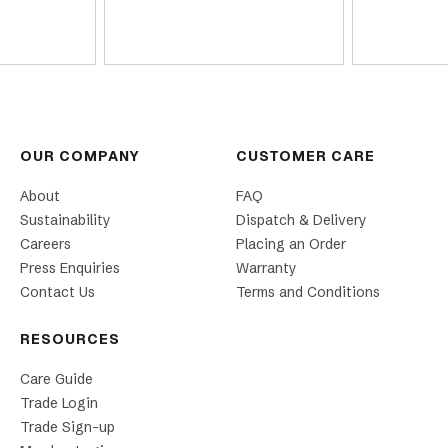
OUR COMPANY
CUSTOMER CARE
About
FAQ
Sustainability
Dispatch & Delivery
Careers
Placing an Order
Press Enquiries
Warranty
Contact Us
Terms and Conditions
RESOURCES
Care Guide
Trade Login
Trade Sign-up