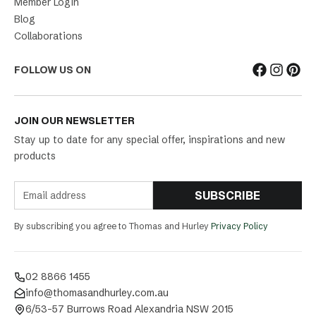
Member Login
Blog
Collaborations
FOLLOW US ON
JOIN OUR NEWSLETTER
Stay up to date for any special offer, inspirations and new
products
SUBSCRIBE
By subscribing you agree to Thomas and Hurley
Privacy Policy
02 8866 1455
info@thomasandhurley.com.au
6/53-57 Burrows Road Alexandria NSW 2015