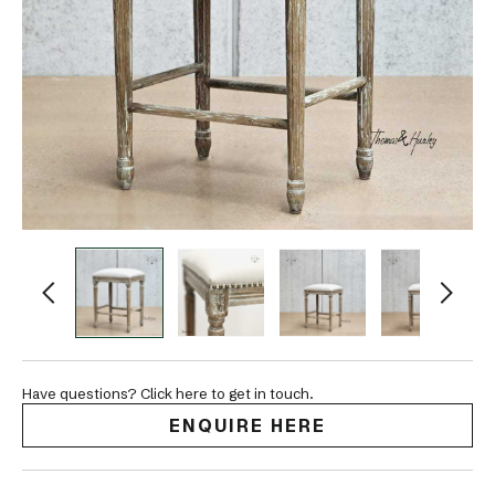
Have questions? Click here to get in touch.
ENQUIRE HERE