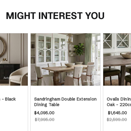
MIGHT INTEREST YOU
 - Black
Sandringham Double Extension
Ovalis Dini
Dining Table
Oak - 220c
$4,095.00
$1,645.00
$7,995.00
$2,599.00