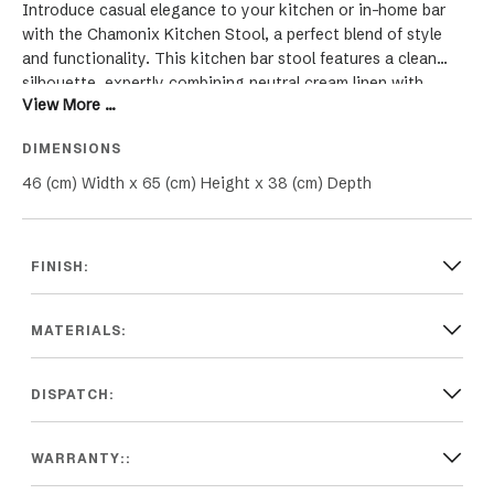
Introduce casual elegance to your kitchen or in-home bar
with the Chamonix Kitchen Stool, a perfect blend of style
and functionality. This kitchen bar stool features a clean
silhouette, expertly combining neutral cream linen with
View More ...
meticulous studded detailing for a touch of sophistication.
The hand-carved weathered oak frame not only adds a rustic
DIMENSIONS
charm but also ensures durability, making it ideal for both
classic and contemporary Hamptons style kitchens. Whether
46 (cm) Width x 65 (cm) Height x 38 (cm) Depth
it's a stylish seating option for your kitchen island or an
elegant addition to your bar area, the Chamonix Stool
elevates any space with its exquisite design. Its versatile
FINISH:
appeal and comfortable seating make it a top choice for
those seeking to enhance their kitchen or bar decor with a
chic and timeless piece.
MATERIALS:
DISPATCH:
WARRANTY::