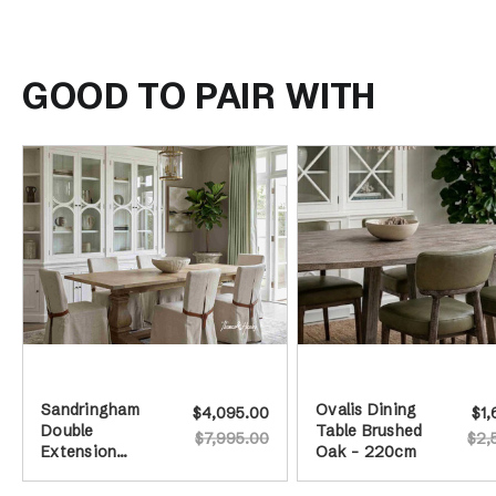
GOOD TO PAIR WITH
Sandringham
Ovalis Dining
$4,095.00
$1,
Double
Table Brushed
$7,995.00
$2,
Extension
Oak - 220cm
Dining Table