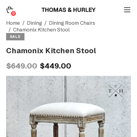
0
0
Search
Home
Dining
Dining Room Chairs
Chamonix Kitchen Stool
SALE
Account
Chamonix Kitchen Stool
CATEGORY
$649.00
$449.00