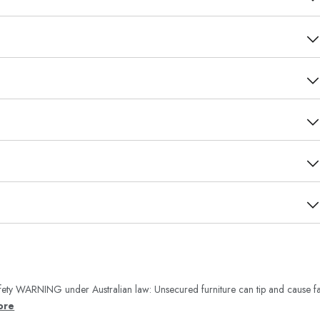
ety WARNING under Australian law: Unsecured furniture can tip and cause fa
ore