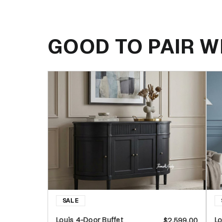
GOOD TO PAIR W
Louis 4-Door Buffet
Lo
$2,599.00