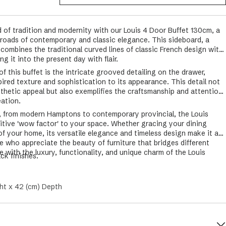
d of tradition and modernity with our Louis 4 Door Buffet 130cm, a
sroads of contemporary and classic elegance. This sideboard, a
y combines the traditional curved lines of classic French design with
g it into the present day with flair.
f this buffet is the intricate grooved detailing on the drawer,
pired texture and sophistication to its appearance. This detail not
sthetic appeal but also exemplifies the craftsmanship and attention
eation.
or, from modern Hamptons to contemporary provincial, the Louis
nitive 'wow factor' to your space. Whether gracing your dining
 of your home, its versatile elegance and timeless design make it a
e who appreciate the beauty of furniture that bridges different
 with the luxury, functionality, and unique charm of the Louis
ack finishes.
ht x 42 (cm) Depth