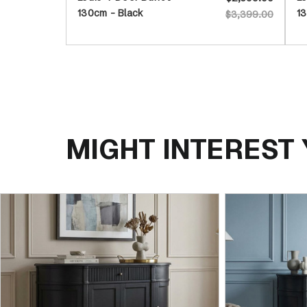
130cm - Black
13
$3,399.00
MIGHT INTEREST