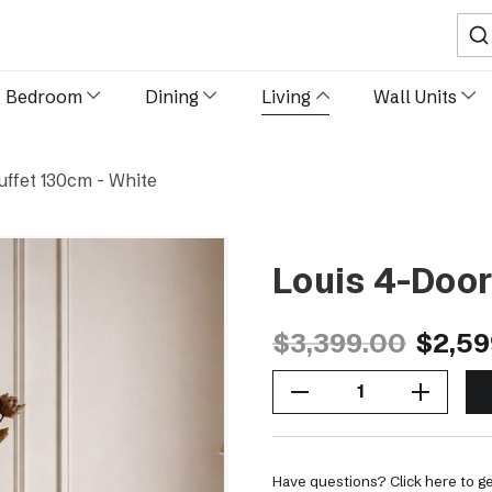
Sear
Bedroom
Dining
Living
Wall Units
uffet 130cm - White
Louis 4-Door
$3,399.00
$2,59
Decrease Quantity Of Louis 4-Door Buffet 130cm - White
Increase Quantity Of Louis 4-Door Buffet 130cm - White
Have questions? Click here to ge