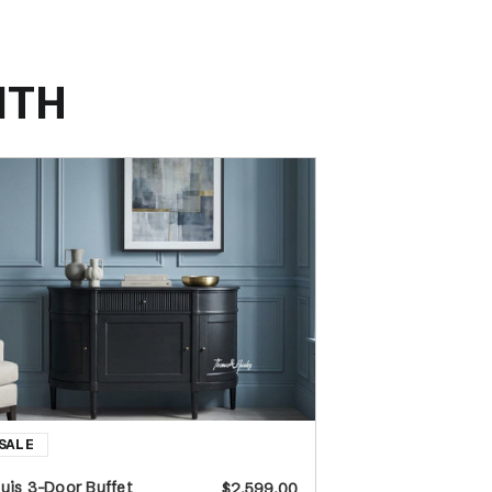
ITH
uis 3-Door Buffet
$2,599.00