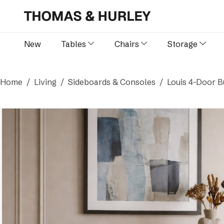
New
Tables
Chairs
Storage
Home
Living
Sideboards & Consoles
Louis 4-Door B