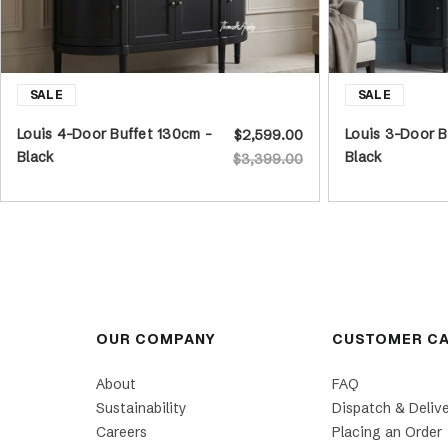
Louis 4-Door Buffet 130cm -
Louis 3-Door B
$2,599.00
Black
Black
$3,399.00
OUR COMPANY
CUSTOMER C
About
FAQ
Sustainability
Dispatch & Deliv
Careers
Placing an Order