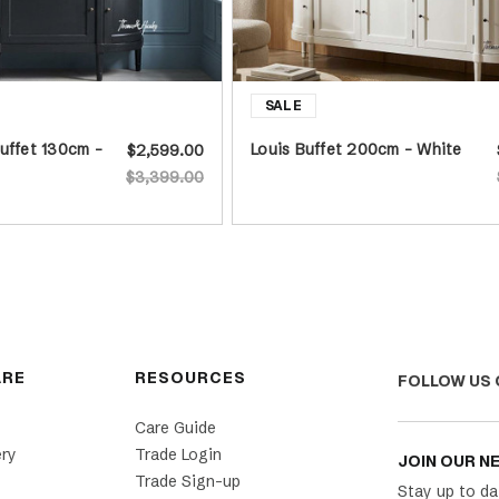
uffet 130cm -
Louis Buffet 200cm - White
$2,599.00
$3,399.00
ARE
RESOURCES
FOLLOW US 
Care Guide
ery
Trade Login
JOIN OUR N
Trade Sign-up
Stay up to da