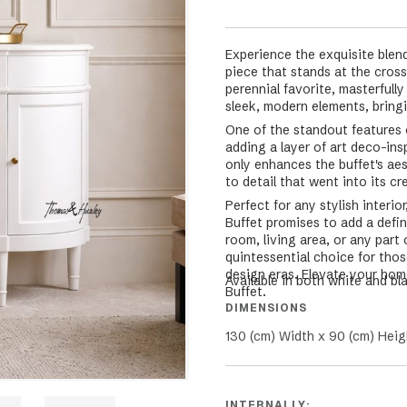
Experience the exquisite blen
piece that stands at the cros
perennial favorite, masterfull
sleek, modern elements, bringin
One of the standout features o
adding a layer of art deco-ins
only enhances the buffet's ae
to detail that went into its cr
Perfect for any stylish interi
Buffet promises to add a defi
room, living area, or any part
quintessential choice for thos
design eras. Elevate your home
Available in both white and bl
Buffet.
DIMENSIONS
130 (cm) Width x 90 (cm) Heig
INTERNALLY: