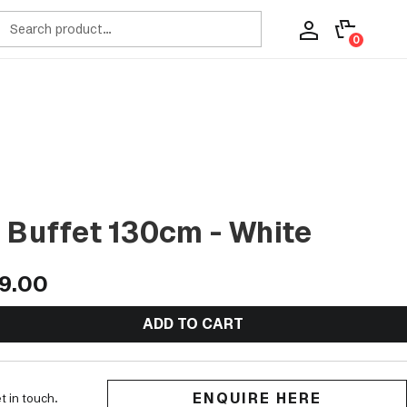
ch
0
 Buffet 130cm - White
9.00
ADD TO CART
ENQUIRE HERE
t in touch.