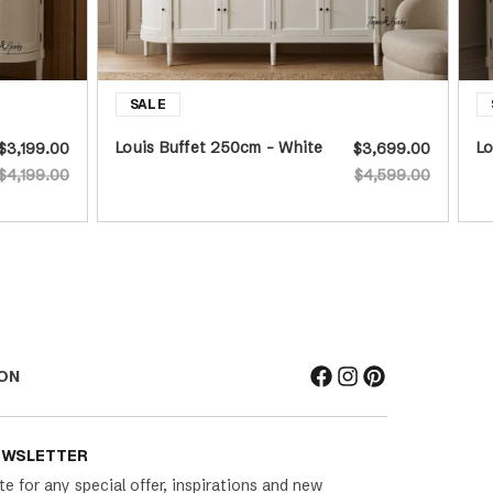
Louis Buffet 250cm - White
Lo
$3,199.00
$3,699.00
$4,199.00
$4,599.00
ON
EWSLETTER
te for any special offer, inspirations and new