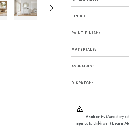
FINISH:
PAINT FINISH:
MATERIALS:
ASSEMBLY:
DISPATCH:
Anchor it.
Mandatory saf
injuries to children. :)
Learn M