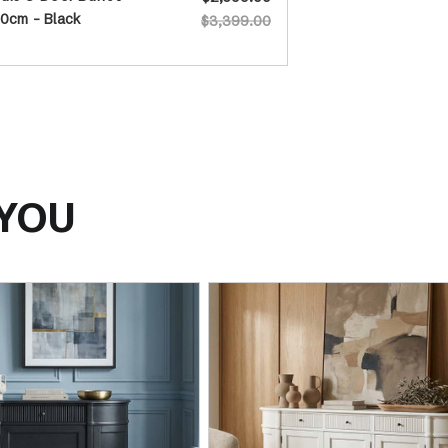
0cm - Black
$3,399.00
 YOU