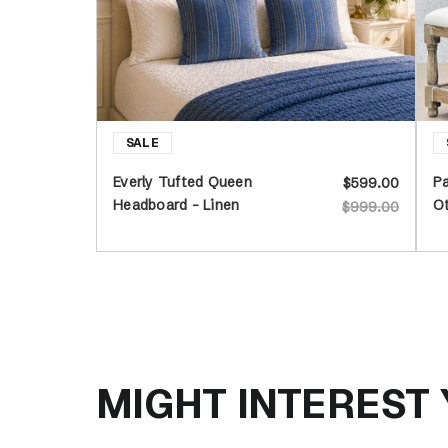
Everly Tufted Queen
Pa
$599.00
Headboard - Linen
O
$999.00
MIGHT INTEREST