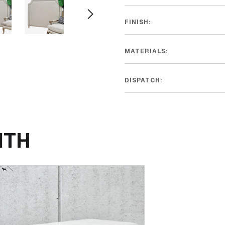
FINISH:
MATERIALS:
DISPATCH:
ITH