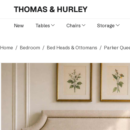
New
Tables
Chairs
Storage
Home
Bedroom
Bed Heads & Ottomans
Parker Quee