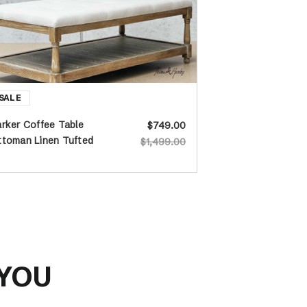
rker Coffee Table
$749.00
ttoman Linen Tufted
$1,499.00
 YOU