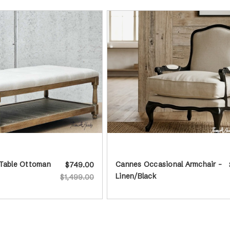
 Table Ottoman
Cannes Occasional Armchair -
$749.00
Linen/Black
$1,499.00