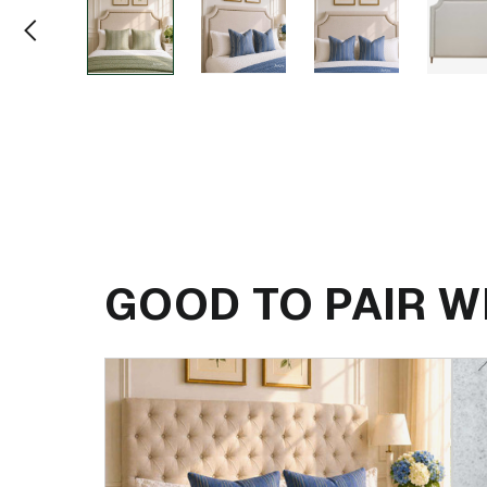
GOOD TO PAIR W