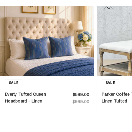
Everly Tufted Queen
Parker Coffee
$599.00
Headboard - Linen
Linen Tufted
$999.00