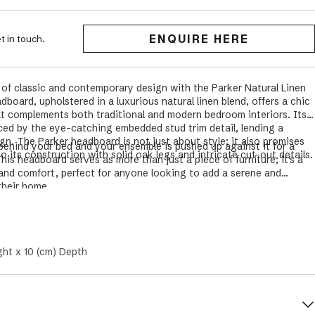
ENQUIRE HERE
t in touch.
 of classic and contemporary design with the Parker Natural Linen
board, upholstered in a luxurious natural linen blend, offers a chic
t complements both traditional and modern bedroom interiors. Its
ced by the eye-catching embedded stud trim detail, lending a
gn. The Parker headboard is not just about style; it also promises
behind your bed and your ensemble is pushed up against it
for a
to its construction with solid oak legs and intricate cut-out details.
his headboard serves as more than just a piece of furniture; it's a
and comfort, perfect for anyone looking to add a serene and
their home.
ght x 10 (cm) Depth