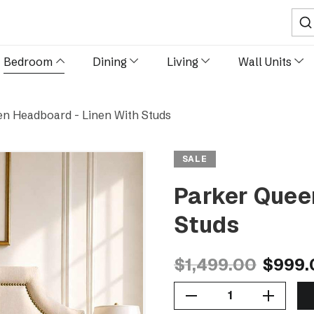
Sear
Bedroom
Dining
Living
Wall Units
n Headboard - Linen With Studs
SALE
Parker Quee
Studs
$1,499.00
$999.
Decrease Quantity Of Parker Queen Headboard - Linen With Studs
Increase Quantity Of Parker Queen Headboard - Linen With Studs