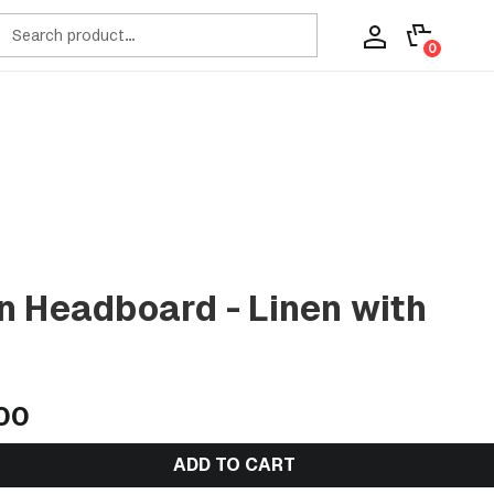
ch
0
n Headboard - Linen with
00
ADD TO CART