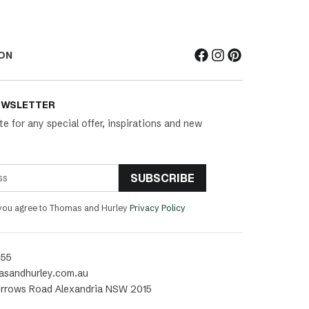
ON
EWSLETTER
te for any special offer, inspirations and new
SUBSCRIBE
 you agree to Thomas and Hurley
Privacy Policy
455
asandhurley.com.au
rrows Road Alexandria NSW 2015