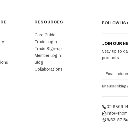
ARE
RESOURCES
FOLLOW US 
Care Guide
ery
Trade Login
JOIN OUR N
Trade Sign-up
Stay up to da
Member Login
products
ions
Blog
Collaborations
By subscribing
02 8866 1
info@thom
6/53-57 Bu