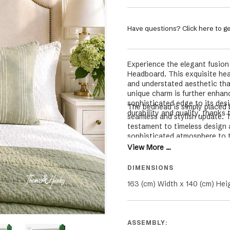
Have questions? Click here to ge
Experience the elegant fusion
Headboard. This exquisite head
and understated aesthetic tha
unique charm is further enhan
sophisticated edge to its desi
The bedhead is simply placed 
durability and quality, thanks 
seamless and stylish update. T
testament to timeless design 
sophisticated atmosphere to 
View More ...
DIMENSIONS
163 (cm) Width x 140 (cm) Hei
ASSEMBLY: