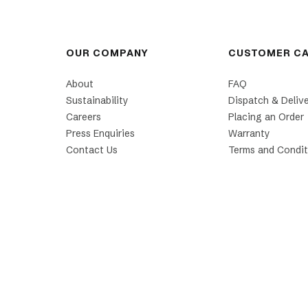
OUR COMPANY
CUSTOMER C
About
FAQ
Sustainability
Dispatch & Deliv
Careers
Placing an Order
Press Enquiries
Warranty
Contact Us
Terms and Condit