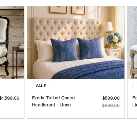
Everly Tufted Queen
Pa
$1,599.00
$599.00
Headboard - Linen
Li
$999.00