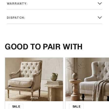
warmth that will be treasured for years to come.
WARRANTY:
DISPATCH:
GOOD TO PAIR WITH