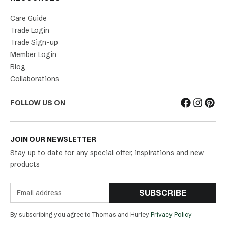
Care Guide
Trade Login
Trade Sign-up
Member Login
Blog
Collaborations
FOLLOW US ON
JOIN OUR NEWSLETTER
Stay up to date for any special offer, inspirations and new
products
SUBSCRIBE
By subscribing you agree to Thomas and Hurley
Privacy Policy