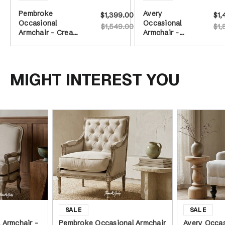
Pembroke
Avery
$1,399.00
$1,
Occasional
Occasional
$1,549.00
$1,
Armchair - Cream
Armchair -
Tufted/Weathered
Cream on
Oak
Castors
MIGHT INTEREST YOU
 Armchair -
Pembroke Occasional Armchair
Avery Occas