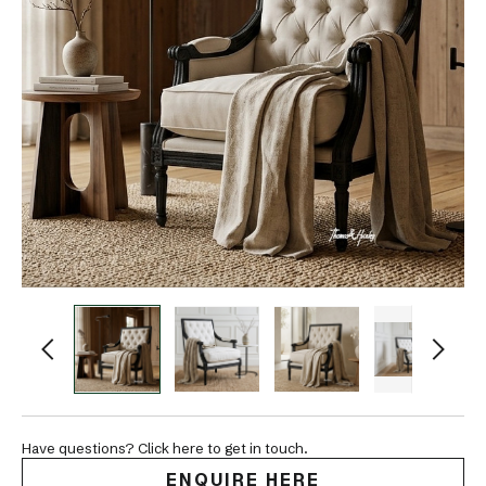
Have questions? Click here to get in touch.
ENQUIRE HERE