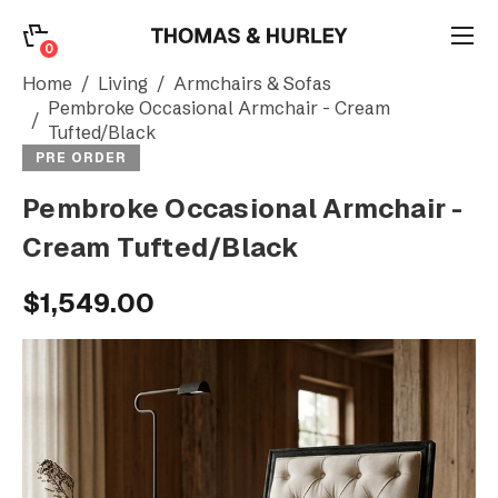
0
0
Search
Home
Living
Armchairs & Sofas
Pembroke Occasional Armchair - Cream
Tufted/Black
Account
PRE ORDER
Pembroke Occasional Armchair -
CATEGORY
Cream Tufted/Black
$1,549.00