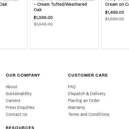
 Oak
- Cream Tufted/Weathered
Cream on C
Oak
$1,499.00
$1,399.00
$1,899.00
$1,549.00
OUR COMPANY
CUSTOMER CARE
About
FAQ
Sustainability
Dispatch & Delivery
Careers
Placing an Order
Press Enquiries
Warranty
Contact Us
Terms and Conditions
RESOURCES