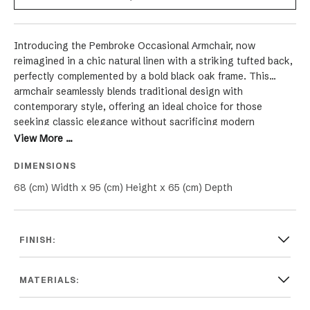
Introducing the Pembroke Occasional Armchair, now
reimagined in a chic natural linen with a striking tufted back,
perfectly complemented by a bold black oak frame. This
armchair seamlessly blends traditional design with
contemporary style, offering an ideal choice for those
seeking classic elegance without sacrificing modern
comfort. The chair's clean, straight lines are harmoniously
View More ...
paired with sophisticated cabriole legs crafted in black oak,
DIMENSIONS
giving it a distinctive and luxurious appeal. The natural linen
upholstery, enhanced with meticulous tufting, adds a layer of
68 (cm) Width x 95 (cm) Height x 65 (cm) Depth
timeless charm, making the Pembroke Chair an adaptable
piece for various interior styles, including Hamptons, French,
Coastal, Modern, and Provincial themes. Suitable for both
FINISH:
relaxed and formal settings in your living room, lounge, or
family room, this armchair in natural linen and black oak isn't
just a seating option but a statement of refined grace and
MATERIALS:
enduring comfort. It promises to elevate the aesthetic of
your space, infusing it with sophistication and an inviting