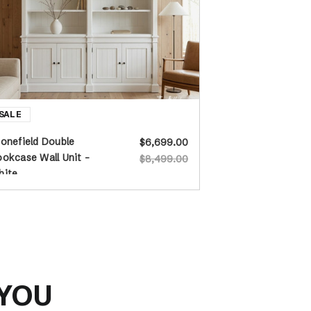
onefield Double
$6,699.00
okcase Wall Unit -
$8,499.00
hite
 YOU