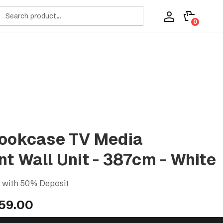
ch
0
Bookcase TV Media
t Wall Unit - 387cm - White
s with 50% Deposit
859.00