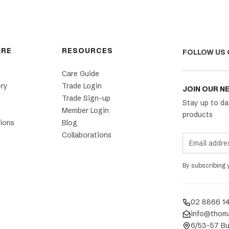
ARE
RESOURCES
FOLLOW US 
Care Guide
ery
Trade Login
JOIN OUR N
Trade Sign-up
Stay up to da
Member Login
products
ions
Blog
Collaborations
By subscribing
02 8866 1
info@thom
6/53-57 Bu