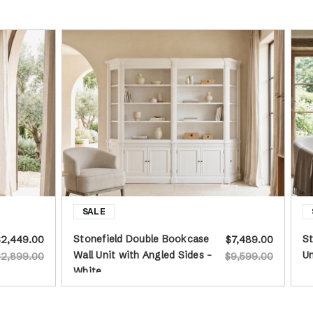
Stonefield Double Bookcase
St
$2,449.00
$7,489.00
Wall Unit with Angled Sides -
Un
$2,899.00
$9,599.00
White