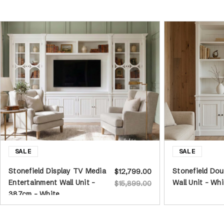
Stonefield Display TV Media
Stonefield Do
$12,799.00
Entertainment Wall Unit -
Wall Unit - Whi
$15,899.00
387cm - White