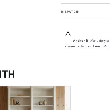
DISPATCH:
Anchor it.
Mandatory saf
injuries to children.
Learn Mo
ITH