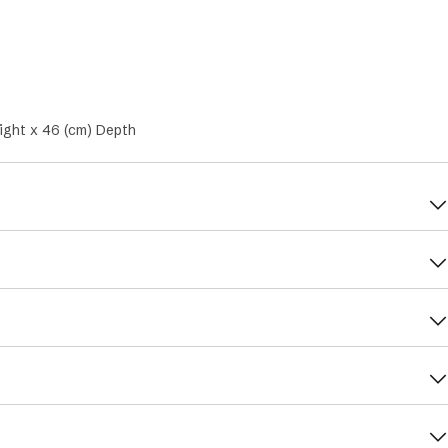
ight x 46 (cm) Depth