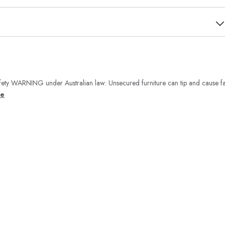
ety WARNING under Australian law: Unsecured furniture can tip and cause fa
re