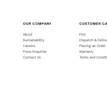
OUR COMPANY
CUSTOMER C
About
FAQ
Sustainability
Dispatch & Deliv
Careers
Placing an Order
Press Enquiries
Warranty
Contact Us
Terms and Condit