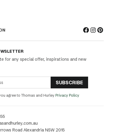
ON
EWSLETTER
te for any special offer, inspirations and new
SUBSCRIBE
 you agree to Thomas and Hurley
Privacy Policy
455
asandhurley.com.au
rrows Road Alexandria NSW 2015