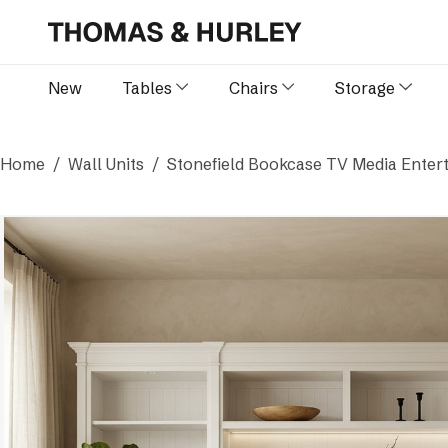
New
Tables
Chairs
Storage
Home
Wall Units
Stonefield Bookcase TV Media Entert