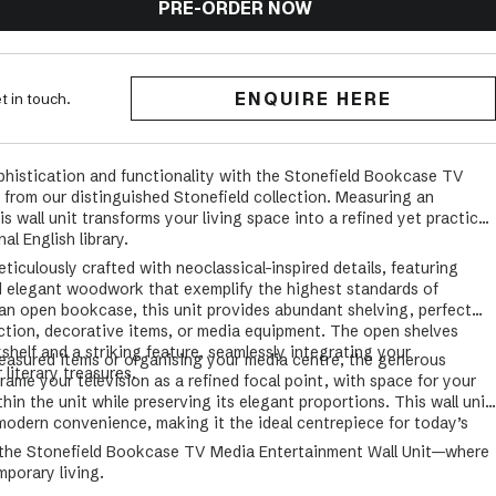
PRE-ORDER NOW
ENQUIRE HERE
t in touch.
ophistication and functionality with the Stonefield Bookcase TV
 from our distinguished Stonefield collection. Measuring an
s wall unit transforms your living space into a refined yet practical
al English library.
iculously crafted with neoclassical-inspired details, featuring
d elegant woodwork that exemplify the highest standards of
 an open bookcase, this unit provides abundant shelving, perfect
ection, decorative items, or media equipment. The open shelves
shelf and a striking feature, seamlessly integrating your
easured items or organising your media centre, the generous
literary treasures.
frame your television as a refined focal point, with space for your
ithin the unit while preserving its elegant proportions. This wall unit
 modern convenience, making it the ideal centrepiece for today’s
h the Stonefield Bookcase TV Media Entertainment Wall Unit—where
porary living.