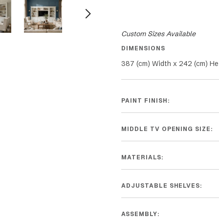
Custom Sizes Available
DIMENSIONS
387 (cm) Width x 242 (cm) He
PAINT FINISH:
MIDDLE TV OPENING SIZE:
MATERIALS:
ADJUSTABLE SHELVES:
ASSEMBLY: