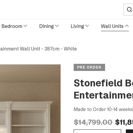
Sear
Bedroom
Dining
Living
Wall Units
ainment Wall Unit - 387cm - White
PRE ORDER
Stonefield 
Entertainmen
Made to Order 10-14 week
$14,799.00
$11,
Decrease Quantity Of Stonefield Bookcase TV Media Entertainment Wall Unit - 387cm - White
Increase Quantity Of Stonefield Bookcase TV Media Entertainment Wall Unit - 387cm - White