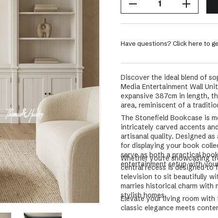
Have questions? Click here to ge
Discover the ideal blend of s
Media Entertainment Wall Unit
expansive 387cm in length, thi
area, reminiscent of a tradition
The Stonefield Bookcase is met
intricately carved accents an
artisanal quality. Designed as
for displaying your book coll
serve as both a practical book
Whether you're showcasing tr
entertainment setup with your 
central recess is designed to 
television to sit beautifully w
marries historical charm with
stylish homes.
Elevate your living room wit
classic elegance meets contem