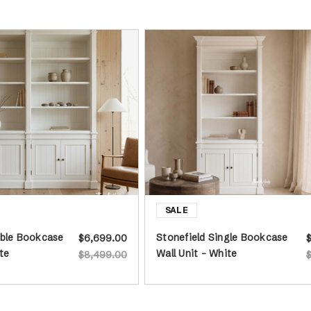
uble Bookcase
Stonefield Single Bookcase
$6,699.00
te
Wall Unit - White
$8,499.00