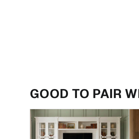
GOOD TO PAIR W