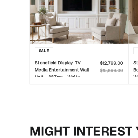
Stonefield Display TV
St
$12,799.00
Media Entertainment Wall
Bo
$15,899.00
Unit - 387cm - White
W
MIGHT INTEREST