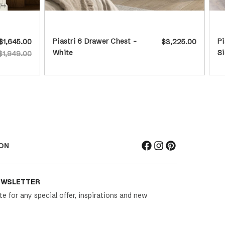
Piastri 6 Drawer Chest -
Pi
$1,645.00
$3,225.00
White
Si
$1,949.00
ON
EWSLETTER
te for any special offer, inspirations and new