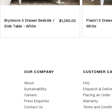
Brynmore 3 Drawer Bedside /
Piastri 3 Draw
$1,290.00
Side Table - White
White
OUR COMPANY
CUSTOMER C
About
FAQ
Sustainability
Dispatch & Deliv
Careers
Placing an Order
Press Enquiries
Warranty
Contact Us
Terms and Condit