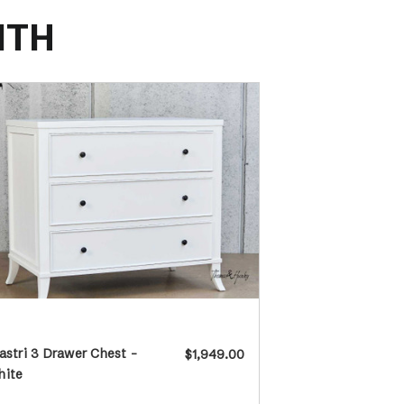
ITH
astri 3 Drawer Chest -
$1,949.00
hite