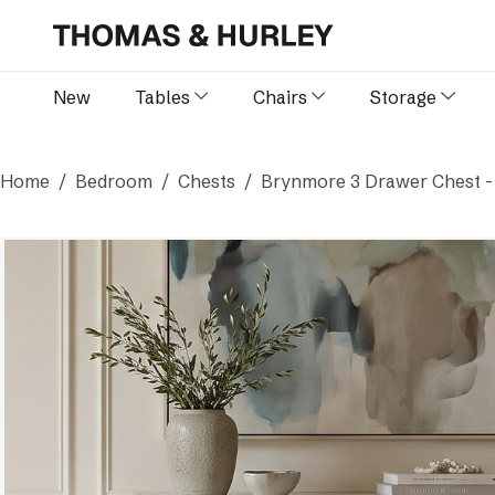
New
Tables
Chairs
Storage
Home
Bedroom
Chests
Brynmore 3 Drawer Chest -