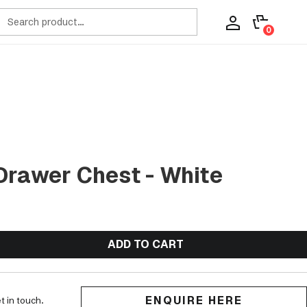
ch
0
Drawer Chest - White
ADD TO CART
ENQUIRE HERE
t in touch.