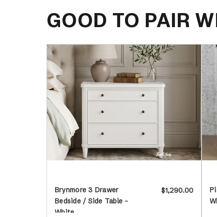
GOOD TO PAIR W
Brynmore 3 Drawer
Pi
$1,290.00
Bedside / Side Table -
W
White