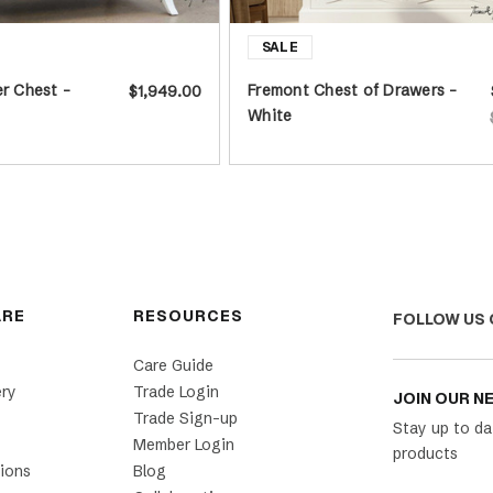
er Chest -
Fremont Chest of Drawers -
$1,949.00
White
ARE
RESOURCES
FOLLOW US 
Care Guide
ery
Trade Login
JOIN OUR N
Trade Sign-up
Stay up to da
Member Login
products
ions
Blog