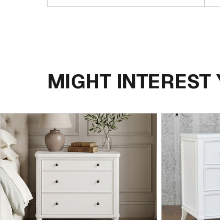
MIGHT INTEREST