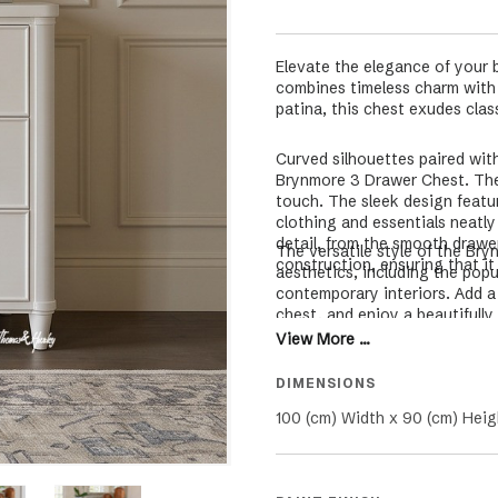
Elevate the elegance of your 
combines timeless charm with m
patina, this chest exudes clas
Curved silhouettes paired with
Brynmore 3 Drawer Chest. The f
touch. The sleek design featu
clothing and essentials neatl
detail, from the smooth drawe
The versatile style of the B
construction, ensuring that it
aesthetics, including the popu
contemporary interiors. Add a
chest, and enjoy a beautifully
View More ...
DIMENSIONS
100 (cm) Width x 90 (cm) Heig