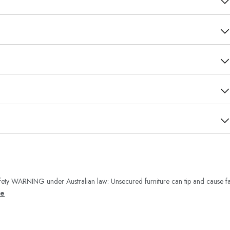
ety WARNING under Australian law: Unsecured furniture can tip and cause fa
re