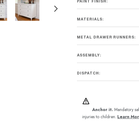
PAINT FINISH:
MATERIALS:
METAL DRAWER RUNNERS:
ASSEMBLY:
DISPATCH:
Anchor it.
Mandatory saf
injuries to children.
Learn Mo