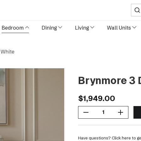
Sear
Bedroom
Dining
Living
Wall Units
 White
Brynmore 3 
$1,949.00
Decrease Quantity Of Brynmore 3 Drawer Chest - White
Increase Quantity Of Brynmore 3 Drawer Chest - White
Have questions? Click here to ge