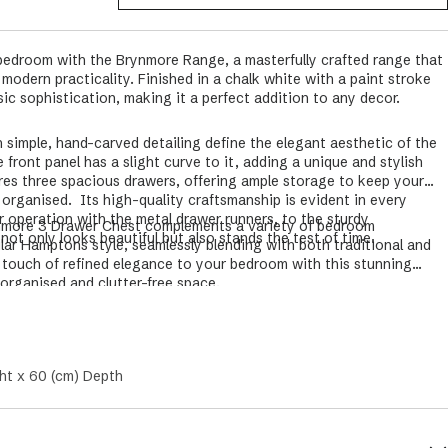
bedroom with the Brynmore Range, a masterfully crafted range that
odern practicality. Finished in a chalk white with a paint stroke
sic sophistication, making it a perfect addition to any decor.
 simple, hand-carved detailing define the elegant aesthetic of the
ront panel has a slight curve to it, adding a unique and stylish
res three spacious drawers, offering ample storage to keep your
y organised.
Its high-quality craftsmanship is evident in every
r operation with the metal drawer runners, to the sturdy
rynmore 3 Drawer Chest complements a variety of bedroom
 not only looks beautiful but also stands the test of time.
lar Hamptons style, seamlessly blending with both traditional and
 touch of refined elegance to your bedroom with this stunning
 organised and clutter-free space.
ht x 60 (cm) Depth