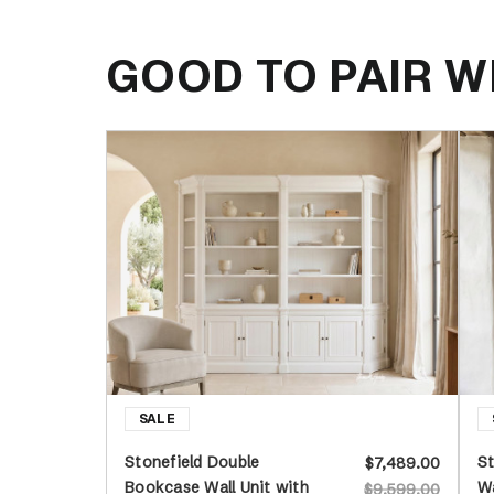
GOOD TO PAIR W
Stonefield Double
St
$7,489.00
Bookcase Wall Unit with
Wa
$9,599.00