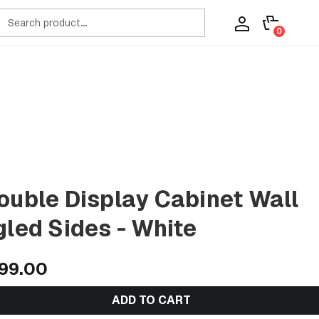
ch
0
ouble Display Cabinet Wall
gled Sides - White
99.00
ADD TO CART