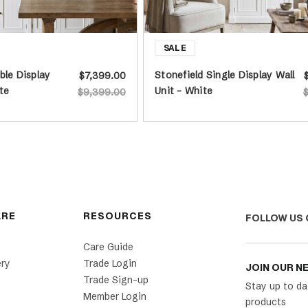
ble Display
Stonefield Single Display Wall
$7,399.00
te
Unit - White
$9,399.00
ARE
RESOURCES
FOLLOW US 
Care Guide
ery
Trade Login
JOIN OUR N
Trade Sign-up
Stay up to da
Member Login
products