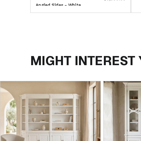
Angled Sides - White
MIGHT INTEREST