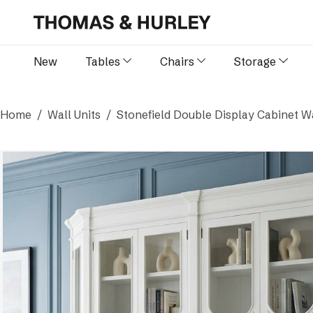
New
Tables
Chairs
Storage
Home
Wall Units
Stonefield Double Display Cabinet Wa