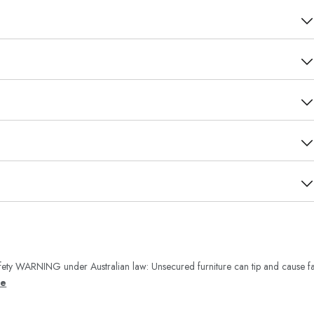
ety WARNING under Australian law: Unsecured furniture can tip and cause fa
re