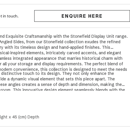
ENQUIRE HERE
t in touch.
nd Exquisite Craftsmanship with the Stonefield Display Unit range.
Angled Sides, from our Stonefield collection exudes the refined
ry with its timeless design and hand-applied finishes. This
ical-inspired elements, intricately carved accents, and elegant
amless integrated appearance that marries historical charm with
 all your storage and display requirements. The perfect blend of
modern convenience, this collection is designed to meet the needs
 distinctive touch to its design. They not only enhance the
ide a dynamic visual element that sets this piece apart. The
hese angles creates a sense of depth and dimension, making the
y room. This innovative design element seamlessly blends with the
uring that the Stonefield Wall Unit delivers both style and
ight x 45 (cm) Depth