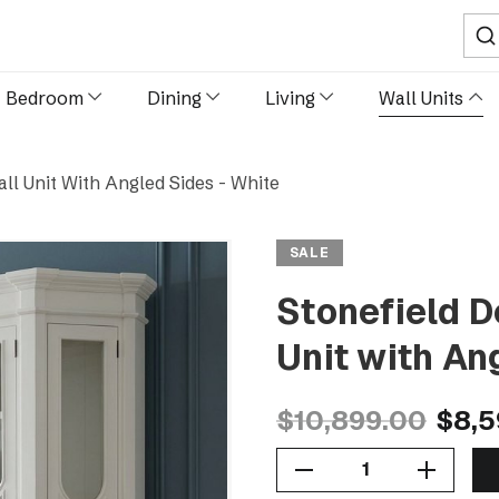
Sear
Bedroom
Dining
Living
Wall Units
ll Unit With Angled Sides - White
SALE
Stonefield D
Unit with An
$10,899.00
$8,5
Decrease Quantity Of Stonefield Double Display Cabinet Wall Unit With Angled Sides - White
Increase Quantity Of Stonefield Double Display Cabinet Wall Unit With Angled Sides - White