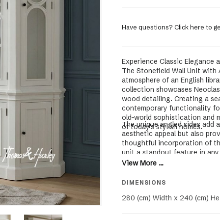
Have questions? Click here to ge
Experience Classic Elegance a
The Stonefield Wall Unit with 
atmosphere of an English libra
collection showcases Neoclass
wood detailing. Creating a se
contemporary functionality for
old-world sophistication and 
The unique angled sides add a
of today's stylish homes.
aesthetic appeal but also prov
thoughtful incorporation of t
unit a standout feature in an
traditional craftsmanship, ens
View More ...
functionality.
DIMENSIONS
280 (cm) Width x 240 (cm) He