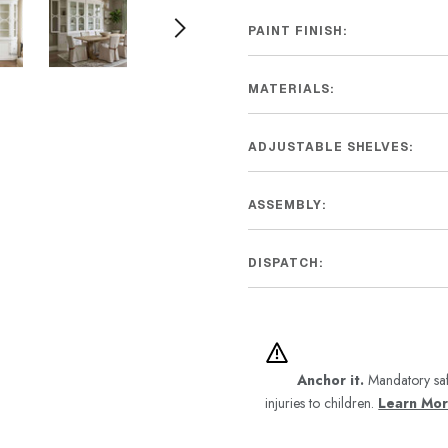
PAINT FINISH:
MATERIALS:
ADJUSTABLE SHELVES:
ASSEMBLY:
DISPATCH:
Anchor it.
Mandatory saf
injuries to children.
Learn Mo