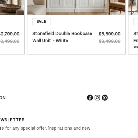
Stonefield Double Bookcase
St
$2,799.00
$6,699.00
Wall Unit - White
En
$3,499.00
$8,499.00
3
ON
EWSLETTER
te for any special offer, inspirations and new