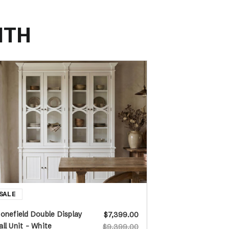
ITH
onefield Double Display
$7,399.00
ll Unit - White
$9,399.00