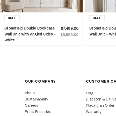
Stonefield Double Bookcase
Stonefield Dou
$7,489.00
Wall Unit with Angled Sides -
Wall Unit - Whi
$9,599.00
White
OUR COMPANY
CUSTOMER C
About
FAQ
Sustainability
Dispatch & Deliv
Careers
Placing an Order
Press Enquiries
Warranty