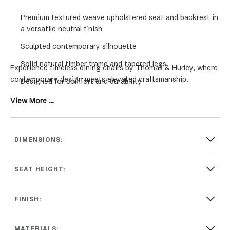
Premium textured weave upholstered seat and backrest in
a versatile neutral finish
Sculpted contemporary silhouette
Solid natural timber frame and tapered legs
Experience timeless dining chairs by Thomas & Hurley, where
contemporary design meets elevated craftsmanship.
Designed for comfort and durability
Complements modern Hamptons, coastal and
View More ...
contemporary interiors.
DIMENSIONS:
SEAT HEIGHT:
FINISH:
MATERIALS: