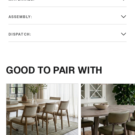
ASSEMBLY:
DISPATCH:
GOOD TO PAIR WITH