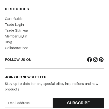
RESOURCES
Care Guide
Trade Login
Trade Sign-up
Member Login
Blog
Collaborations
FOLLOW US ON
JOIN OUR NEWSLETTER
Stay up to date for any special offer, inspirations and new
products
SUBSCRIBE