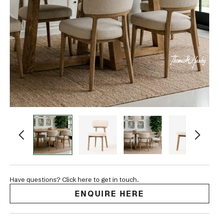
Have questions? Click here to get in touch.
ENQUIRE HERE