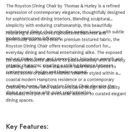
The Royston Dining Chair by Thomas & Hurley is a refined
expression of contemporary elegance, thoughtfully designed
for sophisticated dining interiors. Blending sculptural
simplicity with enduring craftsmanship, this beautifully
upholstered dining chair embodies modern luxury with subtle
Featuring a softly curved upholstered backrest and
modern Hamptons influence.
generously cushioned seat in premium textured fabric, the
Royston Dining Chair offers exceptional comfort for
everyday dining and formal entertaining alike. The exposed
natural timber frame and tapered legs introduce warmth and
Its clean silhouette allows it to pair seamlessly with a variety
organic character, creating a striking balance between
of dining tables — from statement solid timber pieces to
contemporary design and timeless appeal.
refined stone or painted finishes. Whether styled within a
coastal modern Hamptons residence or a contemporary
Australian home, the Royston Dining Chair elevates the
Crafted for those who value considered design and quality
dining experience with quiet sophistication.
materials, this piece is a versatile addition to curated elegant
dining spaces.
Key Features: