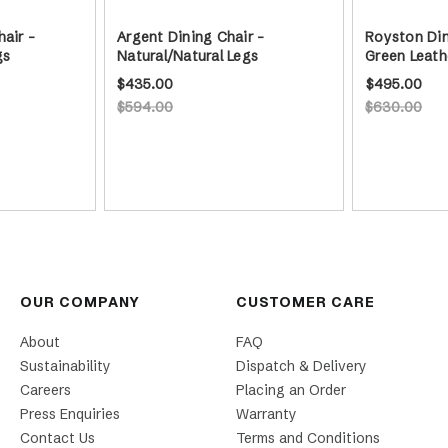
hair -
Argent Dining Chair -
Royston Din
gs
Natural/Natural Legs
Green Leath
$435.00
$495.00
$594.00
$630.00
OUR COMPANY
CUSTOMER CARE
About
FAQ
Sustainability
Dispatch & Delivery
Careers
Placing an Order
Press Enquiries
Warranty
Contact Us
Terms and Conditions