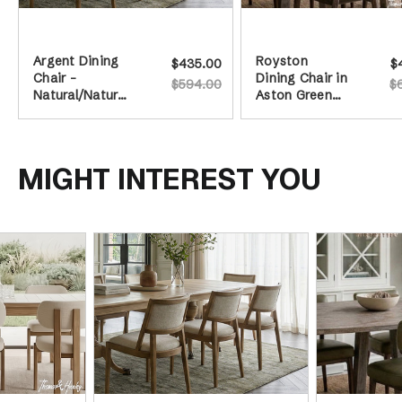
Argent Dining
Royston
$435.00
$
Chair -
Dining Chair in
$594.00
$
Natural/Natural
Aston Green
Legs
Leather
MIGHT INTEREST YOU