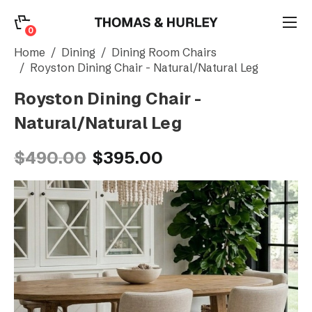
0
0
Search
Home
Dining
Dining Room Chairs
Royston Dining Chair - Natural/Natural Leg
Royston Dining Chair -
Account
Natural/Natural Leg
CATEGORY
$490.00
$395.00