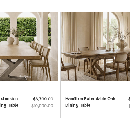
Extension
Hamilton Extendable Oak
$8,799.00
ing Table
Dining Table
$10,999.00