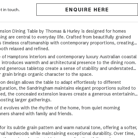
ENQUIRE HERE
t in touch.
sion Dining Table by Thomas & Hurley is designed for homes
ng are central to everyday life. Crafted from beautifully grained
ces timeless craftsmanship with contemporary proportions, creating a
both relaxed and refined.
e of Hamptons interiors and contemporary luxury Australian coastal
 introduces warmth and architectural presence to the dining room.
and generous tabletop create a sense of stability and understated
er grain brings organic character to the space.
n design allows the table to adapt effortlessly to different
iguration, the Sandringham maintains elegant proportions suited to
ed, the concealed extension leaves create a generous entertaining
hosting larger gatherings.
hat evolves with the rhythm of the home, from quiet morning
ners shared with family and friends.
or its subtle grain pattern and warm natural tone, offering a softer,
onal hardwoods while maintaining exceptional durability. Over time,