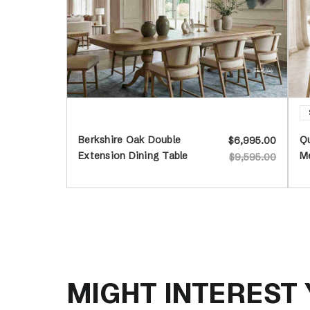
Berkshire Oak Double
Qu
$6,995.00
Extension Dining Table
Me
$9,595.00
MIGHT INTEREST