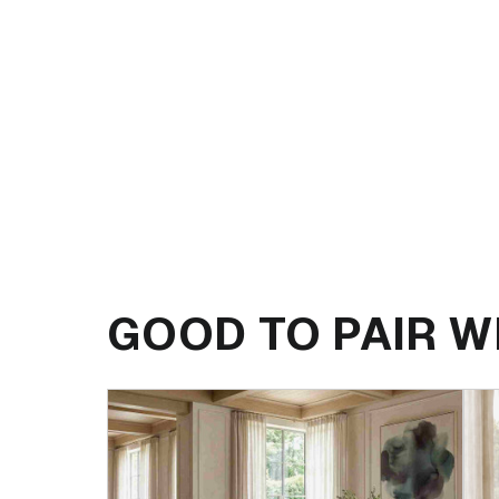
GOOD TO PAIR W