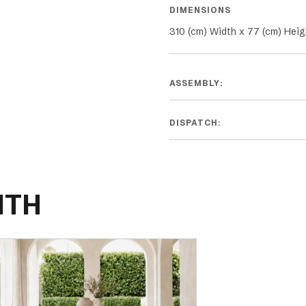
DIMENSIONS
310 (cm) Width x 77 (cm) Heig
ASSEMBLY:
DISPATCH:
ITH