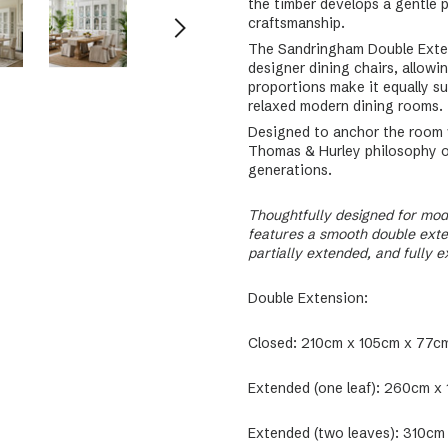
the timber develops a gentle p
craftsmanship.
The Sandringham Double Extens
designer dining chairs, allowi
proportions make it equally s
relaxed modern dining rooms.
Designed to anchor the room w
Thomas & Hurley philosophy of 
generations.
Thoughtfully designed for mod
features a smooth double exten
partially extended, and fully 
Double Extension:
Closed: 210cm x 105cm x 77cm
Extended (one leaf): 260cm x
Extended (two leaves): 310cm