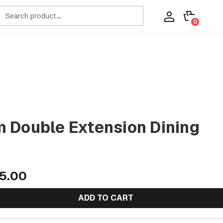
ch
0
 Double Extension Dining
5.00
ADD TO CART