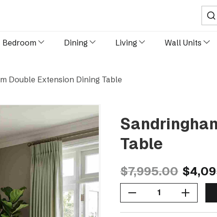
Sear
Bedroom
Dining
Living
Wall Units
m Double Extension Dining Table
Sandringham
Table
$7,995.00
$4,09
Decrease Quantity Of Sandringham Double Extension Dining Table
Increase Quantity Of Sandringham Double Extension Dining Table