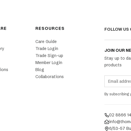
ARE
RESOURCES
FOLLOW US 
Care Guide
ery
Trade Login
JOIN OUR N
Trade Sign-up
Stay up to da
Member Login
products
ions
Blog
Collaborations
By subscribing
02 8866 1
info@thom
6/53-57 Bu