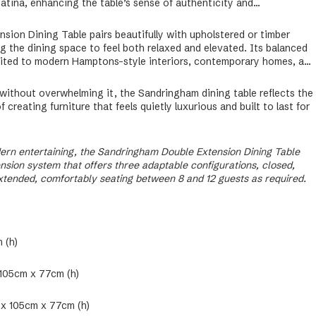
atina, enhancing the table’s sense of authenticity and
ion Dining Table pairs beautifully with upholstered or timber
ng the dining space to feel both relaxed and elevated. Its balanced
uited to modern Hamptons-style interiors, contemporary homes, and
ithout overwhelming it, the Sandringham dining table reflects the
creating furniture that feels quietly luxurious and built to last for
ern entertaining, the Sandringham Double Extension Dining Table
sion system that offers three adaptable configurations, closed,
extended, comfortably seating between 8 and 12 guests as required.
 (h)
 105cm x 77cm (h)
 x 105cm x 77cm (h)