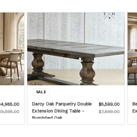
Darcy Oak Parquetry Double
Be
$4,985.00
$5,599.00
Extension Dining Table -
Ex
$9,595.00
$7,899.00
Burnished Oak