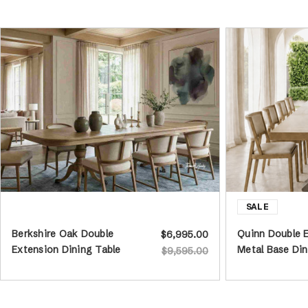
Berkshire Oak Double
Quinn Double 
$6,995.00
Extension Dining Table
Metal Base Din
$9,595.00