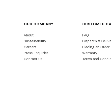
OUR COMPANY
CUSTOMER C
About
FAQ
Sustainability
Dispatch & Deliv
Careers
Placing an Order
Press Enquiries
Warranty
Contact Us
Terms and Condit