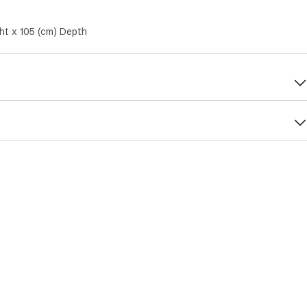
ht x 105 (cm) Depth