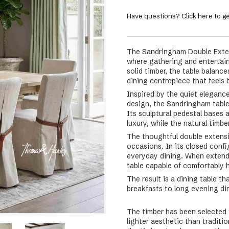
Have questions? Click here to ge
The Sandringham Double Exten
where gathering and entertaini
solid timber, the table balan
dining centrepiece that feels 
Inspired by the quiet eleganc
design, the Sandringham table
Its sculptural pedestal bases 
luxury, while the natural timb
The thoughtful double extensio
occasions. In its closed conf
everyday dining. When extend
table capable of comfortably 
The result is a dining table t
breakfasts to long evening din
The timber has been selected f
lighter aesthetic than traditi