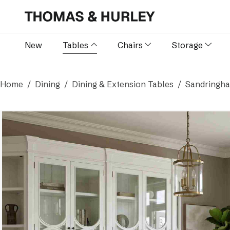
New
Tables
Chairs
Storage
Home
Dining
Dining & Extension Tables
Sandringha