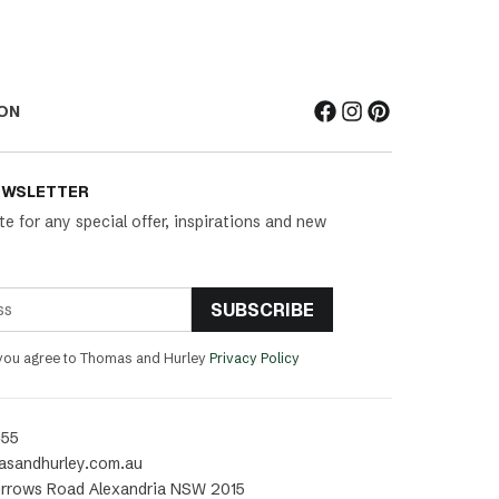
ON
EWSLETTER
te for any special offer, inspirations and new
SUBSCRIBE
 you agree to Thomas and Hurley
Privacy Policy
455
asandhurley.com.au
rrows Road Alexandria NSW 2015