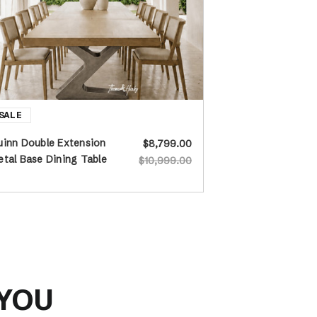
inn Double Extension
$8,799.00
tal Base Dining Table
$10,999.00
 YOU