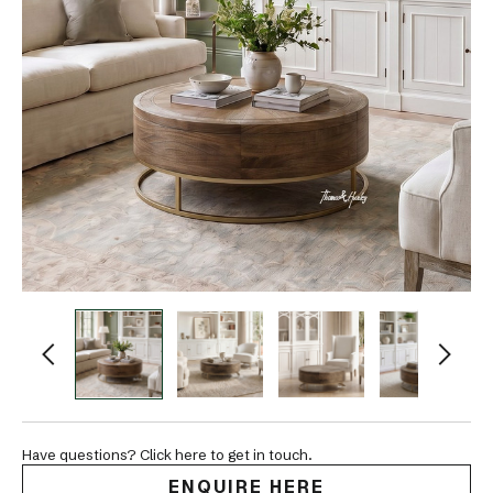
Have questions? Click here to get in touch.
ENQUIRE HERE