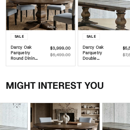
Darcy Oak
Darcy Oak
$3,999.00
$5,
Parquetry
Parquetry
$6,499.00
$7,
Round Dining
Double
Table -
Extension
Burnished Oak
Dining Table -
- 160cm
Burnished Oak
MIGHT INTEREST YOU