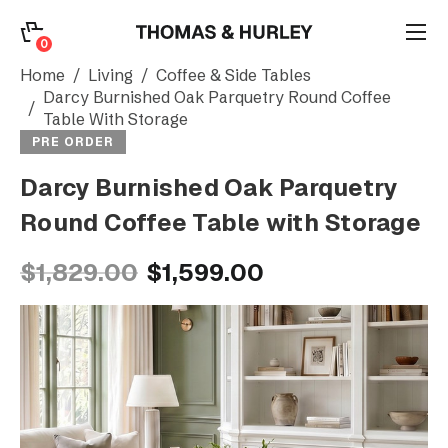
0
0
Search
Home
Living
Coffee & Side Tables
Darcy Burnished Oak Parquetry Round Coffee
Table With Storage
Account
PRE ORDER
Darcy Burnished Oak Parquetry
CATEGORY
Round Coffee Table with Storage
$1,829.00
$1,599.00