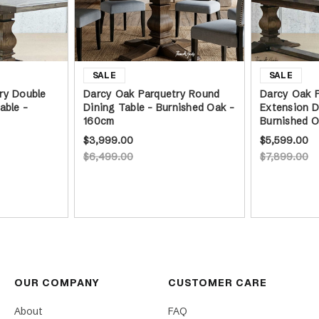
ry Double
Darcy Oak Parquetry Round
Darcy Oak P
able -
Dining Table - Burnished Oak -
Extension D
160cm
Burnished 
$3,999.00
$5,599.00
$6,499.00
$7,899.00
OUR COMPANY
CUSTOMER CARE
About
FAQ