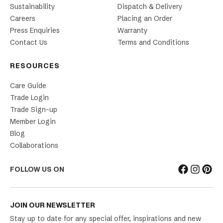
Sustainability
Dispatch & Delivery
Careers
Placing an Order
Press Enquiries
Warranty
Contact Us
Terms and Conditions
RESOURCES
Care Guide
Trade Login
Trade Sign-up
Member Login
Blog
Collaborations
FOLLOW US ON
JOIN OUR NEWSLETTER
Stay up to date for any special offer, inspirations and new