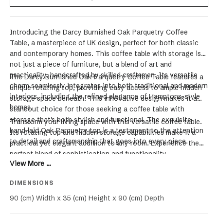
Introducing the Darcy Burnished Oak Parquetry Coffee
Table, a masterpiece of UK design, perfect for both classic
and contemporary homes. This coffee table with storage is
not just a piece of furniture, but a blend of art and
practicality, handcrafted by skilled craftsmen.
Its versatile
The Darcy Burnished Oak Parquetry Coffee Table features a
charm seamlessly integrates into both traditional and modern
unique rotating top, providing easy access to ample hidden
interiors, including the refined elegance of Hamptons-style
storage space beneath. This innovative design makes it a
homes.
standout choice for those seeking a coffee table with
storage that's both stylish and functional. The exquisite
Transform your living space with this versatile coffee table.
hand-laid Oak Parquetry top is a testament to the attention
Its rotating top and hidden storage capabilities make it a
to detail and craftsmanship that goes into every piece.
practical yet elegant addition to any room. Experience the
perfect blend of sophistication and functionality.
View More ...
DIMENSIONS
90 (cm) Width x 35 (cm) Height x 90 (cm) Depth