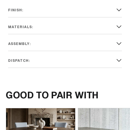
FINISH:
MATERIALS:
ASSEMBLY:
DISPATCH:
GOOD TO PAIR WITH