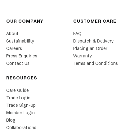
OUR COMPANY
CUSTOMER CARE
About
FAQ
Sustainability
Dispatch & Delivery
Careers
Placing an Order
Press Enquiries
Warranty
Contact Us
Terms and Conditions
RESOURCES
Care Guide
Trade Login
Trade Sign-up
Member Login
Blog
Collaborations