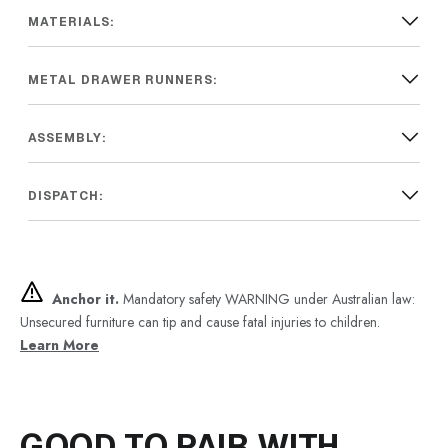
MATERIALS:
METAL DRAWER RUNNERS:
ASSEMBLY:
DISPATCH:
Anchor it.
Mandatory safety WARNING under Australian law:
Unsecured furniture can tip and cause fatal injuries to children.
Learn More
GOOD TO PAIR WITH