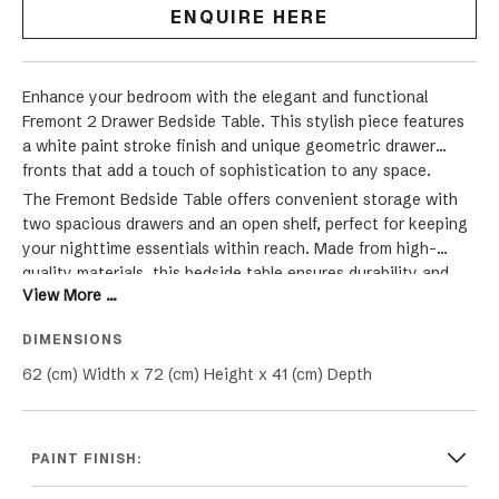
ENQUIRE HERE
Enhance your bedroom with the elegant and functional
Fremont 2 Drawer Bedside Table. This stylish piece features
a white paint stroke finish and unique geometric drawer
fronts that add a touch of sophistication to any space.
The Fremont Bedside Table offers convenient storage with
two spacious drawers and an open shelf, perfect for keeping
your nighttime essentials within reach. Made from high-
quality materials, this bedside table ensures durability and
View More ...
long-lasting beauty. Each drawer is adorned with square
handles, providing a modern Hamptons contrast to the
DIMENSIONS
classic design. Ideal for both traditional and contemporary
bedroom settings, the Fremont 2 Drawer Bedside Table
62 (cm) Width x 72 (cm) Height x 41 (cm) Depth
seamlessly blends style and functionality, making it a
versatile addition to any room. Whether used as a nightstand
or side table, this piece is perfect for enhancing your home
PAINT FINISH:
decor.