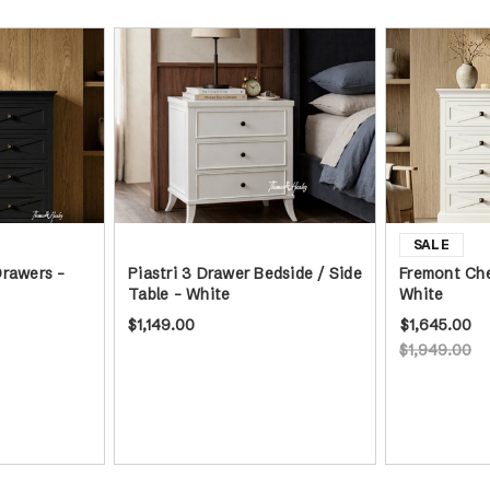
Drawers -
Piastri 3 Drawer Bedside / Side
Fremont Che
Table - White
White
$1,149.00
$1,645.00
$1,949.00