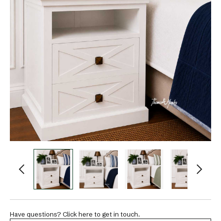
Have questions? Click here to get in touch.