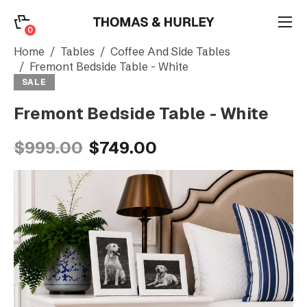
0
0
Search
Home
Tables
Coffee And Side Tables
Fremont Bedside Table - White
SALE
Account
Fremont Bedside Table - White
CATEGORY
$999.00
$749.00