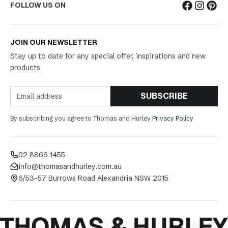
FOLLOW US ON
JOIN OUR NEWSLETTER
Stay up to date for any special offer, inspirations and new
products
SUBSCRIBE
By subscribing you agree to Thomas and Hurley
Privacy Policy
02 8866 1455
info@thomasandhurley.com.au
6/53-57 Burrows Road Alexandria NSW 2015