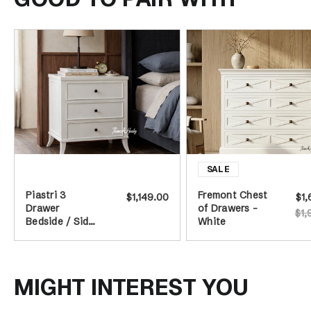
Piastri 3
Fremont Chest
$1,149.00
$1,
Drawer
of Drawers -
$1,
Bedside / Side
White
Table - White
MIGHT INTEREST YOU