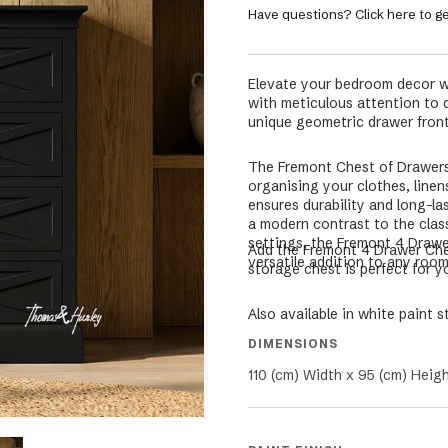
Have questions? Click here to ge
Elevate your bedroom decor w
with meticulous attention to de
unique geometric drawer front
The Fremont Chest of Drawers 
organising your clothes, linen
ensures durability and long-l
a modern contrast to the clas
settings, the Fremont 4 Drawer
Add the Fremont 4 Drawer Ches
versatile addition to any roo
storage chest is perfect for 
Also available in white paint s
DIMENSIONS
110 (cm) Width x 95 (cm) Heig