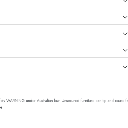
ety WARNING under Australian law: Unsecured furniture can tip and cause fa
re