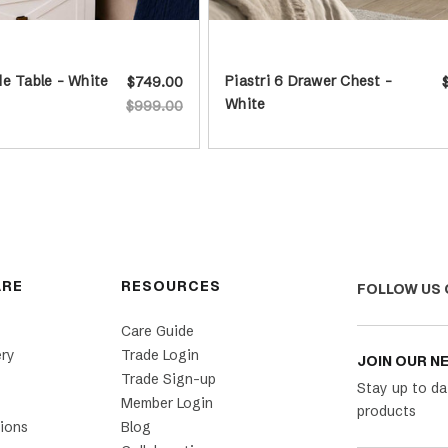
e Table - White
Piastri 6 Drawer Chest -
$749.00
White
$999.00
ARE
RESOURCES
FOLLOW US 
Care Guide
ery
Trade Login
JOIN OUR N
Trade Sign-up
Stay up to da
Member Login
products
ions
Blog