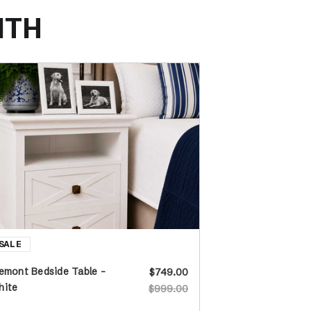
ITH
emont Bedside Table -
$749.00
hite
$999.00