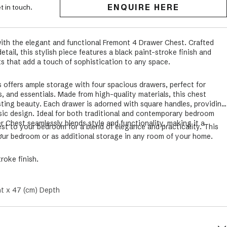
ENQUIRE HERE
t in touch.
ith the elegant and functional Fremont 4 Drawer Chest. Crafted
tail, this stylish piece features a black paint-stroke finish and
s that add a touch of sophistication to any space.
offers ample storage with four spacious drawers, perfect for
s, and essentials. Made from high-quality materials, this chest
asting beauty. Each drawer is adorned with square handles, providing
sic design. Ideal for both traditional and contemporary bedroom
 Chest seamlessly blends style and functionality, making it a
t to your bedroom for a blend of elegance and practicality. This
m.
your bedroom or as additional storage in any room of your home.
troke finish.
ht x 47 (cm) Depth