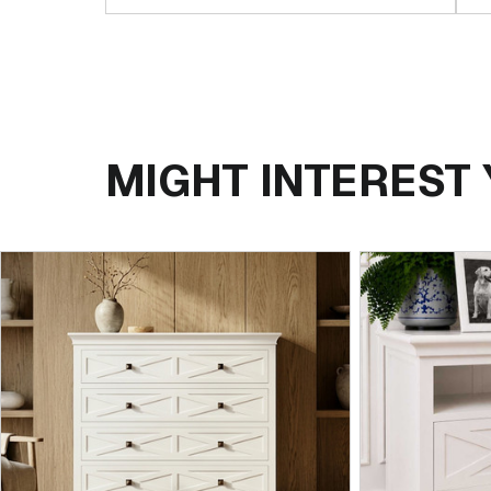
MIGHT INTEREST