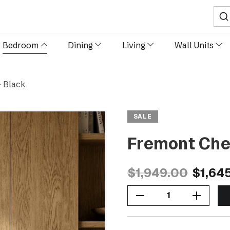
Sear
Bedroom
Dining
Living
Wall Units
- Black
SALE
Fremont Ches
$1,949.00
$1,64
Decrease Quantity Of Fremont Chest Of Drawers - Black
Increase Quantity Of Fremont Chest Of Drawers - Black