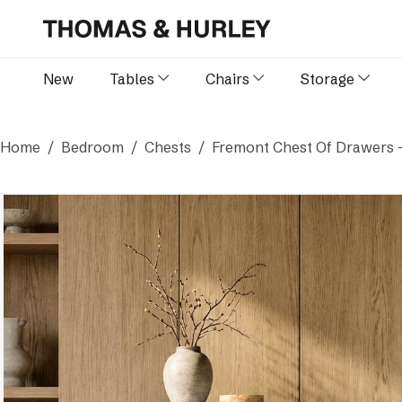
New
Tables
Chairs
Storage
Home
Bedroom
Chests
Fremont Chest Of Drawers 