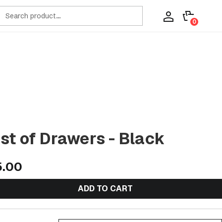
ch
0
t of Drawers - Black
5.00
ADD TO CART