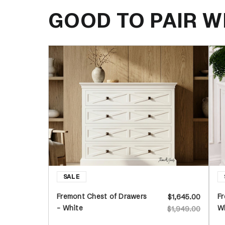
GOOD TO PAIR W
Fremont Chest of Drawers
Fr
$1,645.00
- White
W
$1,949.00