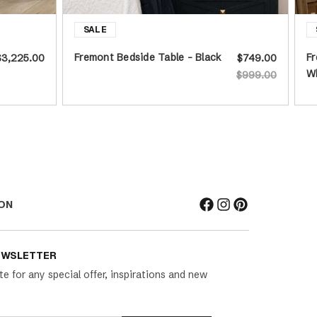
Fremont Bedside Table - Black
Fr
$3,225.00
$749.00
W
$999.00
ON
EWSLETTER
te for any special offer, inspirations and new