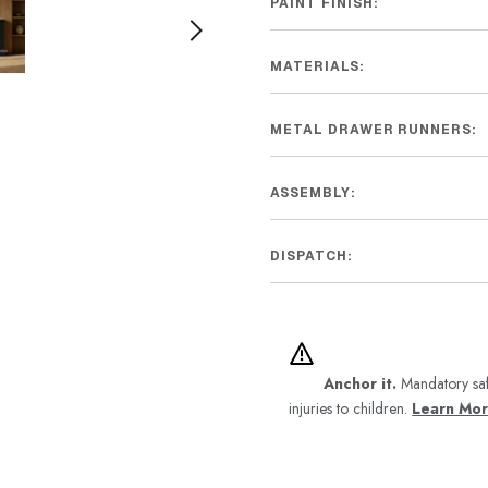
PAINT FINISH:
MATERIALS:
METAL DRAWER RUNNERS:
ASSEMBLY:
DISPATCH:
Anchor it.
Mandatory saf
injuries to children.
Learn Mo