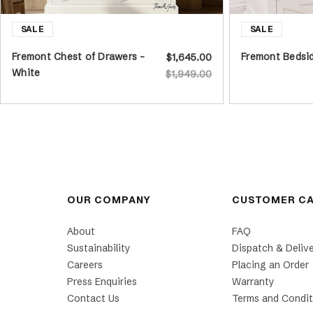
Fremont Chest of Drawers -
Fremont Bedsid
$1,645.00
White
$1,949.00
OUR COMPANY
CUSTOMER C
About
FAQ
Sustainability
Dispatch & Deliv
Careers
Placing an Order
Press Enquiries
Warranty
Contact Us
Terms and Condit