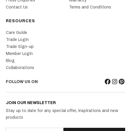
Press Enquiries
Warranty
Contact Us
Terms and Conditions
RESOURCES
Care Guide
Trade Login
Trade Sign-up
Member Login
Blog
Collaborations
FOLLOW US ON
JOIN OUR NEWSLETTER
Stay up to date for any special offer, inspirations and new
products