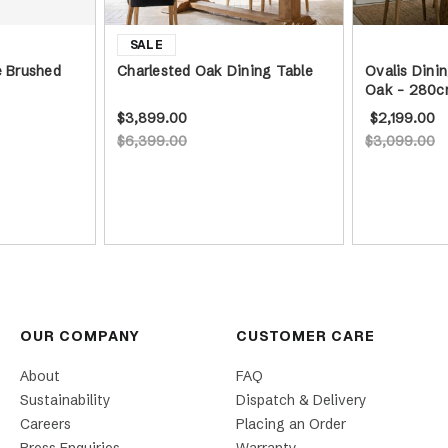
e Brushed
Charlested Oak Dining Table
Ovalis Dinin
Oak - 280c
$3,899.00
$2,199.00
$6,399.00
$3,099.00
OUR COMPANY
CUSTOMER CARE
About
FAQ
Sustainability
Dispatch & Delivery
Careers
Placing an Order