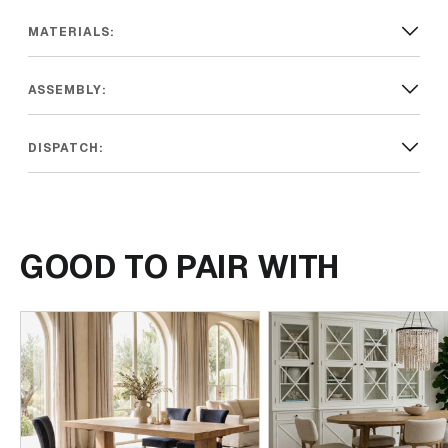
MATERIALS:
ASSEMBLY:
DISPATCH:
GOOD TO PAIR WITH