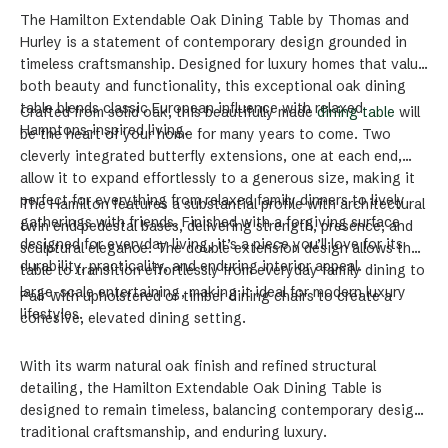
The Hamilton Extendable Oak Dining Table by Thomas and
Hurley is a statement of contemporary design grounded in
timeless craftsmanship. Designed for luxury homes that value
both beauty and functionality, this exceptional oak dining
table blends classic European influence with relaxed
Crafted from solid oak, this beautifully made
dining table
will
Hamptons-inspired living.
be the heart of your home for many years to come. Two
cleverly integrated butterfly extensions, one at each end,
allow it to expand effortlessly to a generous size, making it
perfect for everything from relaxed family dinners to lively
The Hamilton features a substantial profile with architectural
gatherings with friends. Finished with a forgiving surface
twin end pedestal bases, delivering strength, presence, and
designed for everyday living, it’s a piece you’ll love for its
sculptural elegance. The double extension design allows the
durability, practicality, and enduring interior appeal.
table to transition effortlessly from everyday family dining to
large-scale entertaining, making it ideal for modern luxury
Pair with upholstered or timber dining chairs to create a
lifestyles.
cohesive, elevated dining setting.
With its warm natural oak finish and refined structural
detailing, the Hamilton Extendable Oak Dining Table is
designed to remain timeless, balancing contemporary design,
traditional craftsmanship, and enduring luxury.