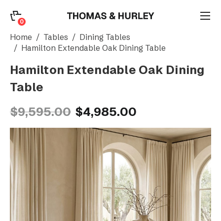
0
0
Search
Home
Tables
Dining Tables
Hamilton Extendable Oak Dining Table
Hamilton Extendable Oak Dining
Account
Table
CATEGORY
$9,595.00
$4,985.00