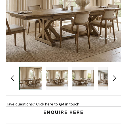
Have questions? Click here to get in touch.
ENQUIRE HERE