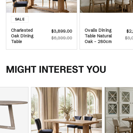
Charlested
Ovalis Dining
$3,899.00
$2,
Oak Dining
Table Natural
$6,399.00
$3,
Table
Oak - 280cm
MIGHT INTEREST YOU