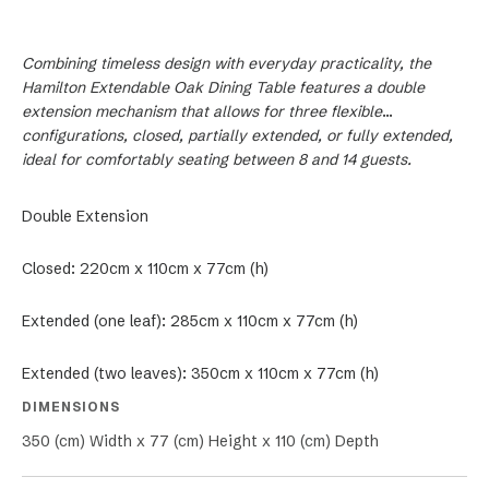
Combining timeless design with everyday practicality, the
Hamilton Extendable Oak Dining Table features a double
extension mechanism that allows for three flexible
configurations, closed, partially extended, or fully extended,
ideal for comfortably seating between 8 and 14 guests.
Double Extension
Closed: 220cm x 110cm x 77cm (h)
Extended (one leaf): 285cm x 110cm x 77cm (h)
Extended (two leaves): 350cm x 110cm x 77cm (h)
DIMENSIONS
350 (cm) Width x 77 (cm) Height x 110 (cm) Depth