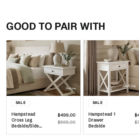
GOOD TO PAIR WITH
Hampstead
Hampstead 1
$499.00
$
Cross Leg
Drawer
$899.00
$
Bedside/Side
Bedside
Table