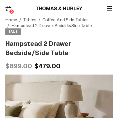
0
0
Search
Home
Tables
Coffee And Side Tables
Hampstead 2 Drawer Bedside/Side Table
SALE
Account
Hampstead 2 Drawer
Bedside/Side Table
CATEGORY
$899.00
$479.00