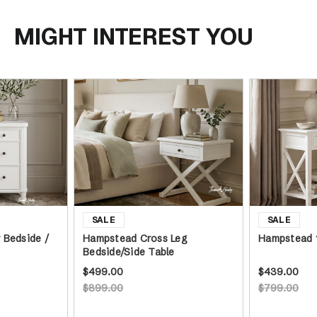
MIGHT INTEREST YOU
 Bedside /
Hampstead Cross Leg
Hampstead 
Bedside/Side Table
$499.00
$439.00
$899.00
$799.00