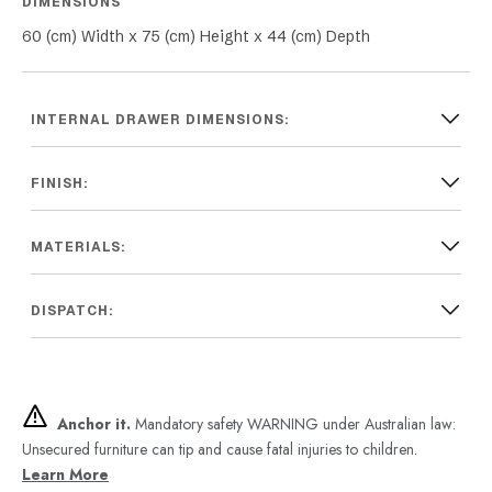
DIMENSIONS
60 (cm) Width x 75 (cm) Height x 44 (cm) Depth
INTERNAL DRAWER DIMENSIONS:
FINISH:
MATERIALS:
DISPATCH:
Anchor it.
Mandatory safety WARNING under Australian law:
Unsecured furniture can tip and cause fatal injuries to children.
Learn More