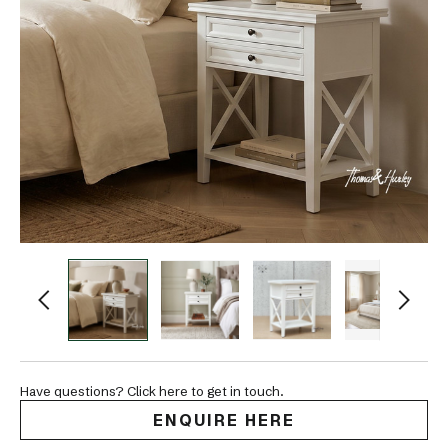
Have questions? Click here to get in touch.
ENQUIRE HERE