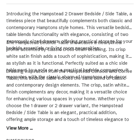
Introducing the Hampstead 2 Drawer Bedside / Side Table, a
timeless piece that beautifully complements both classic and
contemporary Hamptons style homes. This versatile bedside
table blends functionality with elegance, consisting of two
generously sized drawers, offering practical storage for your
The Hampstead Bedside Table showcases a clean, linear
bedside essentials or living room necessities.
profile accented by classic cross-beam detailing. Its crisp
white satin finish adds a touch of sophistication, making it
as stylish as it is functional. Perfectly suited as a chic side
table next to a sofa or as a practical bedside companion, it
Drawing inspiration from the Hampstead Console and Coffee
resonates with the classic charm of Hamptons style decor.
Table, this bedside table echoes the same blend of classic
and contemporary design elements. The crisp, satin white
finish complements any decor, making it a versatile choice
for enhancing various spaces in your home. Whether you
choose the 1 drawer or 2 drawer variant, the Hampstead
Bedside / Side Table is an elegant, practical addition,
offering ample storage and a touch of timeless elegance to
your living space.
View More ...