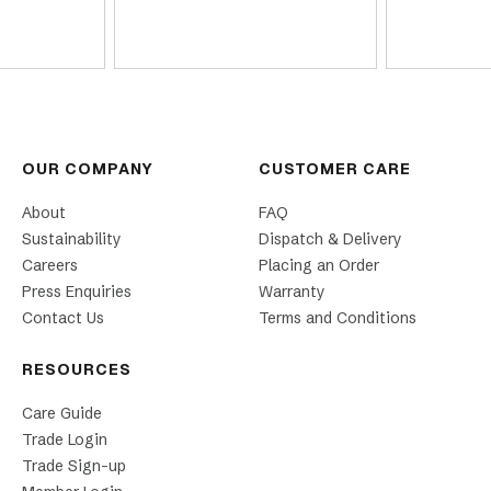
OUR COMPANY
CUSTOMER CARE
About
FAQ
Sustainability
Dispatch & Delivery
Careers
Placing an Order
Press Enquiries
Warranty
Contact Us
Terms and Conditions
RESOURCES
Care Guide
Trade Login
Trade Sign-up