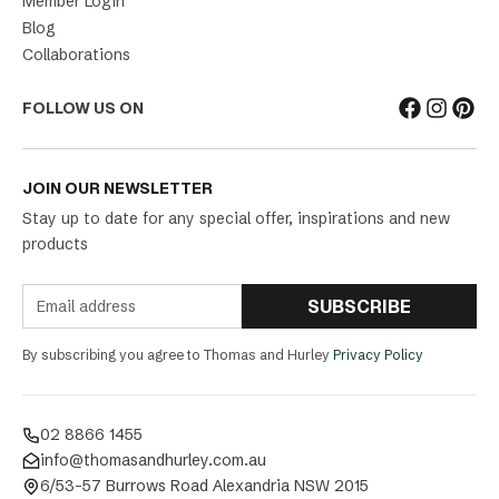
Member Login
Blog
Collaborations
FOLLOW US ON
JOIN OUR NEWSLETTER
Stay up to date for any special offer, inspirations and new
products
SUBSCRIBE
By subscribing you agree to Thomas and Hurley
Privacy Policy
02 8866 1455
info@thomasandhurley.com.au
6/53-57 Burrows Road Alexandria NSW 2015