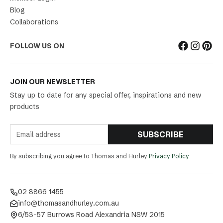
Blog
Collaborations
FOLLOW US ON
JOIN OUR NEWSLETTER
Stay up to date for any special offer, inspirations and new
products
SUBSCRIBE
By subscribing you agree to Thomas and Hurley
Privacy Policy
02 8866 1455
info@thomasandhurley.com.au
6/53-57 Burrows Road Alexandria NSW 2015