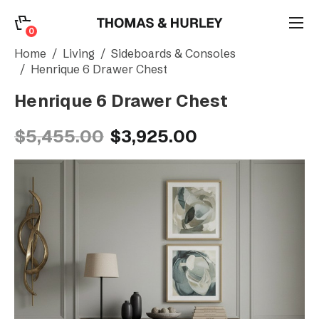
0
0
Search
Home
Living
Sideboards & Consoles
Henrique 6 Drawer Chest
Henrique 6 Drawer Chest
Account
$5,455.00
$3,925.00
CATEGORY