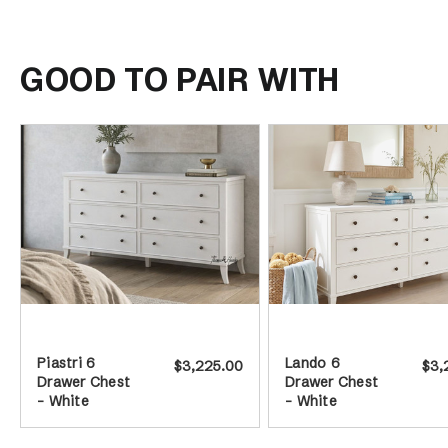
GOOD TO PAIR WITH
Piastri 6
Lando 6
$3,225.00
$3,
Drawer Chest
Drawer Chest
- White
- White