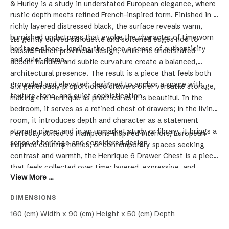
& Hurley is a study in understated European elegance, where
rustic depth meets refined French-inspired form. Finished in a
richly layered distressed black, the surface reveals warm,
burnished undertones that evoke the character of timeworn
Its gently curved silhouette and softened edges nod to
heritage pieces, lending the piece a sense of authenticity
classic French provincial design, while the understated
and quiet drama.
accent handles and subtle curvature create a balanced,
architectural presence. The result is a piece that feels both
grounded and elevated, designed to anchor a space with
Six generously proportioned drawers offer versatile storage,
texture, tone, and quiet sophistication.
making the Henrique as practical as it is beautiful. In the
bedroom, it serves as a refined chest of drawers; in the living
room, it introduces depth and character as a statement
storage piece; and in an upmarket study or library, it brings a
Perfectly suited to Hamptons-inspired interiors, European
sense of heritage and considered design.
inspired country homes, or contemporary spaces seeking
contrast and warmth, the Henrique 6 Drawer Chest is a piece
that feels collected over time; layered, expressive, and
View More ...
enduring.
DIMENSIONS
160 (cm) Width x 90 (cm) Height x 50 (cm) Depth