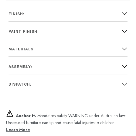
FINISH:
PAINT FINISH:
MATERIALS:
ASSEMBLY:
DISPATCH:
Anchor it.
Mandatory safety WARNING under Australian law:
Unsecured furniture can tip and cause fatal injuries to children.
Learn More