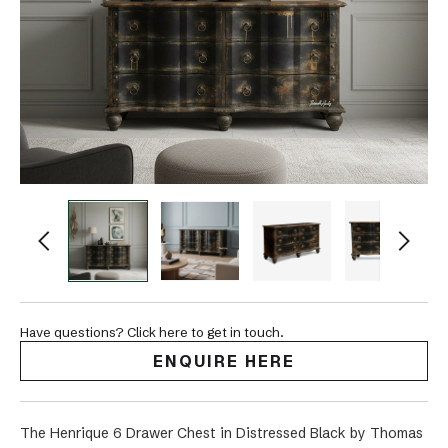
Have questions? Click here to get in touch.
ENQUIRE HERE
The Henrique 6 Drawer Chest in Distressed Black by Thomas