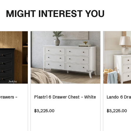
MIGHT INTEREST YOU
Drawers -
Piastri 6 Drawer Chest - White
Lando 6 Dra
$3,225.00
$3,225.00