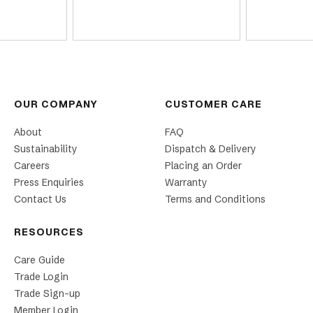
OUR COMPANY
CUSTOMER CARE
About
FAQ
Sustainability
Dispatch & Delivery
Careers
Placing an Order
Press Enquiries
Warranty
Contact Us
Terms and Conditions
RESOURCES
Care Guide
Trade Login
Trade Sign-up
Member Login