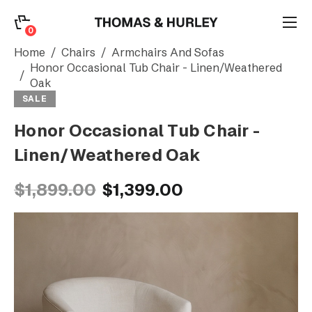
0
0
Search
Home
Chairs
Armchairs And Sofas
Honor Occasional Tub Chair - Linen/Weathered
Oak
Account
SALE
Honor Occasional Tub Chair -
CATEGORY
Linen/Weathered Oak
$1,899.00
$1,399.00