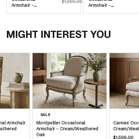
$1,899.00
Armchair -
Armchair -
Cream/Weathered
Cream/Weathered
Oak
Oak
MIGHT INTEREST YOU
al Armchair
Montpellier Occasional
Cannes Occa
athered
Armchair - Cream/Weathered
Cream/Weat
Oak
$1,599.00