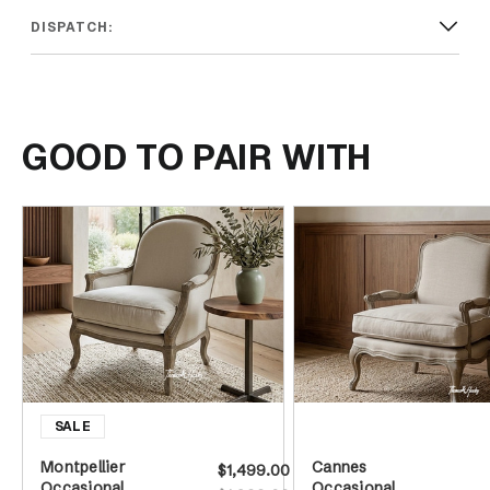
DISPATCH:
GOOD TO PAIR WITH
Montpellier
Cannes
$1,499.00
Occasional
Occasional