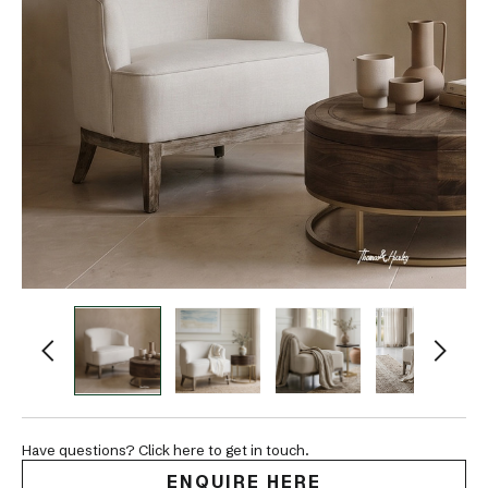
Have questions? Click here to get in touch.
ENQUIRE HERE