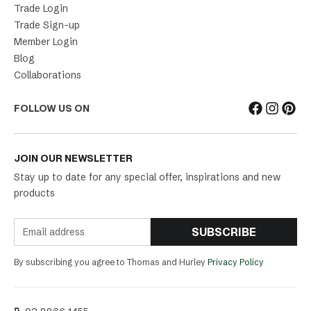
Trade Login
Trade Sign-up
Member Login
Blog
Collaborations
FOLLOW US ON
JOIN OUR NEWSLETTER
Stay up to date for any special offer, inspirations and new
products
SUBSCRIBE
By subscribing you agree to Thomas and Hurley
Privacy Policy