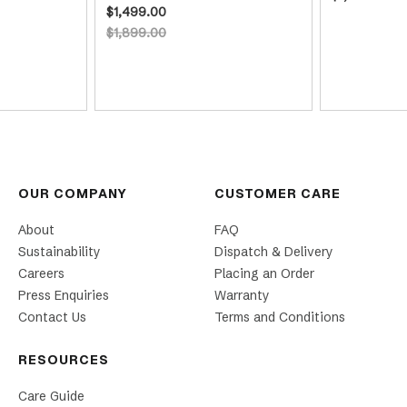
$1,499.00
$1,899.00
OUR COMPANY
CUSTOMER CARE
About
FAQ
Sustainability
Dispatch & Delivery
Careers
Placing an Order
Press Enquiries
Warranty
Contact Us
Terms and Conditions
RESOURCES
Care Guide