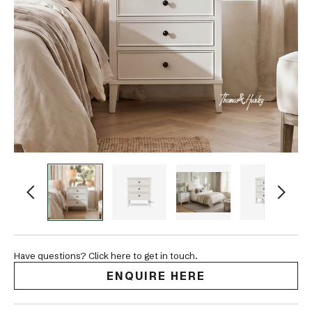
Have questions? Click here to get in touch.
ENQUIRE HERE