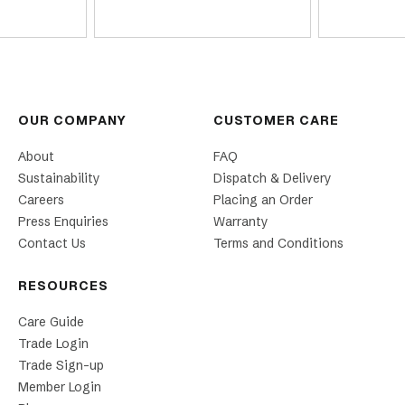
OUR COMPANY
CUSTOMER CARE
About
FAQ
Sustainability
Dispatch & Delivery
Careers
Placing an Order
Press Enquiries
Warranty
Contact Us
Terms and Conditions
RESOURCES
Care Guide
Trade Login
Trade Sign-up
Member Login