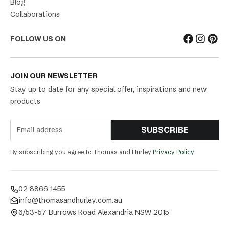
Blog
Collaborations
FOLLOW US ON
JOIN OUR NEWSLETTER
Stay up to date for any special offer, inspirations and new
products
SUBSCRIBE
By subscribing you agree to Thomas and Hurley
Privacy Policy
02 8866 1455
info@thomasandhurley.com.au
6/53-57 Burrows Road Alexandria NSW 2015