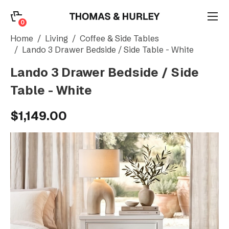
0
0
Search
Home
Living
Coffee & Side Tables
Lando 3 Drawer Bedside / Side Table - White
Lando 3 Drawer Bedside / Side
Account
Table - White
CATEGORY
$1,149.00