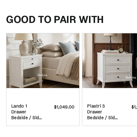
GOOD TO PAIR WITH
Lando 1
Piastri 3
$1,049.00
$1
Drawer
Drawer
Bedside / Side
Bedside / Side
Table - White
Table - White