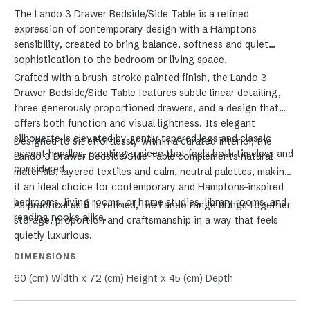
The Lando 3 Drawer Bedside/Side Table is a refined
expression of contemporary design with a Hamptons
sensibility, created to bring balance, softness and quiet
sophistication to the bedroom or living space.
Crafted with a brush-stroke painted finish, the Lando 3
Drawer Bedside/Side Table features subtle linear detailing,
three generously proportioned drawers, and a design that
offers both function and visual lightness. Its elegant
silhouette is elevated by gently tapered legs and classic
Designed to sit effortlessly within a curated interior, the
accent handles, creating a piece that feels both timeless and
Lando 3 Drawer Bedside/Side Table complements natural
considered.
materials, layered textiles and calm, neutral palettes, making
it an ideal choice for contemporary and Hamptons-inspired
bedrooms, living rooms, or home studies, library rooms, and
As practical as it is refined, the Lando range brings together
reading nooks alike.
storage, proportion and craftsmanship in a way that feels
quietly luxurious.
DIMENSIONS
60 (cm) Width x 72 (cm) Height x 45 (cm) Depth