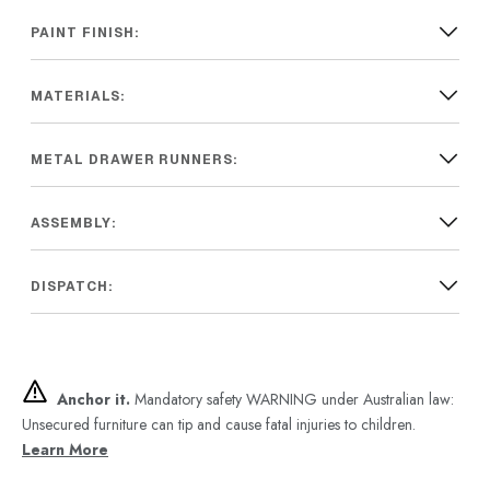
PAINT FINISH:
MATERIALS:
METAL DRAWER RUNNERS:
ASSEMBLY:
DISPATCH:
Anchor it.
Mandatory safety WARNING under Australian law:
Unsecured furniture can tip and cause fatal injuries to children.
Learn More