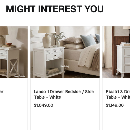
MIGHT INTEREST YOU
er
Lando 1 Drawer Bedside / Side
Piastri 3 Dr
Table - White
Table - Whi
$1,049.00
$1,149.00