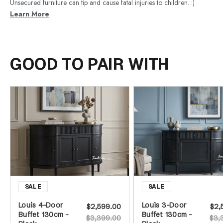
Unsecured furniture can tip and cause fatal injuries to children. :)
Learn More
GOOD TO PAIR WITH
Louis 4-Door
Louis 3-Door
$2,599.00
$2,
Buffet 130cm -
Buffet 130cm -
$3,399.00
$3,