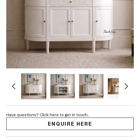
Have questions? Click here to get in touch.
ENQUIRE HERE