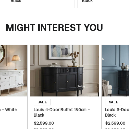
Black
Black
MIGHT INTEREST YOU
m - White
Louis 4-Door Buffet 130cm -
Louis 3-Doo
Black
Black
$2,599.00
$2,599.00