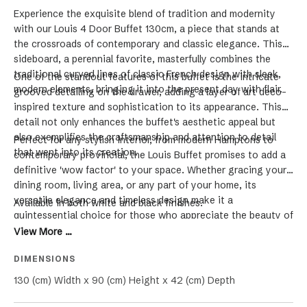
Experience the exquisite blend of tradition and modernity
with our Louis 4 Door Buffet 130cm, a piece that stands at
the crossroads of contemporary and classic elegance. This
sideboard, a perennial favorite, masterfully combines the
traditional curved lines of classic French design with sleek,
One of the standout features of this buffet is the intricate
modern elements, bringing it into the present day with flair.
grooved detailing on the drawer, adding a layer of art deco-
inspired texture and sophistication to its appearance. This
detail not only enhances the buffet's aesthetic appeal but
also exemplifies the craftsmanship and attention to detail
Perfect for any stylish interior, from modern Hamptons to
that went into its creation.
contemporary provincial, the Louis Buffet promises to add a
definitive 'wow factor' to your space. Whether gracing your
dining room, living area, or any part of your home, its
versatile elegance and timeless design make it a
Available in both white and black finishes.
quintessential choice for those who appreciate the beauty of
furniture that bridges different design eras. Elevate your
View More ...
home with the luxury, functionality, and unique charm of the
DIMENSIONS
Louis Buffet.
130 (cm) Width x 90 (cm) Height x 42 (cm) Depth