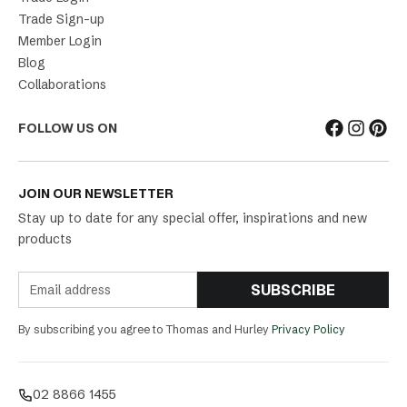
Trade Sign-up
Member Login
Blog
Collaborations
FOLLOW US ON
JOIN OUR NEWSLETTER
Stay up to date for any special offer, inspirations and new
products
SUBSCRIBE
By subscribing you agree to Thomas and Hurley
Privacy Policy
02 8866 1455