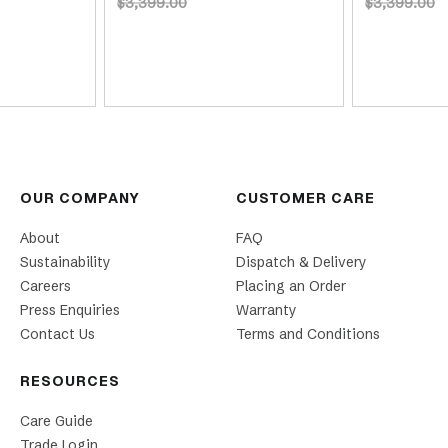
$3,399.00
$3,399.00
OUR COMPANY
CUSTOMER CARE
About
FAQ
Sustainability
Dispatch & Delivery
Careers
Placing an Order
Press Enquiries
Warranty
Contact Us
Terms and Conditions
RESOURCES
Care Guide
Trade Login