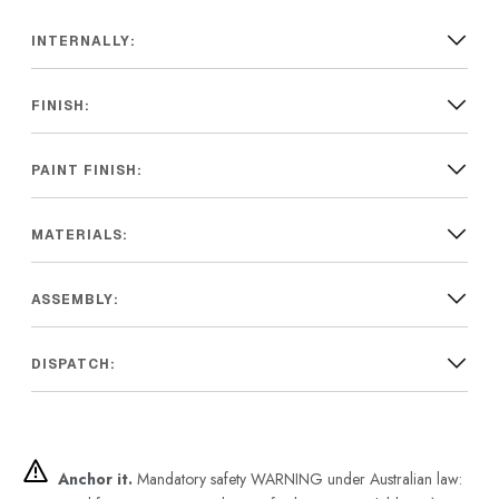
INTERNALLY:
FINISH:
PAINT FINISH:
MATERIALS:
ASSEMBLY:
DISPATCH:
Anchor it.
Mandatory safety WARNING under Australian law: