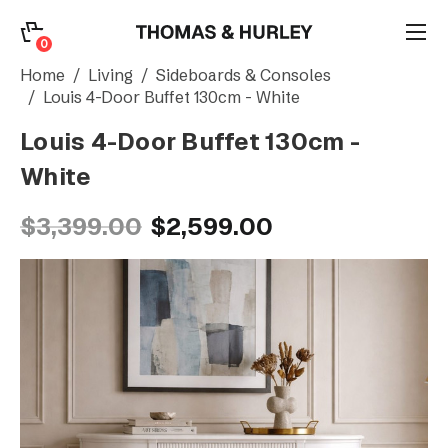
0
0
Search
Home
Living
Sideboards & Consoles
Louis 4-Door Buffet 130cm - White
Louis 4-Door Buffet 130cm -
Account
White
CATEGORY
$3,399.00
$2,599.00