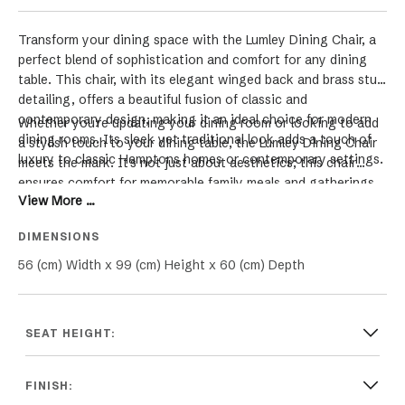
Transform your dining space with the Lumley Dining Chair, a
perfect blend of sophistication and comfort for any dining
table. This chair, with its elegant winged back and brass stud
detailing, offers a beautiful fusion of classic and
contemporary design, making it an ideal choice for modern
Whether you're updating your dining room or looking to add
dining rooms. Its sleek yet traditional look adds a touch of
a stylish touch to your dining table, the Lumley Dining Chair
luxury to classic Hamptons homes or contemporary settings.
meets the mark. It's not just about aesthetics; this chair
ensures comfort for memorable family meals and gatherings.
View More ...
The winged back design and thoughtful details create a
unique piece that elevates the dining experience in both
DIMENSIONS
modern and classic interiors.
56 (cm) Width x 99 (cm) Height x 60 (cm) Depth
SEAT HEIGHT:
FINISH: