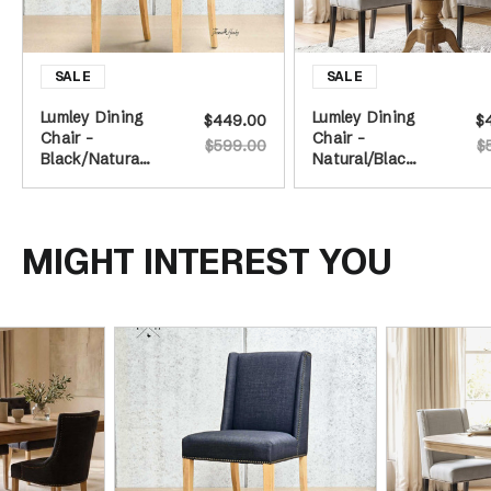
Lumley Dining
Lumley Dining
$449.00
$
Chair -
Chair -
$599.00
$
Black/Natural
Natural/Black
Legs
Legs
MIGHT INTEREST YOU