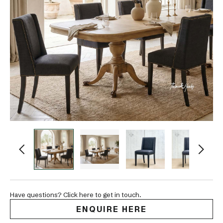
Have questions? Click here to get in touch.
ENQUIRE HERE