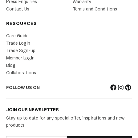
Press Enquiries
Warranty
Contact Us
Terms and Conditions
RESOURCES
Care Guide
Trade Login
Trade Sign-up
Member Login
Blog
Collaborations
FOLLOW US ON
JOIN OUR NEWSLETTER
Stay up to date for any special offer, inspirations and new
products