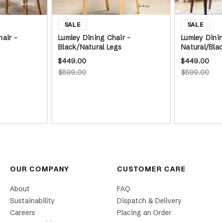
air -
Lumley Dining Chair -
Lumley Dini
Black/Natural Legs
Natural/Bla
$449.00
$449.00
$599.00
$599.00
OUR COMPANY
CUSTOMER CARE
About
FAQ
Sustainability
Dispatch & Delivery
Careers
Placing an Order