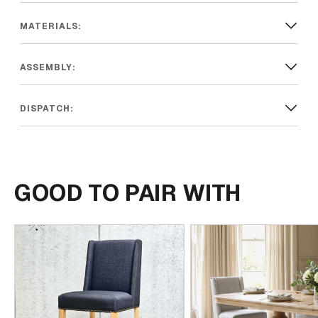
MATERIALS:
ASSEMBLY:
DISPATCH:
GOOD TO PAIR WITH