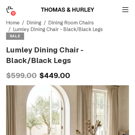
0
0
Search
Home
Dining
Dining Room Chairs
Lumley Dining Chair - Black/Black Legs
SALE
Account
Lumley Dining Chair -
Black/Black Legs
CATEGORY
$599.00
$449.00