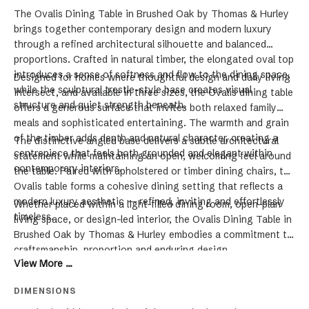
The Ovalis Dining Table in Brushed Oak by Thomas & Hurley
brings together contemporary design and modern luxury
through a refined architectural silhouette and balanced
proportions. Crafted in natural timber, the elongated oval top
introduces a sense of softness and flow to the dining space,
Designed for homes where thoughtful design and daily living
while the sculptural trestle-style base creates visual
intersect, and available in three sizes, the Ovalis dining table
structure and quiet strength beneath.
offers a generous surface that invites both relaxed family
meals and sophisticated entertaining. The warmth and grain
of the timber adds depth and natural character, creating a
The distinctive angled base delivers a subtle architectural
centrepiece that feels both grounded and elegant within
statement while maintaining an open, welcoming feel around
contemporary interiors.
the table. Paired with upholstered or timber dining chairs, the
Ovalis table forms a cohesive dining setting that reflects a
modern luxury aesthetic — refined, inviting and effortlessly
Whether placed within a light-filled dining room, open-plan
timeless.
living space, or design-led interior, the Ovalis Dining Table in
Brushed Oak by Thomas & Hurley embodies a commitment to
craftsmanship, proportion and enduring design.
View More ...
DIMENSIONS