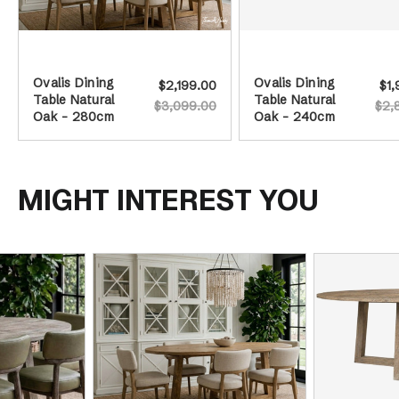
Ovalis Dining
Ovalis Dining
$2,199.00
$1,
Table Natural
Table Natural
$3,099.00
$2,
Oak - 280cm
Oak - 240cm
MIGHT INTEREST YOU