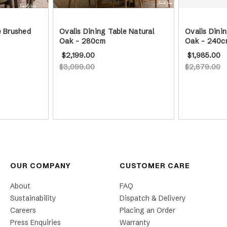
e Brushed
Ovalis Dining Table Natural
Ovalis Dinin
Oak - 280cm
Oak - 240c
$2,199.00
$1,985.00
$3,099.00
$2,879.00
OUR COMPANY
CUSTOMER CARE
About
FAQ
Sustainability
Dispatch & Delivery
Careers
Placing an Order
Press Enquiries
Warranty