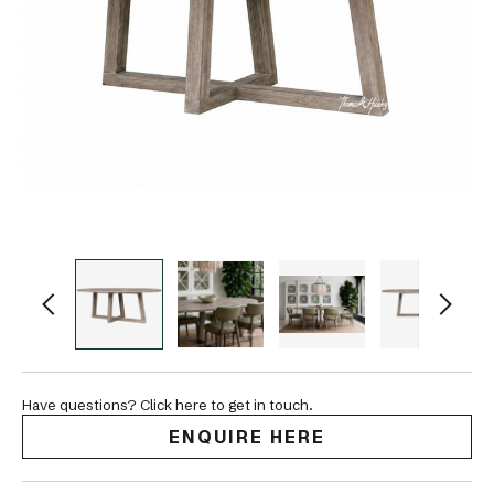
Have questions? Click here to get in touch.
ENQUIRE HERE