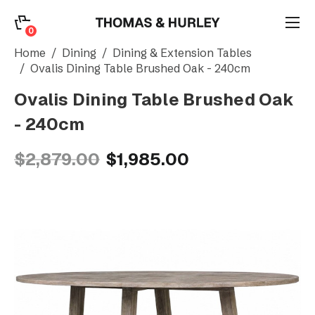
0
0
Search
Home
Dining
Dining & Extension Tables
Ovalis Dining Table Brushed Oak - 240cm
Ovalis Dining Table Brushed Oak
Account
- 240cm
CATEGORY
$2,879.00
$1,985.00