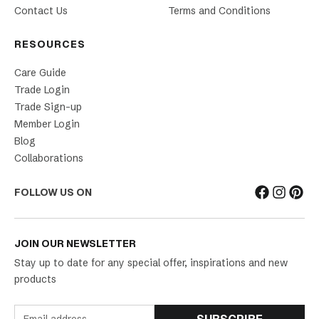
Contact Us
Terms and Conditions
RESOURCES
Care Guide
Trade Login
Trade Sign-up
Member Login
Blog
Collaborations
FOLLOW US ON
JOIN OUR NEWSLETTER
Stay up to date for any special offer, inspirations and new
products