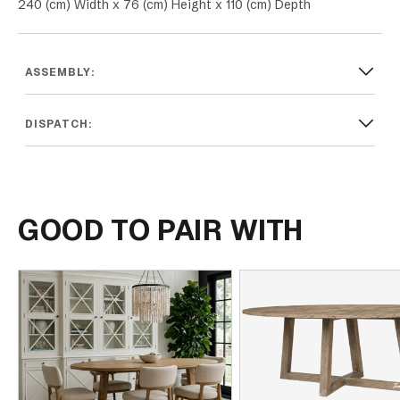
240 (cm) Width x 76 (cm) Height x 110 (cm) Depth
ASSEMBLY:
DISPATCH:
GOOD TO PAIR WITH