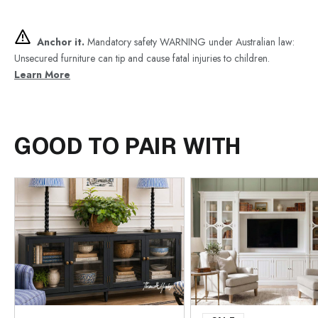
Anchor it.
Mandatory safety WARNING under Australian law:
Unsecured furniture can tip and cause fatal injuries to children.
Learn More
GOOD TO PAIR WITH