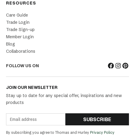
RESOURCES
Care Guide
Trade Login
Trade Sign-up
Member Login
Blog
Collaborations
FOLLOW US ON
JOIN OUR NEWSLETTER
Stay up to date for any special offer, inspirations and new
products
SUBSCRIBE
By subscribing you agree to Thomas and Hurley
Privacy Policy