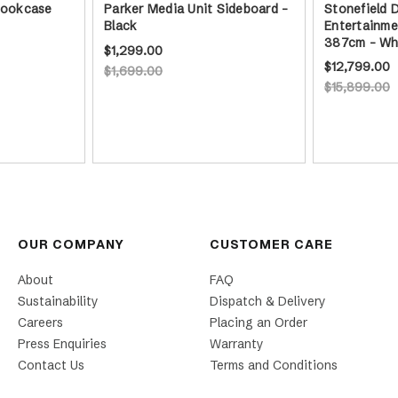
 Bookcase
Parker Media Unit Sideboard -
Stonefield 
Black
Entertainme
387cm - Wh
$1,299.00
$12,799.00
$1,699.00
$15,899.00
OUR COMPANY
CUSTOMER CARE
About
FAQ
Sustainability
Dispatch & Delivery
Careers
Placing an Order
Press Enquiries
Warranty
Contact Us
Terms and Conditions