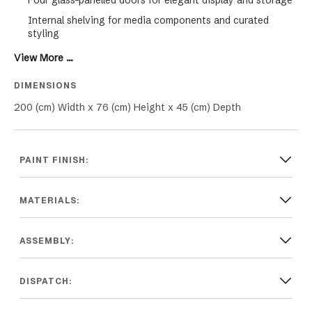
Four glass-panelled doors for elegant display and storage
Internal shelving for media components and curated
styling
Balanced, symmetrical design for architectural impact
View More ...
Raised tapered legs for a light, elevated profile
DIMENSIONS
Designed for contemporary, Hamptons and modern luxury
200 (cm) Width x 76 (cm) Height x 45 (cm) Depth
interiors.
PAINT FINISH:
MATERIALS:
ASSEMBLY:
DISPATCH: