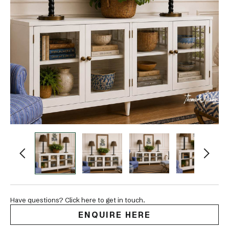
Have questions? Click here to get in touch.
ENQUIRE HERE