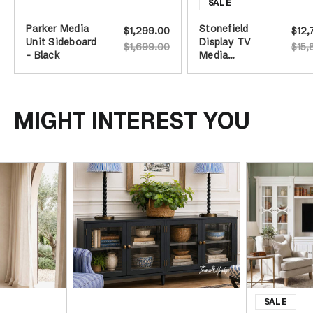
Parker Media
Stonefield
$1,299.00
$12,
Unit Sideboard
Display TV
$1,699.00
$15,
- Black
Media
Entertainment
Wall Unit -
387cm -
White
MIGHT INTEREST YOU