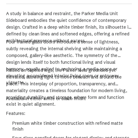
A study in balance and restraint, the Parker Media Unit
Sideboard embodies the quiet confidence of contemporary
design. Crafted in a deep white timber finish, its silhouette is
defined by clean lines and softened edges, offering a refined
architectural presence without excess.
Four framed glass doors introduce a sense of lightness,
subtly revealing the internal shelving while maintaining a
composed, gallery-like aesthetic. The symmetry of the
design lends itself to both functional living and visual
harmony, equally suited to anchoring a media space or
Raised on tapered legs, the Parker feels grounded yet
elevating a considered interior living room or entryway
elevated, allowing light to move beneath and around the
vignette.
piece. This interplay of proportion, transparency, and
materiality creates a timeless foundation for modern living,
providing durability and storage, where form and function
Available in either white or black finish.
exist in quiet alignment.
Features:
Premium white timber construction with refined matte
finish