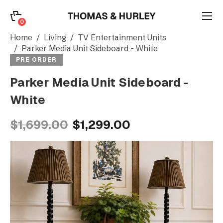
0
0
Search
Home
Living
TV Entertainment Units
Parker Media Unit Sideboard - White
PRE ORDER
Account
Parker Media Unit Sideboard -
White
CATEGORY
$1,699.00
$1,299.00