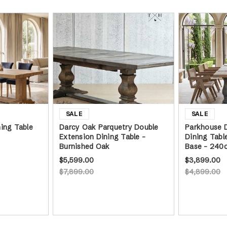
ing Table
Darcy Oak Parquetry Double
Parkhouse D
Extension Dining Table -
Dining Tabl
Burnished Oak
Base - 240
$5,599.00
$3,899.00
$7,899.00
$4,899.00