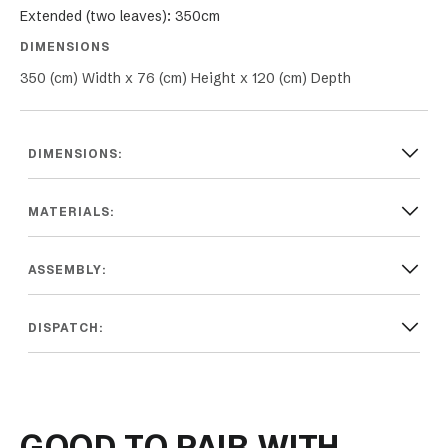
Extended (two leaves): 350cm
DIMENSIONS
350 (cm) Width x 76 (cm) Height x 120 (cm) Depth
DIMENSIONS:
MATERIALS:
ASSEMBLY:
DISPATCH:
GOOD TO PAIR WITH