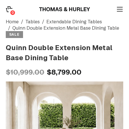
0
0
Search
Home
Tables
Extendable Dining Tables
Quinn Double Extension Metal Base Dining Table
SALE
Account
Quinn Double Extension Metal
Base Dining Table
CATEGORY
$10,999.00
$8,799.00