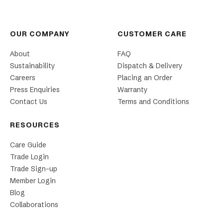
OUR COMPANY
CUSTOMER CARE
About
FAQ
Sustainability
Dispatch & Delivery
Careers
Placing an Order
Press Enquiries
Warranty
Contact Us
Terms and Conditions
RESOURCES
Care Guide
Trade Login
Trade Sign-up
Member Login
Blog
Collaborations