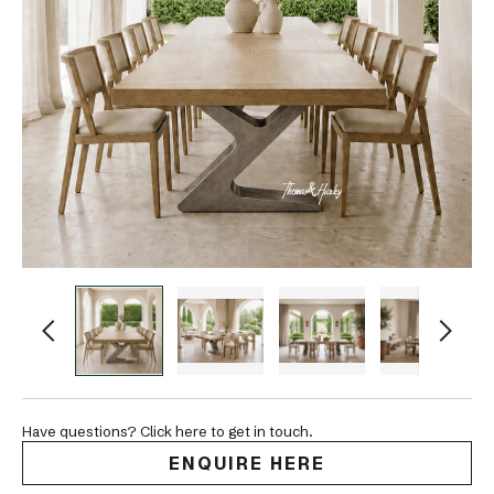
Have questions? Click here to get in touch.
ENQUIRE HERE