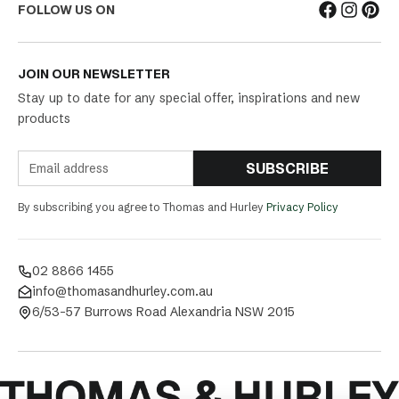
FOLLOW US ON
JOIN OUR NEWSLETTER
Stay up to date for any special offer, inspirations and new
products
SUBSCRIBE
By subscribing you agree to Thomas and Hurley
Privacy Policy
02 8866 1455
info@thomasandhurley.com.au
6/53-57 Burrows Road Alexandria NSW 2015