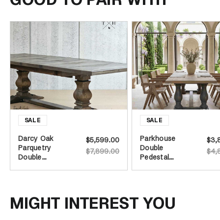
Darcy Oak
Parkhouse
$5,599.00
$3,
Parquetry
Double
$7,899.00
$4,
Double
Pedestal
Extension
Dining Table -
Dining Table -
Distressed
Burnished Oak
Grey Base -
240cm
MIGHT INTEREST YOU