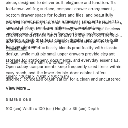
piece, designed to deliver both elegance and function. Its
fold‑down writing surface, compact drawer arrangement,
bottom drawer space for folders and files, and beautifully
paneled lower cabinet create a timeless silhouette suited to
Crafted from sturdy oak and finished by hand to reveal a rich,
luxury interiors, boutique offices, and curated home
natural patina, this beautifully designed desk brings timeless
workspaces. Every detail reflects artisanal craftsmanship,
character and refined functionality to any interior. The fold-
offering a desk that feels classic, durable, and purpose‑built
down campaign-style writing surface creates an inviting
for everyday use.
workspace that effortlessly blends practicality with classic
Dimensions
design, while multiple small upper drawers provide elegant
storage for stationery, documents, and everyday essentials.
Closed: 100cm x 35cm x 100cm (h)
Open cubby compartments keep frequently used items within
easy reach, and the lower double-door cabinet offers
Open: 100cm x 70cm x 100cm (h)
discreet, concealed organisation for a clean and uncluttered
office. With its clean, architectural lines and enduring solid
View More ...
wood construction, this luxury desk complements both
modern and traditional spaces, making it a sophisticated
DIMENSIONS
statement piece for the home office, study, or executive
100 (cm) Width x 100 (cm) Height x 35 (cm) Depth
workspace.