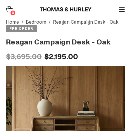
0
0
Search
Home
Bedroom
Reagan Campaign Desk - Oak
PRE ORDER
Reagan Campaign Desk - Oak
Account
$3,695.00
$2,195.00
CATEGORY