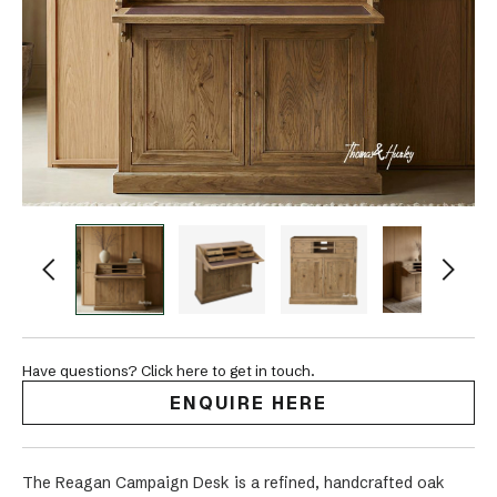
Have questions? Click here to get in touch.
ENQUIRE HERE
The Reagan Campaign Desk is a refined, handcrafted oak