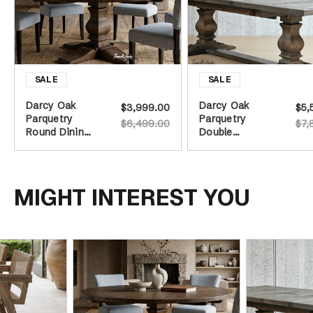
Darcy Oak
Darcy Oak
$3,999.00
$5,
Parquetry
Parquetry
$6,499.00
$7,
Round Dining
Double
Table -
Extension
Burnished Oak
Dining Table -
- 160cm
Burnished Oak
MIGHT INTEREST YOU