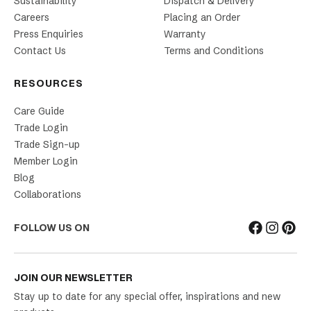
Sustainability
Dispatch & Delivery
Careers
Placing an Order
Press Enquiries
Warranty
Contact Us
Terms and Conditions
RESOURCES
Care Guide
Trade Login
Trade Sign-up
Member Login
Blog
Collaborations
FOLLOW US ON
JOIN OUR NEWSLETTER
Stay up to date for any special offer, inspirations and new