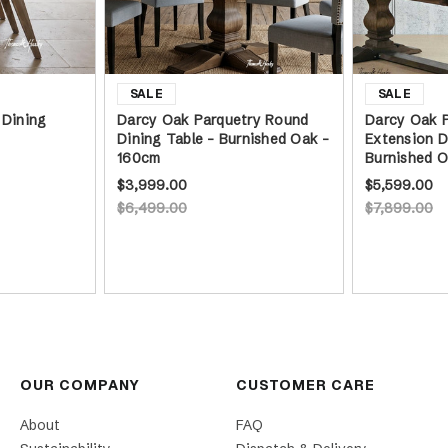
 Dining
Darcy Oak Parquetry Round
Darcy Oak P
Dining Table - Burnished Oak -
Extension D
160cm
Burnished 
$3,999.00
$5,599.00
$6,499.00
$7,899.00
OUR COMPANY
CUSTOMER CARE
About
FAQ