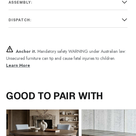
ASSEMBLY:
DISPATCH:
Anchor it.
Mandatory safety WARNING under Australian law:
Unsecured furniture can tip and cause fatal injuries to children.
Learn More
GOOD TO PAIR WITH