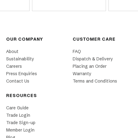
OUR COMPANY
CUSTOMER CARE
About
FAQ
Sustainability
Dispatch & Delivery
Careers
Placing an Order
Press Enquiries
Warranty
Contact Us
Terms and Conditions
RESOURCES
Care Guide
Trade Login
Trade Sign-up
Member Login
Blog