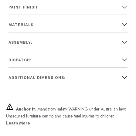
PAINT FINISH:
MATERIALS:
ASSEMBLY:
DISPATCH:
ADDITIONAL DIMENSIONS:
Anchor it.
Mandatory safety WARNING under Australian law:
Unsecured furniture can tip and cause fatal injuries to children.
Learn More