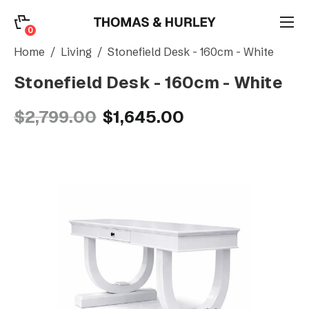
0
0
Search
Home
Living
Stonefield Desk - 160cm - White
Stonefield Desk - 160cm - White
Account
$2,799.00
$1,645.00
CATEGORY