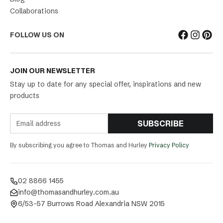
Collaborations
FOLLOW US ON
JOIN OUR NEWSLETTER
Stay up to date for any special offer, inspirations and new
products
SUBSCRIBE
By subscribing you agree to Thomas and Hurley
Privacy Policy
02 8866 1455
info@thomasandhurley.com.au
6/53-57 Burrows Road Alexandria NSW 2015