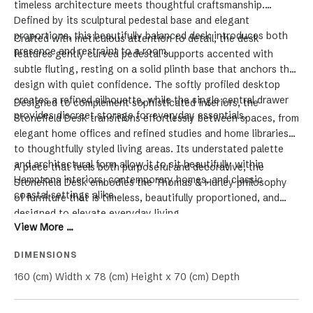
timeless architecture meets thoughtful craftsmanship.
Defined by its sculptural pedestal base and elegant
proportions, this beautifully balanced desk introduces both
Crafted with meticulous attention to detail, the desk
presence and restraint to a room.
features gently curved pedestal supports accented with
subtle fluting, resting on a solid plinth base that anchors the
design with quiet confidence. The softly profiled desktop
creates a refined silhouette, while the single central drawer
Designed to complement sophisticated interiors, the
provides discreet storage for everyday essentials.
Stonefield Desk transitions effortlessly between spaces, from
elegant home offices and refined studies and home libraries
to thoughtfully styled living areas. Its understated palette
and architectural form allow it to sit beautifully within
A piece that feels both purposeful and decorative, the
Hamptons interiors, contemporary homes, and classic
Stonefield Desk embodies the Thomas & Hurley philosophy
coastal settings alike.
of furniture that is timeless, beautifully proportioned, and
designed to elevate everyday living.
View More ...
DIMENSIONS
160 (cm) Width x 78 (cm) Height x 70 (cm) Depth