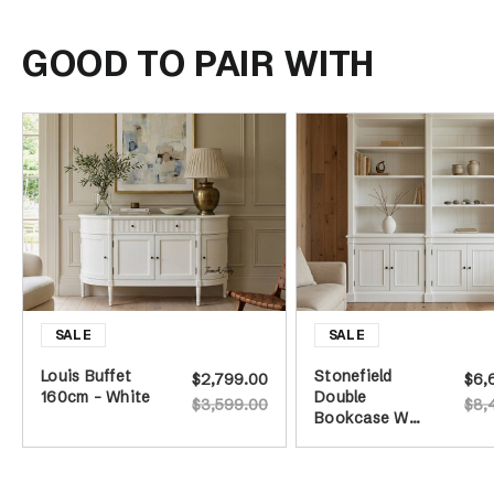
GOOD TO PAIR WITH
Louis Buffet
Stonefield
$2,799.00
$6,
160cm - White
Double
$3,599.00
$8,
Bookcase Wall
Unit - White