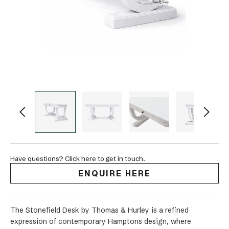
Have questions? Click here to get in touch.
ENQUIRE HERE
The Stonefield Desk by Thomas & Hurley is a refined
expression of contemporary Hamptons design, where