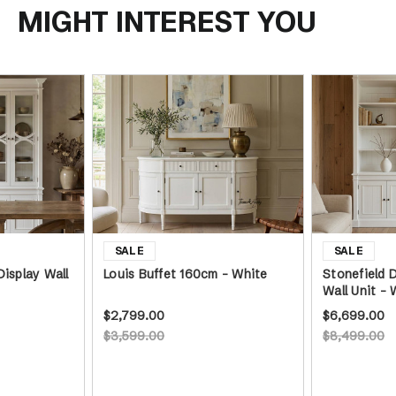
MIGHT INTEREST YOU
Display Wall
Louis Buffet 160cm - White
Stonefield 
Wall Unit - 
$2,799.00
$6,699.00
$3,599.00
$8,499.00