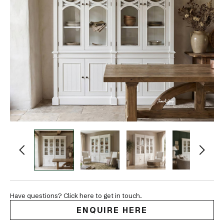
Have questions? Click here to get in touch.
ENQUIRE HERE