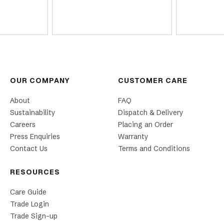
OUR COMPANY
CUSTOMER CARE
About
FAQ
Sustainability
Dispatch & Delivery
Careers
Placing an Order
Press Enquiries
Warranty
Contact Us
Terms and Conditions
RESOURCES
Care Guide
Trade Login
Trade Sign-up