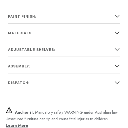
PAINT FINISH:
MATERIALS:
ADJUSTABLE SHELVES:
ASSEMBLY:
DISPATCH:
Anchor it.
Mandatory safety WARNING under Australian law:
Unsecured furniture can tip and cause fatal injuries to children.
Learn More