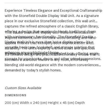
Experience Timeless Elegance and Exceptional Craftsmanship
with the Stonefield Double Display Wall Unit. As a signature
piece in our exclusive Stonefield collection, this wall unit
captures the refined atmosphere of a classic English library,
offering a design that seamlessly blends traditional charm
This double bookshelf display unit features Neoclassical-
with contemporary functionality. The Stonefield Double
inspired elements, with intricate wood detailing and hand-
Display Wall Unit is more than just a display piece—it's a
applied finishes that exemplify both sophistication and
versatile bookcase, bookshelf, and storage solution that
durability. The unit's expertly crafted doors and spacious
enhances any sophisticated home.
shelves provide a seamless, integrated look, offering ample
Its timeless design and practical functionality ensure that it
storage for your books, decor, and other prized possessions.
becomes a standout feature in any room, effortlessly
blending old-world elegance with the modern conveniences
demanded by today’s stylish homes.
Custom Sizes Available
DIMENSIONS
200 (cm) Width x 240 (cm) Height x 45 (cm) Depth