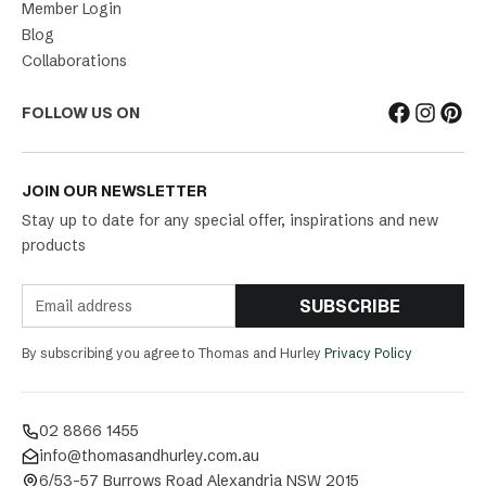
Member Login
Blog
Collaborations
FOLLOW US ON
JOIN OUR NEWSLETTER
Stay up to date for any special offer, inspirations and new
products
SUBSCRIBE
By subscribing you agree to Thomas and Hurley
Privacy Policy
02 8866 1455
info@thomasandhurley.com.au
6/53-57 Burrows Road Alexandria NSW 2015