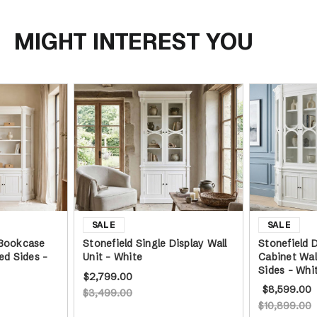
Angled Sides -
White
MIGHT INTEREST YOU
 Bookcase
Stonefield Single Display Wall
Stonefield 
ed Sides -
Unit - White
Cabinet Wal
Sides - Whi
$2,799.00
$8,599.00
$3,499.00
$10,899.00