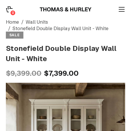
0
0
Search
Home
Wall Units
Stonefield Double Display Wall Unit - White
SALE
Account
Stonefield Double Display Wall
Unit - White
CATEGORY
$9,399.00
$7,399.00