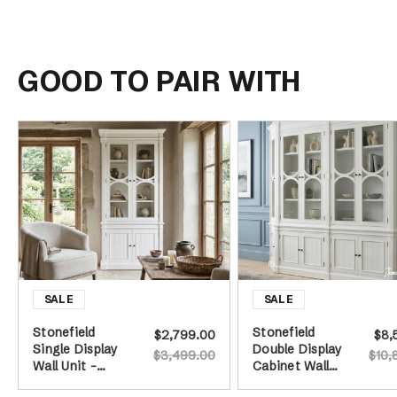
GOOD TO PAIR WITH
Stonefield
Stonefield
$2,799.00
$8,
Single Display
Double Display
$3,499.00
$10,
Wall Unit -
Cabinet Wall
White
Unit with