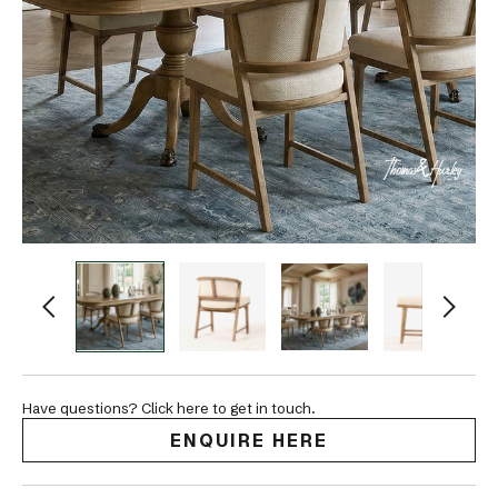
Have questions? Click here to get in touch.
ENQUIRE HERE