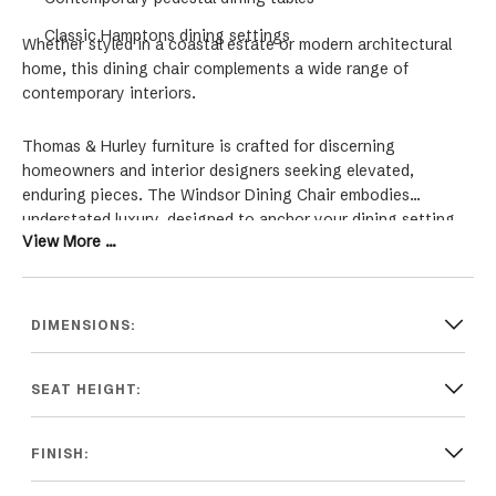
Classic Hamptons dining settings
Whether styled in a coastal estate or modern architectural
home, this dining chair complements a wide range of
contemporary interiors.
Thomas & Hurley furniture is crafted for discerning
homeowners and interior designers seeking elevated,
enduring pieces. The Windsor Dining Chair embodies
understated luxury, designed to anchor your dining setting
View More ...
with warmth and sophistication.
DIMENSIONS:
SEAT HEIGHT:
FINISH: