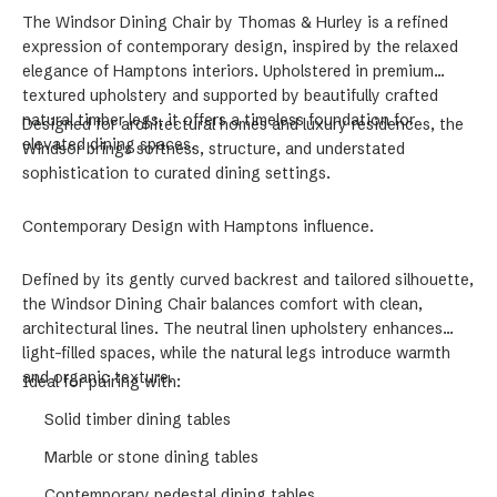
The Windsor Dining Chair by Thomas & Hurley is a refined
expression of contemporary design, inspired by the relaxed
elegance of Hamptons interiors. Upholstered in premium
textured upholstery and supported by beautifully crafted
natural timber legs, it offers a timeless foundation for
Designed for architectural homes and luxury residences, the
elevated dining spaces.
Windsor brings softness, structure, and understated
sophistication to curated dining settings.
Contemporary Design with Hamptons influence.
Defined by its gently curved backrest and tailored silhouette,
the Windsor Dining Chair balances comfort with clean,
architectural lines. The neutral linen upholstery enhances
light-filled spaces, while the natural legs introduce warmth
and organic texture.
Ideal for pairing with:
Solid timber dining tables
Marble or stone dining tables
Contemporary pedestal dining tables