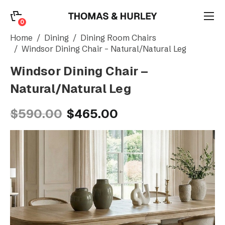
0
0
Search
Home
Dining
Dining Room Chairs
Windsor Dining Chair – Natural/Natural Leg
Windsor Dining Chair –
Account
Natural/Natural Leg
CATEGORY
$590.00
$465.00