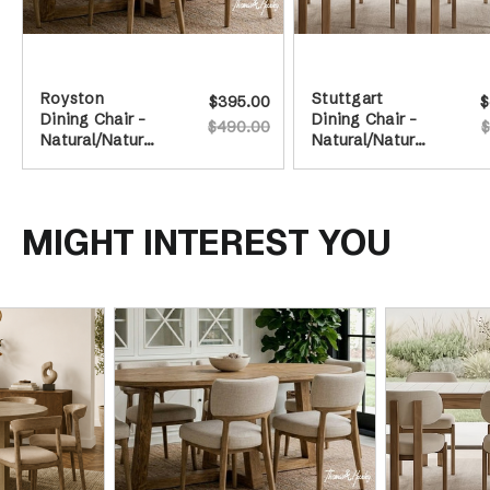
Royston
Stuttgart
$395.00
$
Dining Chair -
Dining Chair -
$490.00
$
Natural/Natural
Natural/Natural
Leg
Legs
MIGHT INTEREST YOU