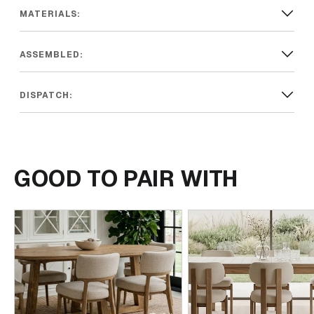
MATERIALS:
ASSEMBLED:
DISPATCH:
GOOD TO PAIR WITH