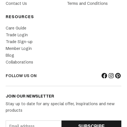
Contact Us
Terms and Conditions
RESOURCES
Care Guide
Trade Login
Trade Sign-up
Member Login
Blog
Collaborations
FOLLOW US ON
JOIN OUR NEWSLETTER
Stay up to date for any special offer, inspirations and new
products
SUBSCRIBE