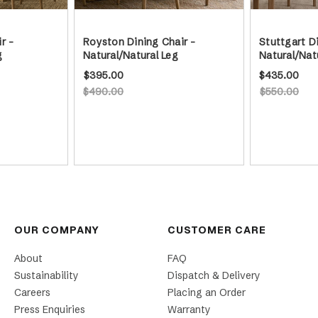
r -
Royston Dining Chair -
Stuttgart Di
g
Natural/Natural Leg
Natural/Nat
$395.00
$435.00
$490.00
$550.00
OUR COMPANY
CUSTOMER CARE
About
FAQ
Sustainability
Dispatch & Delivery
Careers
Placing an Order
Press Enquiries
Warranty