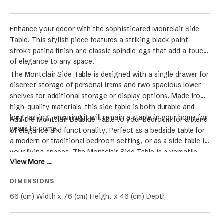
Enhance your decor with the sophisticated Montclair Side
Table. This stylish piece features a striking black paint-
stroke patina finish and classic spindle legs that add a touch
of elegance to any space.
The Montclair Side Table is designed with a single drawer for
discreet storage of personal items and two spacious lower
shelves for additional storage or display options. Made from
high-quality materials, this side table is both durable and
long-lasting, ensuring it will remain a staple in your home for
Add the Montclair Bedside Table to your bedroom for a blend
years to come.
of elegance and functionality. Perfect as a bedside table for
a modern or traditional bedroom setting, or as a side table in
your living spaces. The Montclair Side Table is a versatile
View More ...
addition to any room, blending function and style seamlessly.
DIMENSIONS
66 (cm) Width x 76 (cm) Height x 46 (cm) Depth