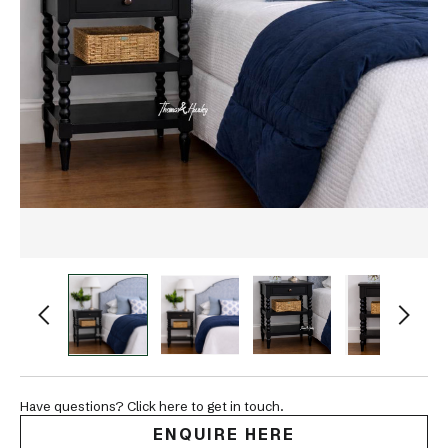
Have questions? Click here to get in touch.
ENQUIRE HERE