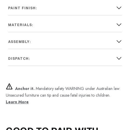
PAINT FINISH:
MATERIALS:
ASSEMBLY:
DISPATCH:
Anchor it.
Mandatory safety WARNING under Australian law:
Unsecured furniture can tip and cause fatal injuries to children.
Learn More