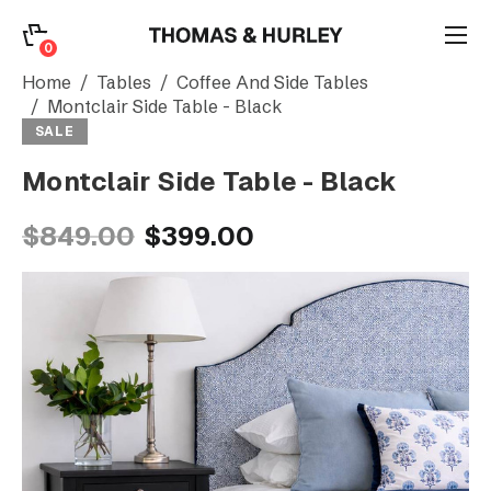
0
0
Search
Home
Tables
Coffee And Side Tables
Montclair Side Table - Black
SALE
Account
Montclair Side Table - Black
CATEGORY
$849.00
$399.00