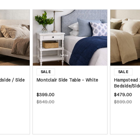
dside / Side
Montclair Side Table - White
Hampstead 
Bedside/Sid
$399.00
$479.00
$849.00
$899.00