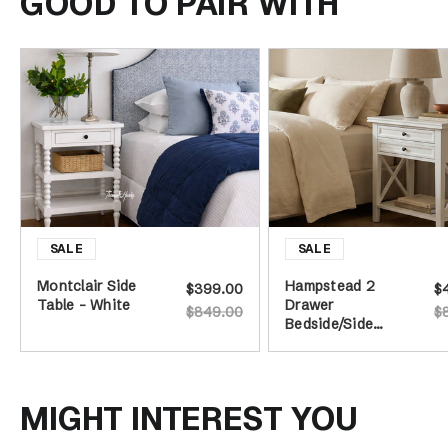
GOOD TO PAIR WITH
Montclair Side
Hampstead 2
$399.00
$
Table - White
Drawer
$849.00
$
Bedside/Side
Table
MIGHT INTEREST YOU