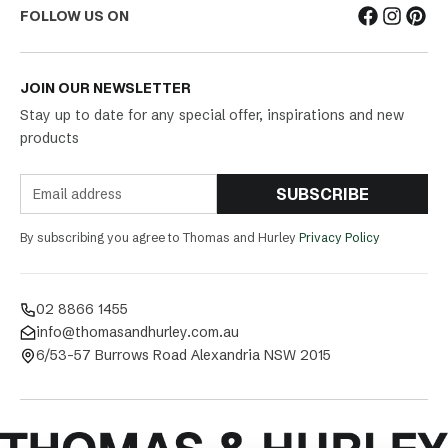
FOLLOW US ON
JOIN OUR NEWSLETTER
Stay up to date for any special offer, inspirations and new
products
SUBSCRIBE
By subscribing you agree to Thomas and Hurley
Privacy Policy
02 8866 1455
info@thomasandhurley.com.au
6/53-57 Burrows Road Alexandria NSW 2015