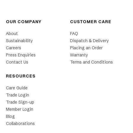
OUR COMPANY
CUSTOMER CARE
About
FAQ
Sustainability
Dispatch & Delivery
Careers
Placing an Order
Press Enquiries
Warranty
Contact Us
Terms and Conditions
RESOURCES
Care Guide
Trade Login
Trade Sign-up
Member Login
Blog
Collaborations