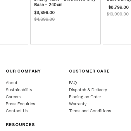
Base - 240cm
$8,799.00
$3,899.00
$10,999.00
$4,899.00
OUR COMPANY
CUSTOMER CARE
About
FAQ
Sustainability
Dispatch & Delivery
Careers
Placing an Order
Press Enquiries
Warranty
Contact Us
Terms and Conditions
RESOURCES