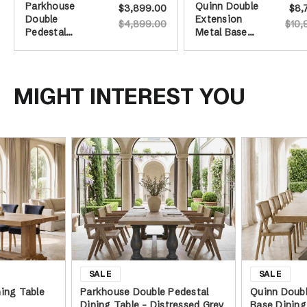
Parkhouse
Quinn Double
$3,899.00
$8,
Double
Extension
$4,899.00
$10,
Pedestal
Metal Base
Dining Table -
Dining Table
Distressed
Grey Base -
240cm
MIGHT INTEREST YOU
ing Table
Parkhouse Double Pedestal
Quinn Doubl
Dining Table - Distressed Grey
Base Dining