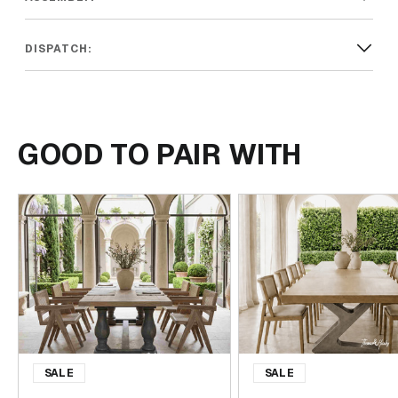
DISPATCH:
GOOD TO PAIR WITH