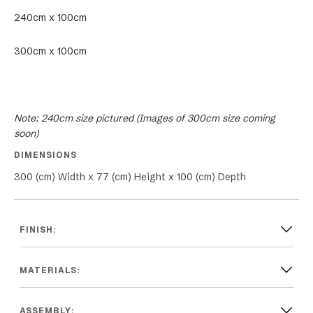
240cm x 100cm
300cm x 100cm
Note: 240cm size pictured (Images of 300cm size coming
soon)
DIMENSIONS
300 (cm) Width x 77 (cm) Height x 100 (cm) Depth
FINISH:
MATERIALS:
ASSEMBLY: