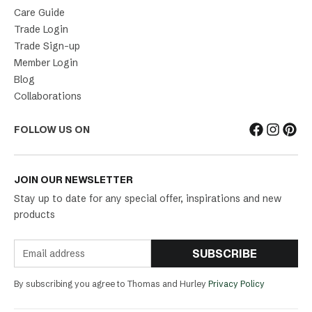
Care Guide
Trade Login
Trade Sign-up
Member Login
Blog
Collaborations
FOLLOW US ON
JOIN OUR NEWSLETTER
Stay up to date for any special offer, inspirations and new
products
SUBSCRIBE
By subscribing you agree to Thomas and Hurley
Privacy Policy