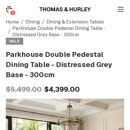
0
0
Search
Home
Dining
Dining & Extension Tables
Parkhouse Double Pedestal Dining Table -
Distressed Grey Base - 300cm
Account
SALE
Parkhouse Double Pedestal
CATEGORY
Dining Table - Distressed Grey
Base - 300cm
$5,499.00
$4,399.00