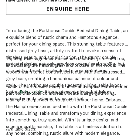
Have questions? Click here to get in touch.
ENQUIRE HERE
Introducing the Parkhouse Double Pedestal Dining Table, an
exquisite blend of rustic charm and Hamptons elegance,
perfect for your dining space. This stunning table features a
distressed grey base, artfully crafted to evoke a sense of
timeless beauty and sophistication. The sturdy double
Topping this magnificent piece is a beautifully finished top,
pedestal design not only provides exceptional stability but
showcasing the natural grain and texture of the wood. The
also adds a touch of splendour to your dining area.
wood's warm tones contrast perfectly with the distressed
grey base, creating a harmonious balance of colour and
style. The Parkhouse Double Pedestal Dining Table is not
Ideal for both casual family dinners and sophisticated dinner
just a
dining table
; it's a statement piece that brings
parties, this table comfortably seats a large gathering,
character and elegance to any setting.
making it the perfect centrepiece for your home. Embrace
the Hamptons-inspired aesthetic with the Parkhouse Double
Pedestal Dining Table and transform your dining experience
into something truly special. With its unique design and
superior craftsmanship, this table is a timeless addition to
Available sizes:
any home, combining rustic allure with modern elegance.