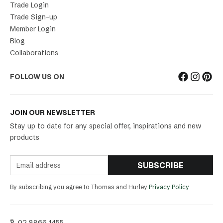
Trade Login
Trade Sign-up
Member Login
Blog
Collaborations
FOLLOW US ON
JOIN OUR NEWSLETTER
Stay up to date for any special offer, inspirations and new
products
SUBSCRIBE
By subscribing you agree to Thomas and Hurley
Privacy Policy
02 8866 1455