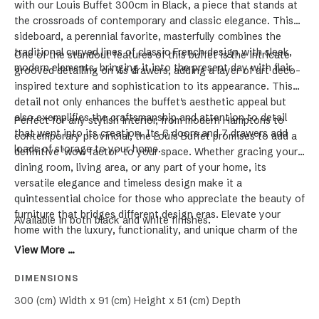
with our Louis Buffet 300cm in Black, a piece that stands at
the crossroads of contemporary and classic elegance. This
sideboard, a perennial favorite, masterfully combines the
traditional curved lines of classic French design with sleek,
One of the standout features of this buffet is the intricate
modern elements, bringing it into the present day with flair.
grooved detailing on its drawers, adding a layer of art deco-
inspired texture and sophistication to its appearance. This
detail not only enhances the buffet's aesthetic appeal but
also exemplifies the craftsmanship and attention to detail
Perfect for any stylish interior, from modern Hamptons to
that went into its creation. Its 6 doors and 7 drawers add
contemporary provincial, the Louis Buffet promises to add a
loads of storage to your home.
definitive 'wow factor' to your space. Whether gracing your
dining room, living area, or any part of your home, its
versatile elegance and timeless design make it a
quintessential choice for those who appreciate the beauty of
furniture that bridges different design eras. Elevate your
Available in both black and white finishes.
home with the luxury, functionality, and unique charm of the
Louis Buffet.
View More ...
DIMENSIONS
300 (cm) Width x 91 (cm) Height x 51 (cm) Depth