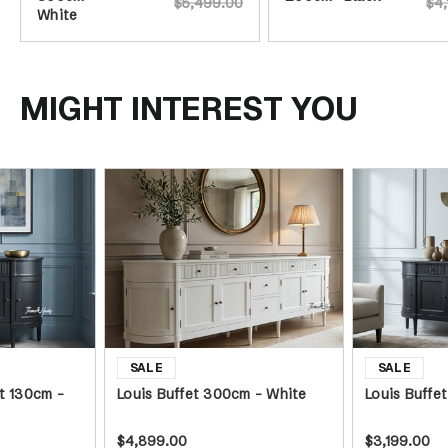
$5,499.00
$4,
White
MIGHT INTEREST YOU
t 130cm -
Louis Buffet 300cm - White
Louis Buffe
$4,899.00
$3,199.00