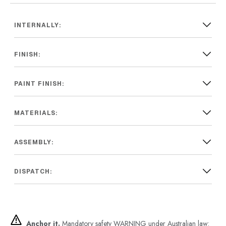
INTERNALLY:
FINISH:
PAINT FINISH:
MATERIALS:
ASSEMBLY:
DISPATCH:
Anchor it.
Mandatory safety WARNING under Australian law: