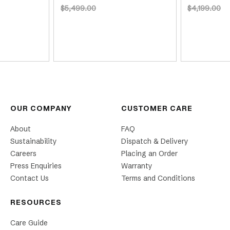
$5,499.00
$4,199.00
OUR COMPANY
CUSTOMER CARE
About
FAQ
Sustainability
Dispatch & Delivery
Careers
Placing an Order
Press Enquiries
Warranty
Contact Us
Terms and Conditions
RESOURCES
Care Guide