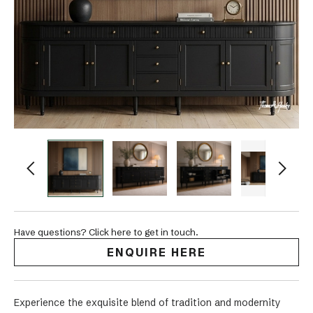
Have questions? Click here to get in touch.
ENQUIRE HERE
Experience the exquisite blend of tradition and modernity