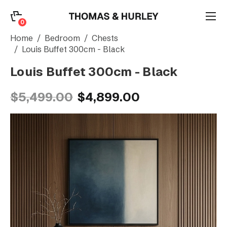
0
0
Search
Home
Bedroom
Chests
Louis Buffet 300cm - Black
Louis Buffet 300cm - Black
Account
$5,499.00
$4,899.00
CATEGORY