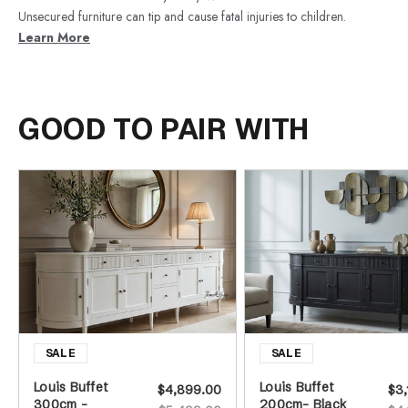
Unsecured furniture can tip and cause fatal injuries to children.
Learn More
GOOD TO PAIR WITH
Louis Buffet
Louis Buffet
$4,899.00
$3,
300cm -
200cm- Black