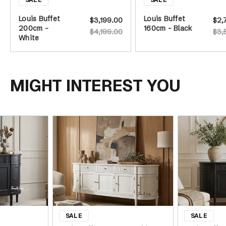
Louis Buffet
Louis Buffet
$3,199.00
$2,
200cm -
160cm - Black
$4,199.00
$3,
White
MIGHT INTEREST YOU