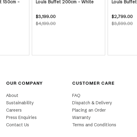
t 130cm -
Louis Buffet 200cm - White
Louis Buffe
$3,199.00
$2,799.00
$4,199.00
$3,599.00
OUR COMPANY
CUSTOMER CARE
About
FAQ
Sustainability
Dispatch & Delivery
Careers
Placing an Order
Press Enquiries
Warranty
Contact Us
Terms and Conditions