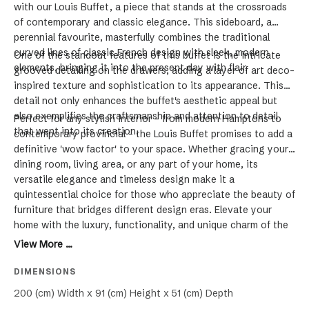
with our Louis Buffet, a piece that stands at the crossroads
of contemporary and classic elegance. This sideboard, a
perennial favourite, masterfully combines the traditional
curved lines of classic French design with sleek, modern
One of the standout features of this buffet is the intricate
elements, bringing it into the present day with flair.
grooved detailing on the drawers, adding a layer of art deco-
inspired texture and sophistication to its appearance. This
detail not only enhances the buffet's aesthetic appeal but
also exemplifies the craftsmanship and attention to detail
Perfect for any stylish interior - from modern Hamptons to
that went into its creation.
contemporary provincial - the Louis Buffet promises to add a
definitive 'wow factor' to your space. Whether gracing your
dining room, living area, or any part of your home, its
versatile elegance and timeless design make it a
quintessential choice for those who appreciate the beauty of
furniture that bridges different design eras. Elevate your
home with the luxury, functionality, and unique charm of the
Louis Buffet.
View More ...
DIMENSIONS
200 (cm) Width x 91 (cm) Height x 51 (cm) Depth