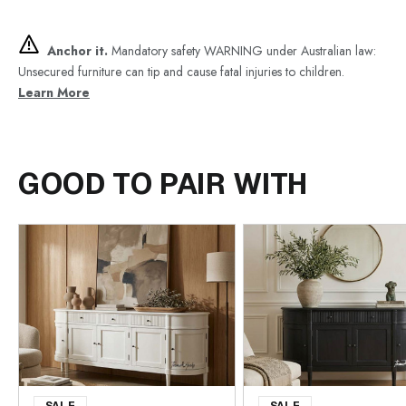
Anchor it.
Mandatory safety WARNING under Australian law:
Unsecured furniture can tip and cause fatal injuries to children.
Learn More
GOOD TO PAIR WITH