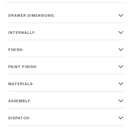
DRAWER DIMENSIONS:
INTERNALLY:
FINISH:
PAINT FINISH:
MATERIALS:
ASSEMBLY:
DISPATCH: