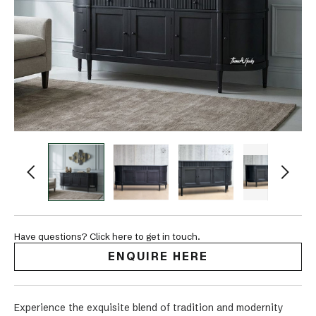
Have questions? Click here to get in touch.
ENQUIRE HERE
Experience the exquisite blend of tradition and modernity