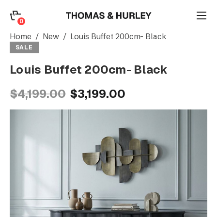
0
0
Search
Home
New
Louis Buffet 200cm- Black
SALE
Louis Buffet 200cm- Black
Account
$4,199.00
$3,199.00
CATEGORY