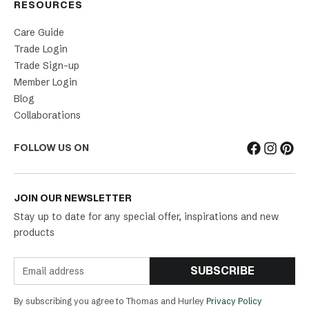
RESOURCES
Care Guide
Trade Login
Trade Sign-up
Member Login
Blog
Collaborations
FOLLOW US ON
JOIN OUR NEWSLETTER
Stay up to date for any special offer, inspirations and new
products
SUBSCRIBE
By subscribing you agree to Thomas and Hurley
Privacy Policy