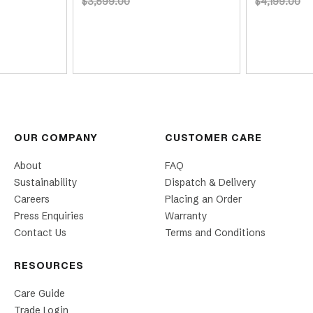
$3,599.00
$4,199.00
OUR COMPANY
CUSTOMER CARE
About
FAQ
Sustainability
Dispatch & Delivery
Careers
Placing an Order
Press Enquiries
Warranty
Contact Us
Terms and Conditions
RESOURCES
Care Guide
Trade Login