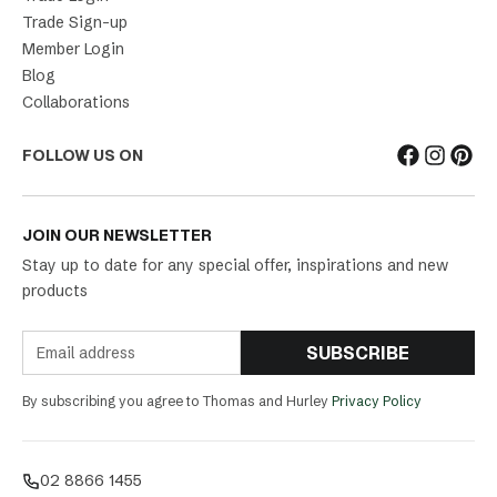
Trade Sign-up
Member Login
Blog
Collaborations
FOLLOW US ON
JOIN OUR NEWSLETTER
Stay up to date for any special offer, inspirations and new
products
SUBSCRIBE
By subscribing you agree to Thomas and Hurley
Privacy Policy
02 8866 1455