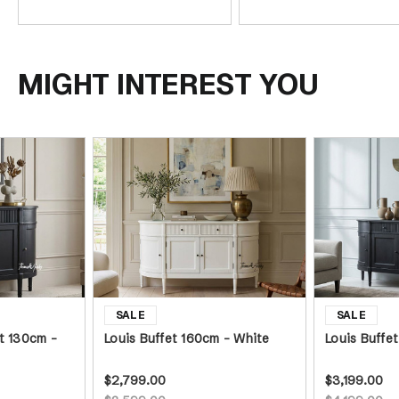
MIGHT INTEREST YOU
t 130cm -
Louis Buffet 160cm - White
Louis Buffe
$2,799.00
$3,199.00