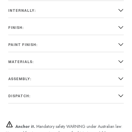
INTERNALLY:
FINISH:
PAINT FINISH:
MATERIALS:
ASSEMBLY:
DISPATCH:
Anchor it.
Mandatory safety WARNING under Australian law: