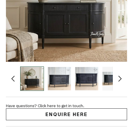
Have questions? Click here to get in touch.
ENQUIRE HERE