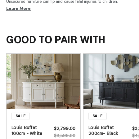
Unsecured furniture can tip and cause fatal injuries to children.
Learn More
GOOD TO PAIR WITH
Louis Buffet
Louis Buffet
$2,799.00
$3,
160cm - White
200cm- Black
$3,599.00
$4,