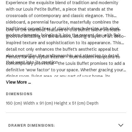
Experience the exquisite blend of tradition and modernity
with our Louis Petite Buffet, a piece that stands at the
crossroads of contemporary and classic elegance. This
sideboard, a perennial favourite, masterfully combines the
traditional curved lines of classic French design with sleek,
One of the standout features of this buffet is the intricate
modern elements, bringing it into the present day with flair.
grooved detailing on the drawers, adding a layer of art deco-
inspired texture and sophistication to its appearance. This
detail not only enhances the buffet's aesthetic appeal but
also exemplifies the craftsmanship and attention to detail
Perfect for any stylish interior - from modern Hamptons to
that went into its creation.
contemporary provincial - the Louis Buffet promises to add a
definitive 'wow factor' to your space. Whether gracing your
dining room, living area, or any part of your home, its
View More ...
versatile elegance and timeless design make it a
quintessential choice for those who appreciate the beauty of
DIMENSIONS
furniture that bridges different design eras. Elevate your
home with the luxury, functionality, and unique charm of the
160 (cm) Width x 91 (cm) Height x 51 (cm) Depth
Louis Buffet.
DRAWER DIMENSIONS: