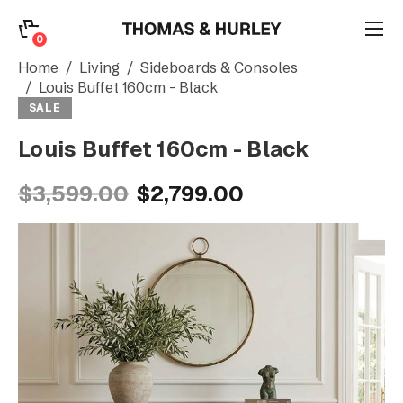
0
0
Search
Home
Living
Sideboards & Consoles
Louis Buffet 160cm - Black
SALE
Account
Louis Buffet 160cm - Black
CATEGORY
$3,599.00
$2,799.00